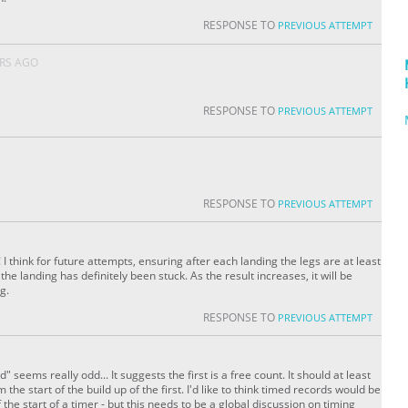
RESPONSE TO
PREVIOUS ATTEMPT
ARS AGO
RESPONSE TO
PREVIOUS ATTEMPT
RESPONSE TO
PREVIOUS ATTEMPT
I think for future attempts, ensuring after each landing the legs are at least
he landing has definitely been stuck. As the result increases, it will be
g.
RESPONSE TO
PREVIOUS ATTEMPT
d" seems really odd... It suggests the first is a free count. It should at least
m the start of the build up of the first. I'd like to think timed records would be
the start of a timer - but this needs to be a global discussion on timing