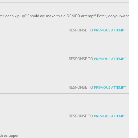
r each kip-up? Should we make this a DENIED attempt? Peter, do you want
RESPONSE TO
PREVIOUS ATTEMPT
RESPONSE TO
PREVIOUS ATTEMPT
RESPONSE TO
PREVIOUS ATTEMPT
RESPONSE TO
PREVIOUS ATTEMPT
quires upper