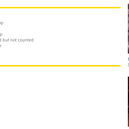
up
up
ed but not counted
r