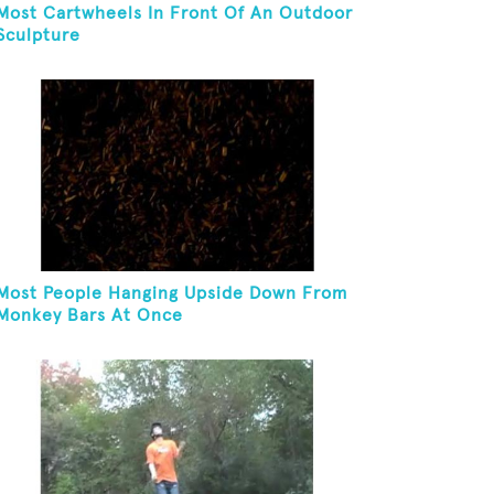
Most Cartwheels In Front Of An Outdoor
Sculpture
Most People Hanging Upside Down From
Monkey Bars At Once