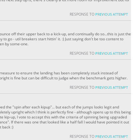
RESPONSE TO
PREVIOUS ATTEMPT
ce off their upper back to a kick-up, and continually do so...this is just the
 to go - util breakers start hittin' it. :) Just saying don't be too content to
oken by some-one.
RESPONSE TO
PREVIOUS ATTEMPT
 a measure to ensure the landing has been completely stuck instead of
right is fine but can be difficult to judge when the benchmark gets higher.
RESPONSE TO
PREVIOUS ATTEMPT
d the "spin after each kipup"... but each of the jumps looks legit and
etely upright which I think is perfectly fine - although opens up to this being
e kip-up, I vote to accept this with the criteria of spinning being upgraded
ance". If there was one that looked like a half fall I would have pointed it out
t back :)
RESPONSE TO
PREVIOUS ATTEMPT