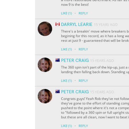
now 9 is the best!
·
LIKE
(1)
REPLY
DARRYL LEARIE
15 YEARS AGO
There's a breakin' move where breakers boun
begining for this record, as it has a long way
rest at just 9 - guaranteed that will be br
·
LIKE
(1)
REPLY
PETER CRAIG
15 YEARS AGO
The 360 spin isn't part of the kip-up, just
landing then falling back down. Standing up
·
LIKE
(1)
REPLY
PETER CRAIG
15 YEARS AGO
Congrats guys! Yeah Rob they've not followe
they've gone to the effort of standing compl
pushed to the point where it's not a compet
to "followed by a 360 spin or full upright st
but these are all clean, now I want to beat i
·
LIKE
(1)
REPLY