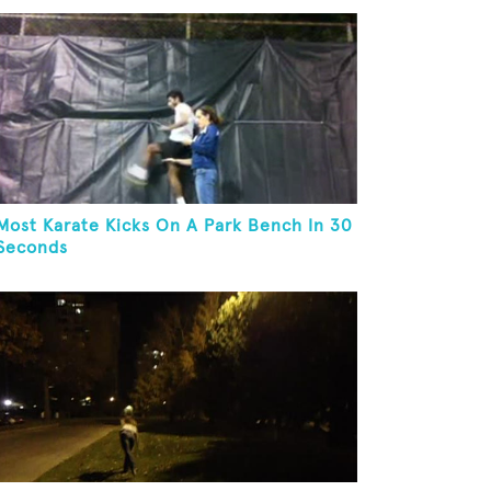
Most Karate Kicks On A Park Bench In 30
Seconds