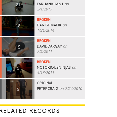
FARHANKHAN1
on
21
2/1/2017
BROKEN
DANISHMALIK
on
18
1/31/2014
BROKEN
DAVIDDARGAY
on
15
7/5/2011
BROKEN
NOTORIOUSNINJAS
on
9
4/16/2011
ORIGINAL
PETERCRAIG
on 7/24/2010
5
RELATED RECORDS