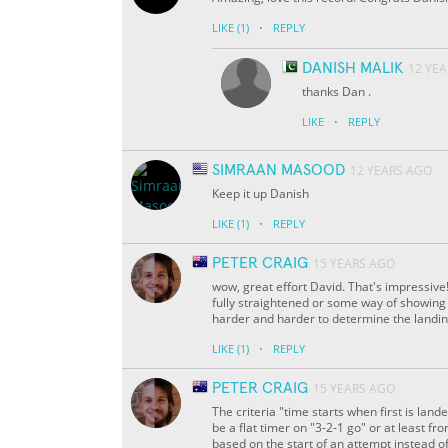
·
LIKE
(1)
REPLY
DANISH MALIK
12 YE
thanks Dan .
·
LIKE
REPLY
SIMRAAN MASOOD
12 YEARS AGO
Keep it up Danish
·
LIKE
(1)
REPLY
PETER CRAIG
15 YEARS AGO
wow, great effort David. That's impressive! 
fully straightened or some way of showing t
harder and harder to determine the landin
·
LIKE
(1)
REPLY
PETER CRAIG
15 YEARS AGO
The criteria "time starts when first is lande
be a flat timer on "3-2-1 go" or at least fro
based on the start of an attempt instead of 