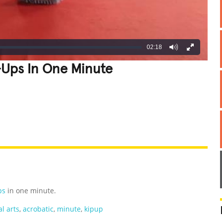
02:18
Ups In One Minute
REATIVE
GROSS
IMPRESSIVE
ps
in one minute.
l arts
,
acrobatic
,
minute
,
kipup