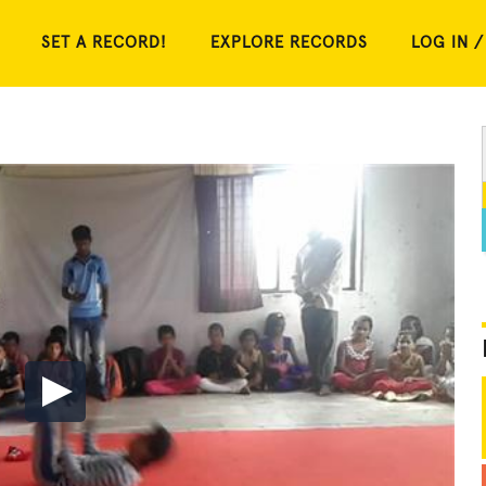
SET A RECORD!
EXPLORE RECORDS
LOG IN /