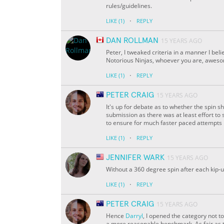
rules/guidelines.
·
LIKE
(1)
REPLY
DAN ROLLMAN
15 YEARS AGO
Peter, I tweaked criteria in a manner I beli
Notorious Ninjas, whoever you are, aweso
·
LIKE
(1)
REPLY
PETER CRAIG
15 YEARS AGO
It's up for debate as to whether the spin sh
submission as there was at least effort to
to ensure for much faster paced attempts in
·
LIKE
(1)
REPLY
JENNIFER WARK
15 YEARS AGO
Without a 360 degree spin after each kip-u
·
LIKE
(1)
REPLY
PETER CRAIG
15 YEARS AGO
Hence
Darryl
, I opened the category not t
a more reasonable benchmark. As fair as th