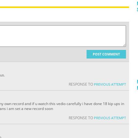
POST COMMENT
us.
RESPONSE TO
PREVIOUS ATTEMPT
 own record and if u watch this vedio carefully i have done 18 kip ups in
ans i am set a new record soon
RESPONSE TO
PREVIOUS ATTEMPT
h.