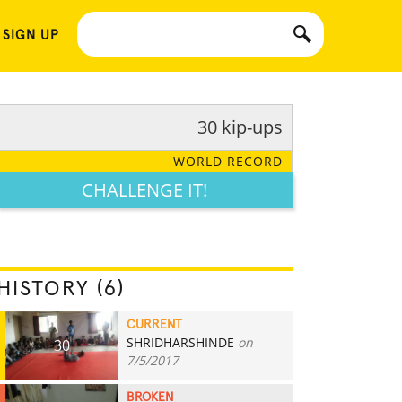
 SIGN UP
30 kip-ups
WORLD RECORD
CHALLENGE IT!
HISTORY (6)
CURRENT
SHRIDHARSHINDE
on
30
7/5/2017
BROKEN