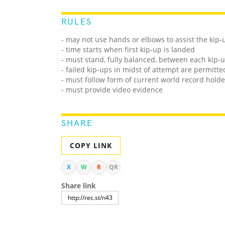
RULES
- may not use hands or elbows to assist the kip-
- time starts when first kip-up is landed
- must stand, fully balanced, between each kip-
- failed kip-ups in midst of attempt are permitt
- must follow form of current world record holde
- must provide video evidence
SHARE
COPY LINK
X
W
R
QR
Share link