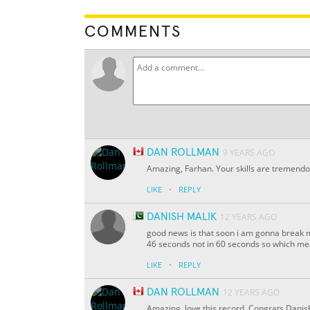
COMMENTS
DAN ROLLMAN
9 YEARS AGO
Amazing, Farhan. Your skills are tremendo
·
LIKE
REPLY
DANISH MALIK
12 YEARS AGO
good news is that soon i am gonna break my
46 seconds not in 60 seconds so which me
·
LIKE
REPLY
DAN ROLLMAN
12 YEARS AGO
Amazing, love this record. Congrats Danis