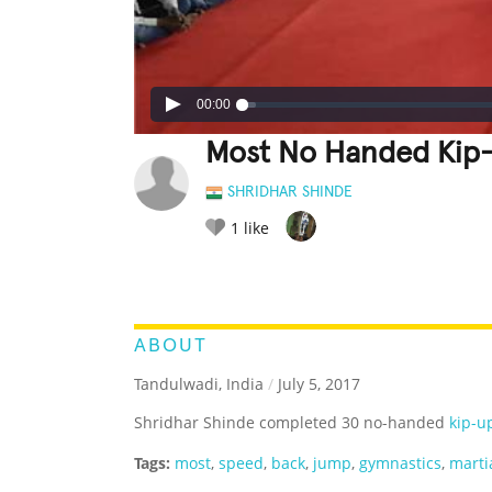
00:00
Most No Handed Kip-
SHRIDHAR SHINDE
1
like
LEGENDARY
FUNNY
CUTE
C
RATE IT:
ABOUT
Tandulwadi, India
/
July 5, 2017
Shridhar Shinde completed 30 no-handed
kip-u
Tags:
most
,
speed
,
back
,
jump
,
gymnastics
,
martia