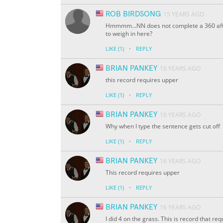
ROB BIRDSONG
15 YEARS AGO
Hmmmm...NN does not complete a 360 afte
to weigh in here?
·
LIKE
(1)
REPLY
BRIAN PANKEY
16 YEARS AGO
this record requires upper
·
LIKE
(1)
REPLY
BRIAN PANKEY
16 YEARS AGO
Why when I type the sentence gets cut off
·
LIKE
(1)
REPLY
BRIAN PANKEY
16 YEARS AGO
This record requires upper
·
LIKE
(1)
REPLY
BRIAN PANKEY
16 YEARS AGO
I did 4 on the grass. This is record that re