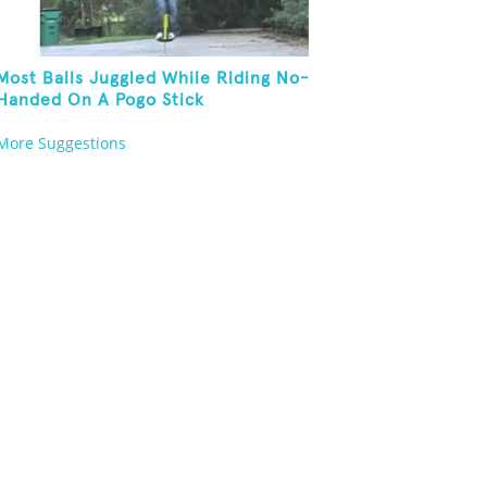
Most Balls Juggled While Riding No-
Handed On A Pogo Stick
More Suggestions