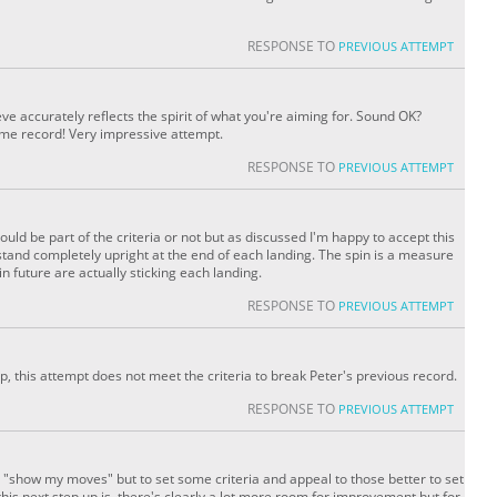
RESPONSE TO
PREVIOUS ATTEMPT
eve accurately reflects the spirit of what you're aiming for. Sound OK?
me record! Very impressive attempt.
RESPONSE TO
PREVIOUS ATTEMPT
ould be part of the criteria or not but as discussed I'm happy to accept this
 stand completely upright at the end of each landing. The spin is a measure
 future are actually sticking each landing.
RESPONSE TO
PREVIOUS ATTEMPT
p, this attempt does not meet the criteria to break Peter's previous record.
RESPONSE TO
PREVIOUS ATTEMPT
o "show my moves" but to set some criteria and appeal to those better to set
is next step up is, there's clearly a lot more room for improvement but for