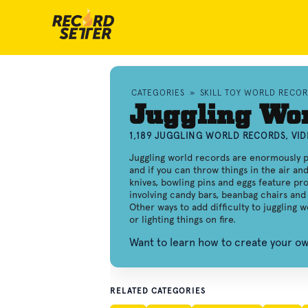
CATEGORIES
»
SKILL TOY WORLD RECO
Juggling Wo
1,189 JUGGLING WORLD RECORDS, VI
Juggling world records are enormously p
and if you can throw things in the air an
knives, bowling pins and eggs feature pro
involving candy bars, beanbag chairs and 
Other ways to add difficulty to juggling 
or lighting things on fire.
Want to learn how to create your o
RELATED CATEGORIES