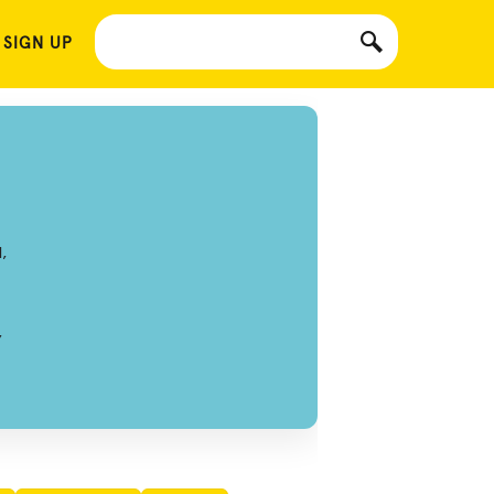
 SIGN UP
,
,