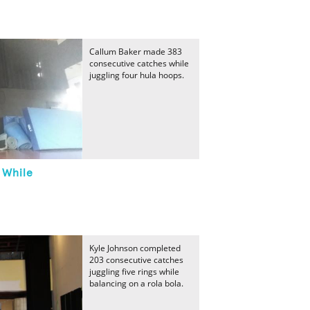
Callum Baker made 383
consecutive catches while
juggling four hula hoops.
 While
Kyle Johnson completed
203 consecutive catches
juggling five rings while
balancing on a rola bola.