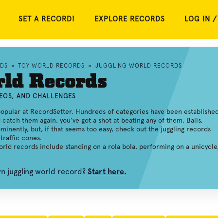
SET A RECORD!
EXPLORE RECORDS
LOG IN /
RDS
»
TOY WORLD RECORDS
»
JUGGLING WORLD RECORDS
rld Records
DEOS, AND CHALLENGES
opular at RecordSetter. Hundreds of categories have been established
d catch them again, you've got a shot at beating any of them. Balls,
minently, but, if that seems too easy, check out the juggling records
traffic cones.
world records include standing on a rola bola, performing on a unicycle
wn juggling world record?
Start here.