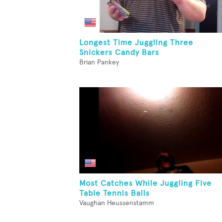
Longest Time Juggling Three
Snickers Candy Bars
Brian Pankey
Most Catches While Juggling Five
Table Tennis Balls
Vaughan Heussenstamm