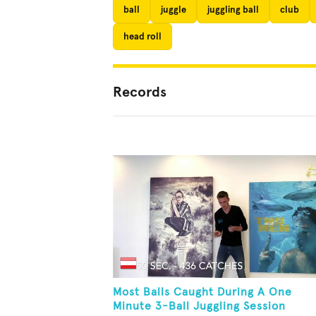
ball
juggle
juggling ball
club
head roll
Records
Most Balls Caught During A One
Minute 3-Ball Juggling Session