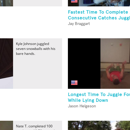
Fastest Time To Complete
Consecutive Catches Juggli
Jay Braggart
Kyle Johnson juggled
seven snowballs with his
bare hands.
Longest Time To Juggle Fou
While Lying Down
Jason Helgeson
Nate T. completed 100