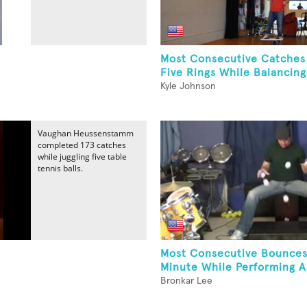
Most Consecutive Catches
Five Rings While Balancing
Kyle Johnson
Vaughan Heussenstamm
completed 173 catches
while juggling five table
tennis balls.
Most Consecutive Bounces
Minute While Performing A.
Bronkar Lee