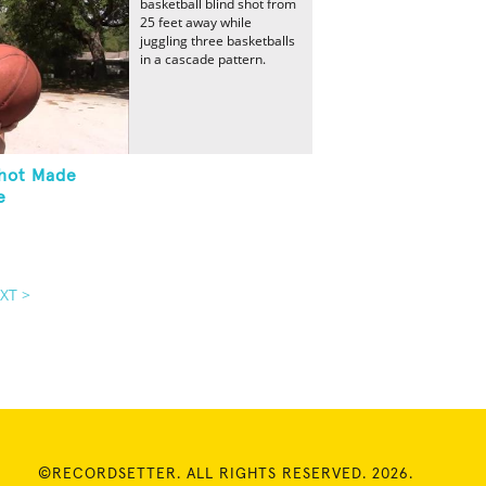
basketball blind shot from
25 feet away while
juggling three basketballs
in a cascade pattern.
Shot Made
e
XT >
©RECORDSETTER. ALL RIGHTS RESERVED. 2026.