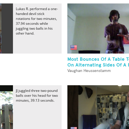
Lukas R. performed a one-
handed devil stick
rotations for two minutes,
37.94 seconds while
juggling two balls in his
other hand.
Most Bounces Of A Table T
On Alternating Sides Of A 
Vaughan Heussenstamm
JJ juggled three two-pound
balls over his head for two
minutes, 39.13 seconds.