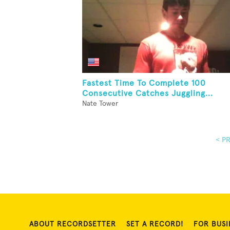
Fastest Time To Complete 100
Consecutive Catches Juggling...
Nate Tower
< P
ABOUT RECORDSETTER
SET A RECORD!
FOR BUSI