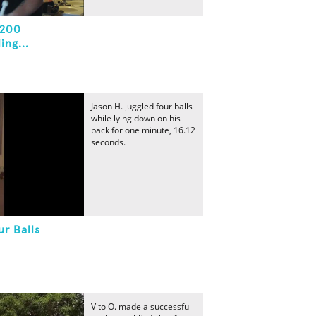
 200
ng...
Jason H. juggled four balls
while lying down on his
back for one minute, 16.12
seconds.
r Balls
Vito O. made a successful