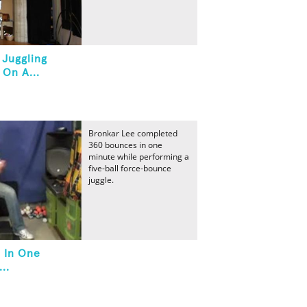
 Juggling
 On A...
Bronkar Lee completed
360 bounces in one
minute while performing a
five-ball force-bounce
juggle.
 In One
..