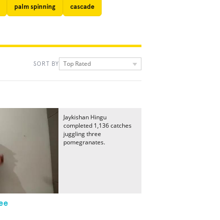
palm spinning
cascade
Top Rated
SORT BY
Jaykishan Hingu
completed 1,136 catches
juggling three
pomegranates.
ee