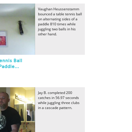
Vaughan Heussenstamm
bounced a table tennis ball
on alternating sides of a
paddle 810 times while
juggling two balls in his
other hand.
ennis Ball
Paddle...
Jay B. completed 200
catches in 56.97 seconds
while juggling three clubs
in a cascade pattern.