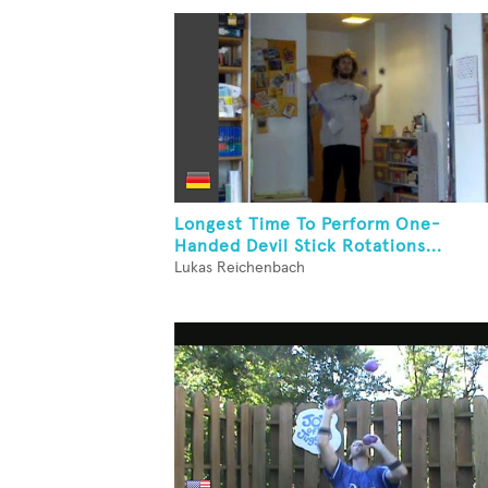
Longest Time To Perform One-
Handed Devil Stick Rotations...
Lukas Reichenbach