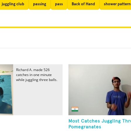
juggling club
passing
pass
Back of Hand
shower pattern
Richard A. made 526
catches in one minute
while juggling three balls.
Most Catches Juggling Thr
Pomegranates