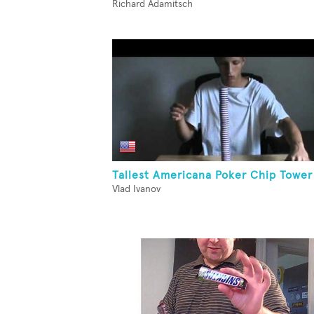
Richard Adamitsch
Tallest Americana Poker Chip Tower
Vlad Ivanov