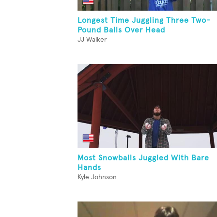
Longest Time Juggling Three Two-
Pound Balls Over Head
JJ Walker
Most Snowballs Juggled With Bare
Hands
Kyle Johnson