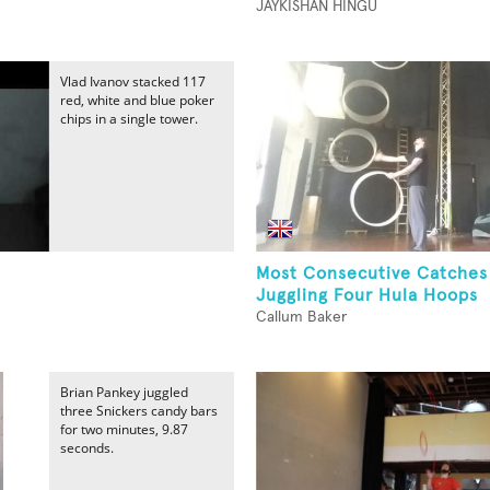
JAYKISHAN HINGU
Vlad Ivanov stacked 117
red, white and blue poker
chips in a single tower.
Most Consecutive Catches
Juggling Four Hula Hoops
Callum Baker
Brian Pankey juggled
three Snickers candy bars
for two minutes, 9.87
seconds.