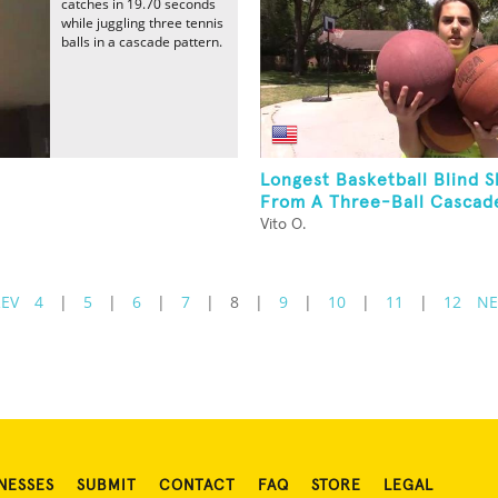
catches in 19.70 seconds
while juggling three tennis
balls in a cascade pattern.
Longest Basketball Blind 
From A Three-Ball Cascad
Vito O.
REV
4
|
5
|
6
|
7
|
8
|
9
|
10
|
11
|
12
NE
NESSES
SUBMIT
CONTACT
FAQ
STORE
LEGAL