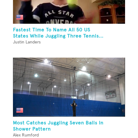
Fastest Time To Name All 50 US
States While Juggling Three Tennis...
Justin Landers
Most Catches Juggling Seven Balls In
Shower Pattern
Alex Rumford