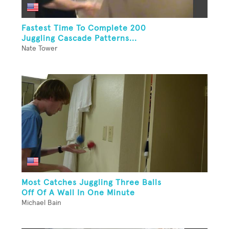
Fastest Time To Complete 200
Juggling Cascade Patterns...
Nate Tower
Most Catches Juggling Three Balls
Off Of A Wall In One Minute
Michael Bain