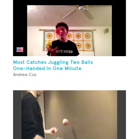
Most Catches Juggling Two Balls
One-Handed In One Minute
Andrew Cox