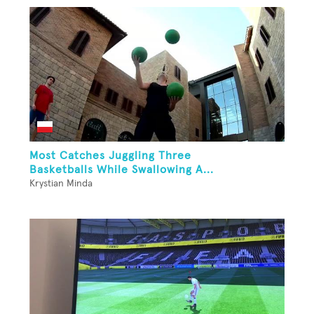
Most Catches Juggling Three
Basketballs While Swallowing A...
Krystian Minda