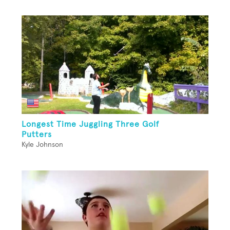
Longest Time Juggling Three Golf
Putters
Kyle Johnson