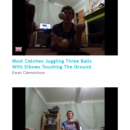
Most Catches Juggling Three Balls
With Elbows Touching The Ground
Ewan Clementson