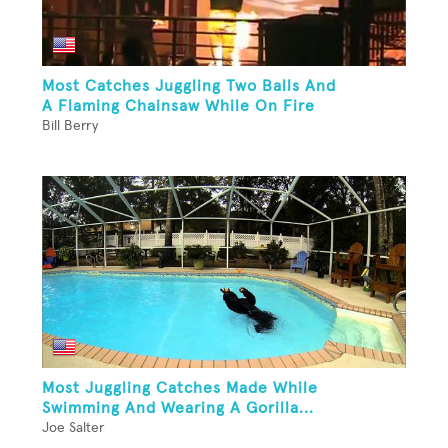
Most Catches Juggling Two Balls And
A Flaming Chainsaw While On Fire
Bill Berry
Most Juggling Catches Made While
Swimming And Wearing A Gorilla...
Joe Salter