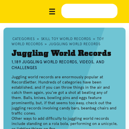
CATEGORIES
»
SKILL TOY WORLD RECORDS
»
TOY
WORLD RECORDS
»
JUGGLING WORLD RECORDS
Juggling World Records
1,189 JUGGLING WORLD RECORDS, VIDEOS, AND
CHALLENGES
Juggling world records are enormously popular at
RecordSetter. Hundreds of categories have been
established, and if you can throw things in the air and
catch them again, you've got a shot at beating any of
them. Balls, knives, bowling pins and eggs feature
prominently, but, if that seems too easy, check out the
juggling records involving candy bars, beanbag chairs and
traffic cones.
Other ways to add difficulty to juggling world records
include standing on a rola bola, performing on a unicycle,
or lighting things on fire.