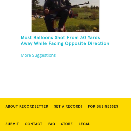
Most Balloons Shot From 30 Yards
Away While Facing Opposite Direction
And Sitting On Top of A Ladder
More Suggestions
ABOUT RECORDSETTER
SET A RECORD!
FOR BUSINESSES
SUBMIT
CONTACT
FAQ
STORE
LEGAL