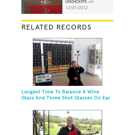
UNIHOOPS
on
15
12/31/2012
RELATED RECORDS
Longest Time To Balance A Wine
Glass And Three Shot Glasses On Ear