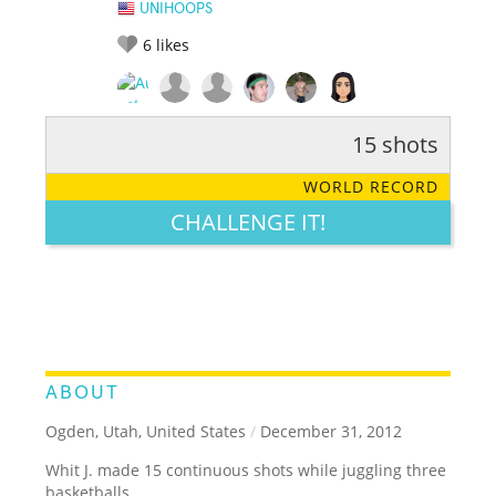
UNIHOOPS
6
likes
15 shots
RATE IT:
LEGENDARY
FUNNY
CUTE
CREATIVE
WORLD RECORD
GROSS
IMPRESSIVE
CHALLENGE IT!
ABOUT
Ogden, Utah, United States
/
December 31, 2012
Whit J. made 15 continuous shots while juggling three
basketballs.