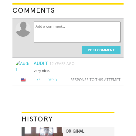
COMMENTS
POST COMMENT
AUDI T
12 YEARS AGO
very nice.
·
RESPONSE TO THIS ATTEMPT
LIKE
REPLY
HISTORY
ORIGINAL