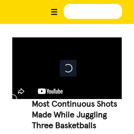
Most Continuous Shots
Made While Juggling
Three Basketballs