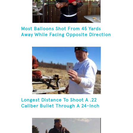
Most Balloons Shot From 45 Yards
Away While Facing Opposite Direction
Longest Distance To Shoot A .22
Caliber Bullet Through A 24-Inch
Copper Pipe And Hit A Playing Card