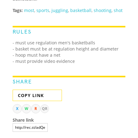
Tags:
most
,
sports
,
juggling
,
basketball
,
shooting
,
shot
RULES
- must use regulation men's basketballs
- basket must be at regulation height and diameter
- hoop must have a net
- must provide video evidence
SHARE
COPY LINK
X
W
R
QR
Share link