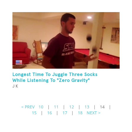
Longest Time To Juggle Three Socks
While Listening To "Zero Gravity"
J K
< PREV
10
|
11
|
12
|
13
|
14
|
15
|
16
|
17
|
18
NEXT >