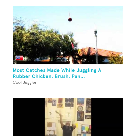
Most Catches Made While Juggling A
Rubber Chicken, Brush, Pan...
Cool Juggler