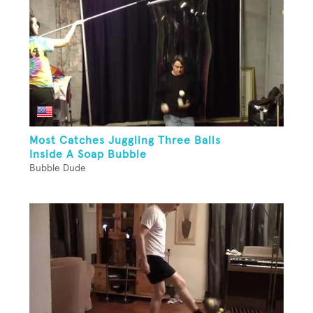
Most Catches Juggling Three Balls
Inside A Soap Bubble
Bubble Dude