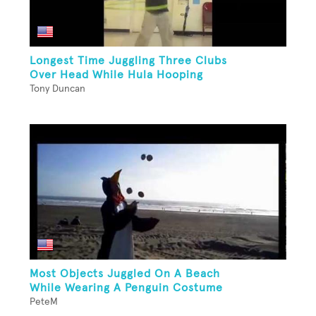
Longest Time Juggling Three Clubs
Over Head While Hula Hooping
Tony Duncan
Most Objects Juggled On A Beach
While Wearing A Penguin Costume
PeteM