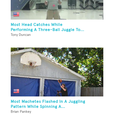
Most Head Catches While
Performing A Three-Ball Juggle To...
Tony Duncan
Most Machetes Flashed In A Juggling
Pattern While Spinning A...
Brian Pankey