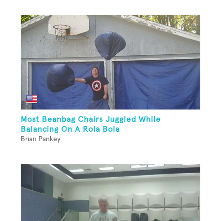
Most Beanbag Chairs Juggled While
Balancing On A Rola Bola
Brian Pankey