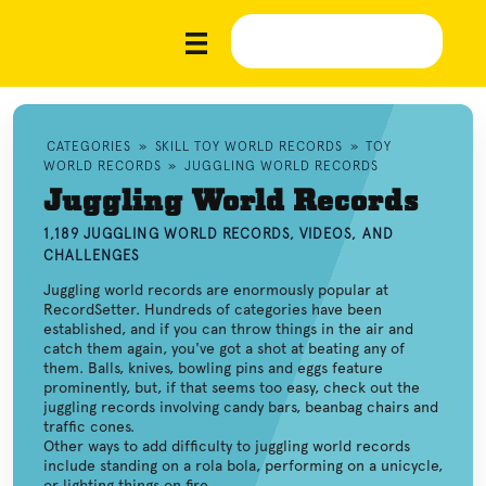
CATEGORIES
»
SKILL TOY WORLD RECORDS
»
TOY
WORLD RECORDS
»
JUGGLING WORLD RECORDS
Juggling World Records
1,189 JUGGLING WORLD RECORDS, VIDEOS, AND
CHALLENGES
Juggling world records are enormously popular at
RecordSetter. Hundreds of categories have been
established, and if you can throw things in the air and
catch them again, you've got a shot at beating any of
them. Balls, knives, bowling pins and eggs feature
prominently, but, if that seems too easy, check out the
juggling records involving candy bars, beanbag chairs and
traffic cones.
Other ways to add difficulty to juggling world records
include standing on a rola bola, performing on a unicycle,
or lighting things on fire.