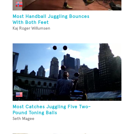
Most Handball Juggling Bounces
With Both Feet
Kaj Roger Willumsen
Most Catches Juggling Five Two-
Pound Toning Balls
Seth Magee