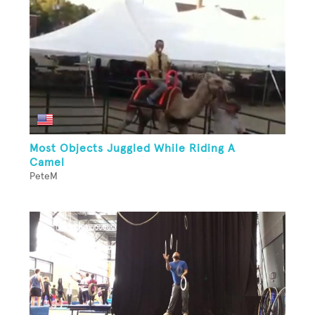
Most Objects Juggled While Riding A
Camel
PeteM