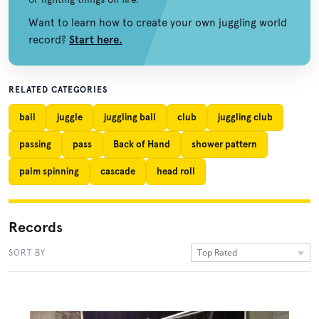
Want to learn how to create your own juggling world
record?
Start here.
RELATED CATEGORIES
ball
juggle
juggling ball
club
juggling club
passing
pass
Back of Hand
shower pattern
palm spinning
cascade
head roll
Records
Top Rated
SORT BY