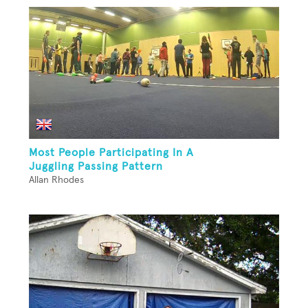
Most People Participating In A
Juggling Passing Pattern
Allan Rhodes