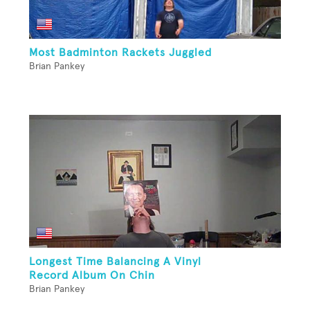
Most Badminton Rackets Juggled
Brian Pankey
Longest Time Balancing A Vinyl
Record Album On Chin
Brian Pankey