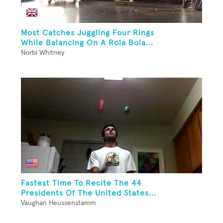
Most Catches Juggling Four Rings
While Balancing On A Rola Bola...
Norbi Whitney
Fastest Time To Recite The 44
Presidents Of The United States...
Vaughan Heussenstamm