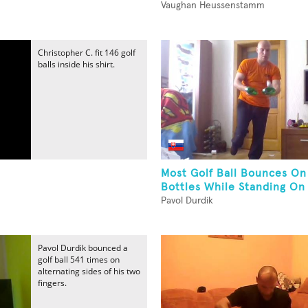
Vaughan Heussenstamm
Christopher C. fit 146 golf
balls inside his shirt.
Most Golf Ball Bounces O
Bottles While Standing On
Pavol Durdik
Pavol Durdik bounced a
golf ball 541 times on
alternating sides of his two
fingers.