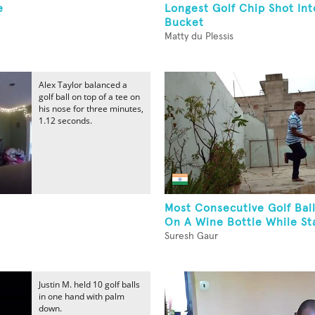
e
Longest Golf Chip Shot Int
Bucket
Matty du Plessis
Alex Taylor balanced a
golf ball on top of a tee on
his nose for three minutes,
1.12 seconds.
Most Consecutive Golf Bal
On A Wine Bottle While Sta
Suresh Gaur
Justin M. held 10 golf balls
in one hand with palm
down.