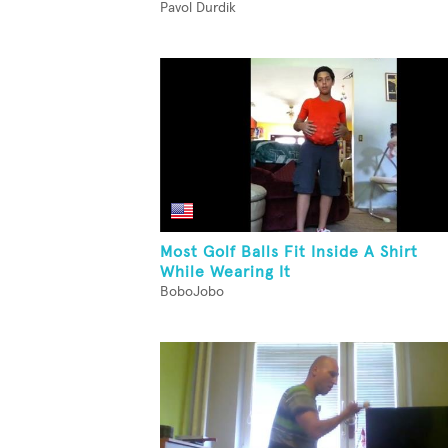
Pavol Durdik
Most Golf Balls Fit Inside A Shirt
While Wearing It
BoboJobo