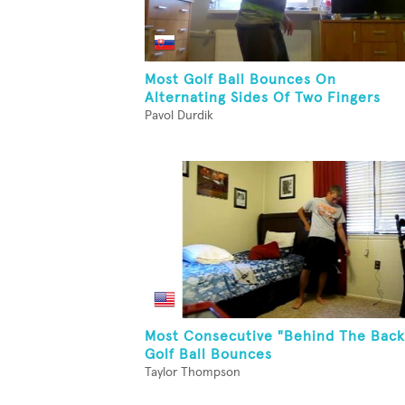
Most Golf Ball Bounces On
Alternating Sides Of Two Fingers
Pavol Durdik
Most Consecutive "Behind The Back
Golf Ball Bounces
Taylor Thompson