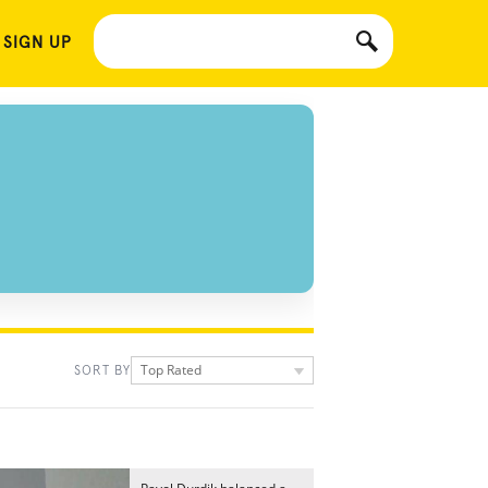
 SIGN UP
Top Rated
SORT BY