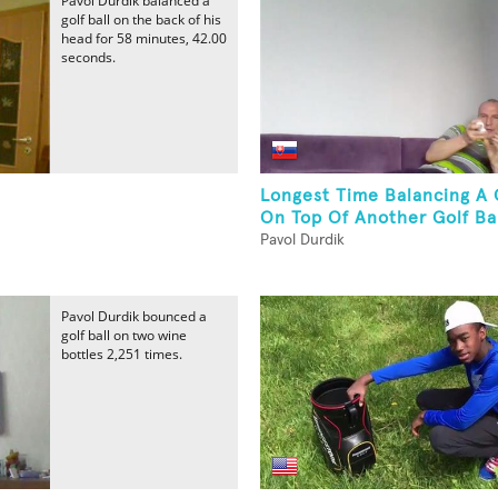
Pavol Durdik balanced a
golf ball on the back of his
head for 58 minutes, 42.00
seconds.
Longest Time Balancing A G
On Top Of Another Golf Bal
Pavol Durdik
Pavol Durdik bounced a
golf ball on two wine
bottles 2,251 times.