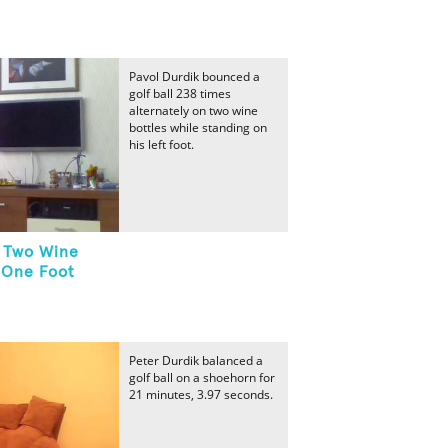
Pavol Durdik bounced a
golf ball 238 times
alternately on two wine
bottles while standing on
his left foot.
n Two Wine
 One Foot
Peter Durdik balanced a
golf ball on a shoehorn for
21 minutes, 3.97 seconds.