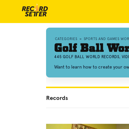
CATEGORIES
»
SPORTS AND GAMES WO
Golf Ball Wo
445 GOLF BALL WORLD RECORDS, VI
Want to learn how to create your ow
Records