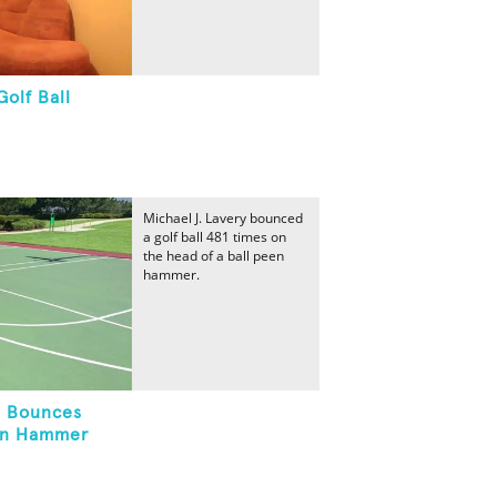
olf Ball
Michael J. Lavery bounced
a golf ball 481 times on
the head of a ball peen
hammer.
l Bounces
en Hammer