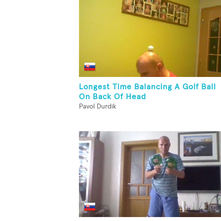
Longest Time Balancing A Golf Ball
On Back Of Head
Pavol Durdik