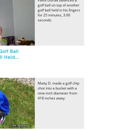
Pavol Durdik balanced a
golf ball on top of another
golf ball held in his fingers
for 25 minutes, 3.00
seconds.
olf Ball
l Held...
Matty D. made a golf chip
shot into a bucket with a
nine-inch diameter from
418 inches away.