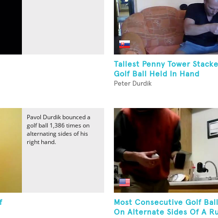
Tallest Penny Tower Stack
Golf Ball Held In Hand
Peter Durdik
Pavol Durdik bounced a
golf ball 1,386 times on
alternating sides of his
right hand.
f
Most Consecutive Golf Bal
On Alternate Sides Of A Ru