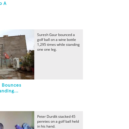
o A
Suresh Gaur bounced a
golf ball on a wine bottle
1,295 times while standing
one one leg.
l Bounces
nding...
Peter Durdik stacked 45
pennies on a golf ball held
in his hand.