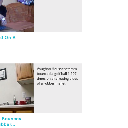
ed On A
Vaughan Heussenstamm
bounced a golf ball 1,507
times on alternating sides
of a rubber mallet.
l Bounces
bber...