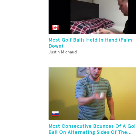
Most Golf Balls Held In Hand (Palm
Down)
Justin Michaud
Most Consecutive Bounces Of A Gol
Ball On Alternating Sides Of The...