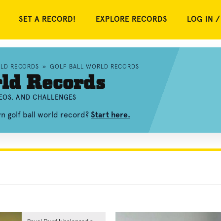
SET A RECORD!
EXPLORE RECORDS
LOG IN /
RLD RECORDS
»
GOLF BALL WORLD RECORDS
rld Records
DEOS, AND CHALLENGES
n golf ball world record?
Start here.