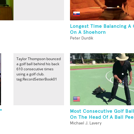
Longest Time Balancing A G
On A Shoehorn
Peter Durdik
Taylor Thompson bounced
a golf ball behind his back
610 consecutive times
using a golf club.
tag:RecordSetterBook01
"
Most Consecutive Golf Bal
On The Head Of A Ball Pe
Michael J. Lavery