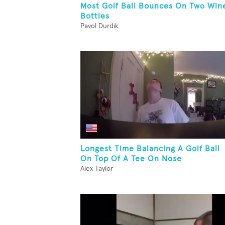
Most Golf Ball Bounces On Two Win
Bottles
Pavol Durdik
Longest Time Balancing A Golf Ball
On Top Of A Tee On Nose
Alex Taylor