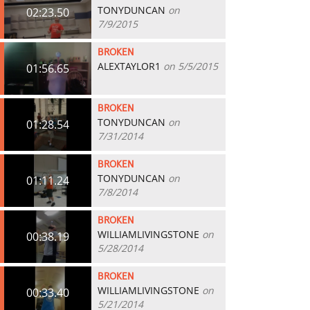
TONYDUNCAN
on
02:23.50
7/9/2015
BROKEN
ALEXTAYLOR1
on 5/5/2015
01:56.65
BROKEN
TONYDUNCAN
on
01:28.54
7/31/2014
BROKEN
TONYDUNCAN
on
01:11.24
7/8/2014
BROKEN
WILLIAMLIVINGSTONE
on
00:38.19
5/28/2014
BROKEN
WILLIAMLIVINGSTONE
on
00:33.40
5/21/2014