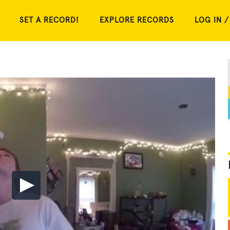
SET A RECORD!
EXPLORE RECORDS
LOG IN /