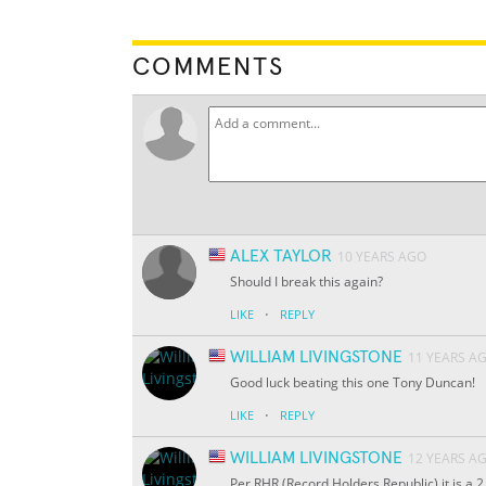
COMMENTS
ALEX TAYLOR
10 YEARS AGO
Should I break this again?
·
LIKE
REPLY
WILLIAM LIVINGSTONE
11 YEARS A
Good luck beating this one Tony Duncan!
·
LIKE
REPLY
WILLIAM LIVINGSTONE
12 YEARS A
Per RHR (Record Holders Republic) it is a 2 