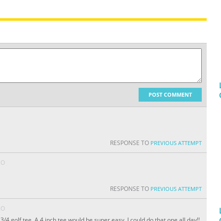
POST COMMENT
RESPONSE TO
PREVIOUS ATTEMPT
GO
RESPONSE TO
PREVIOUS ATTEMPT
GO
3/4 golf tee. A 4 inch tee would be super easy. I could do that one all day!!