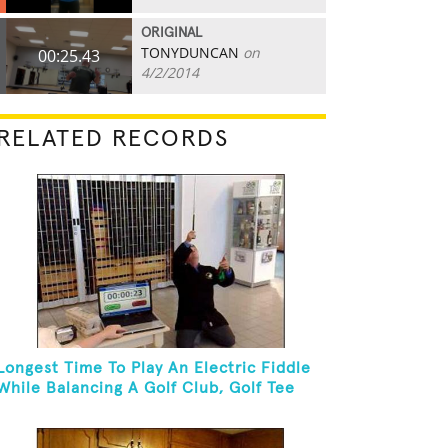
ORIGINAL
TONYDUNCAN
on
00:25.43
4/2/2014
RELATED RECORDS
Longest Time To Play An Electric Fiddle
While Balancing A Golf Club, Golf Tee
And Golf Ball On Chin