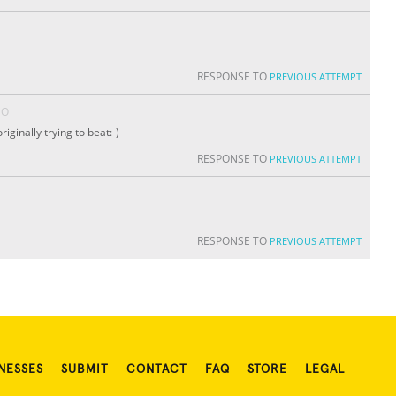
RESPONSE TO
PREVIOUS ATTEMPT
GO
iginally trying to beat:-)
RESPONSE TO
PREVIOUS ATTEMPT
RESPONSE TO
PREVIOUS ATTEMPT
NESSES
SUBMIT
CONTACT
FAQ
STORE
LEGAL