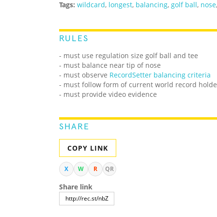
Tags:
wildcard
,
longest
,
balancing
,
golf ball
,
nose
RULES
- must use regulation size golf ball and tee
- must balance near tip of nose
- must observe
RecordSetter balancing criteria
- must follow form of current world record holde
- must provide video evidence
SHARE
COPY LINK
X
W
R
QR
Share link