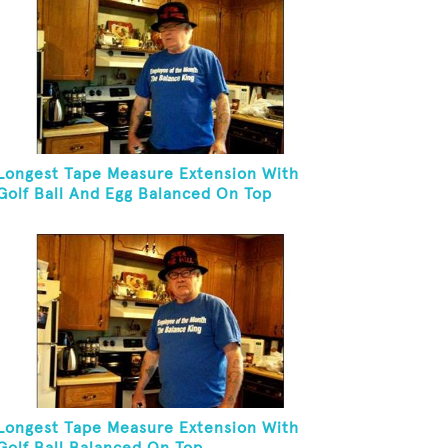
Longest Tape Measure Extension With
Golf Ball And Egg Balanced On Top
Longest Tape Measure Extension With