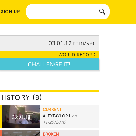
 SIGN UP
03:01.12 min/sec
WORLD RECORD
CHALLENGE IT!
HISTORY (8)
CURRENT
ALEXTAYLOR1
on
03:01.12
11/29/2016
BROKEN