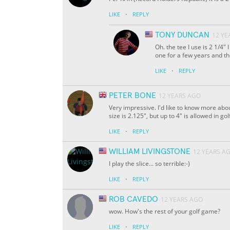
·
LIKE
REPLY
TONY DUNCAN
12 YE
Oh. the tee I use is 2 1/4"
one for a few years and the
·
LIKE
REPLY
PETER BONE
12 YEARS AGO
Very impressive. I'd like to know more ab
size is 2.125", but up to 4" is allowed in g
·
LIKE
REPLY
WILLIAM LIVINGSTONE
12 YEARS A
I play the slice... so terrible:-)
·
LIKE
REPLY
ROB CAVEDO
12 YEARS AGO
wow. How's the rest of your golf game?
·
LIKE
REPLY