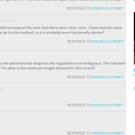
RESPONSE TO
PREVIOUS ATTEMPT
ARS AGO
 I did not know at the time that there were other sizes. I have had the same
 tip is a bit mushed, so it is probably even fractionally shorter!
RESPONSE TO
PREVIOUS ATTEMPT
out the permitted tee length as the regulations are ambiguous. The standard
olf. So what is the maximum length allowed for this record?
RESPONSE TO
PREVIOUS ATTEMPT
GO
RESPONSE TO
PREVIOUS ATTEMPT
RESPONSE TO
PREVIOUS ATTEMPT