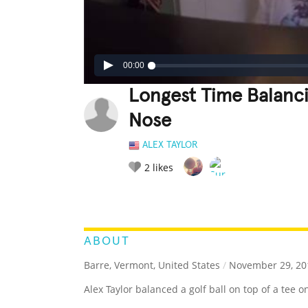
00:00
Longest Time Balanci
Nose
ALEX TAYLOR
2
likes
LEGENDARY
FUNNY
CUTE
C
RATE IT:
ABOUT
Barre, Vermont, United States
/
November 29, 20
Alex Taylor balanced a golf ball on top of a tee 