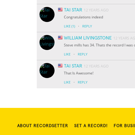
TAI STAR
12 YEARS AGO
Congratulations indeed
·
LIKE
(1)
REPLY
WILLIAM LIVINGSTONE
12 YEARS A
Steve mills has 34. Thats the record I was or
·
LIKE
REPLY
TAI STAR
12 YEARS AGO
That Is Awesome!
·
LIKE
REPLY
ABOUT RECORDSETTER
SET A RECORD!
FOR BUSI