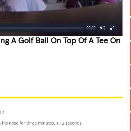
00:00
ng A Golf Ball On Top Of A Tee On
REATIVE
GROSS
IMPRESSIVE
16
on his nose for three minutes, 1.12 seconds.