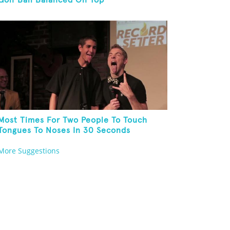
Golf Ball Balanced On Top
Most Times For Two People To Touch
Tongues To Noses In 30 Seconds
More Suggestions