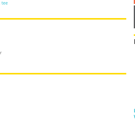
,
tee
r