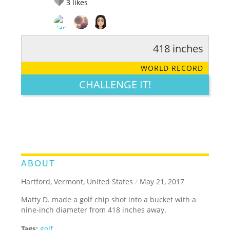
3
likes
418 inches
RATE IT:
LEGENDARY
FUNNY
CUTE
CREATIVE
WORLD RECORD
GROSS
IMPRESSIVE
CHALLENGE IT!
ABOUT
Hartford, Vermont, United States
/
May 21, 2017
Matty D. made a golf chip shot into a bucket with a
nine-inch diameter from 418 inches away.
Tags:
golf