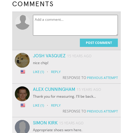
COMMENTS
POST COMMENT
JOSH VASQUEZ
15 YEARS AGO
nice chip!
·
LIKE
(1)
REPLY
RESPONSE TO
PREVIOUS ATTEMPT
ALEX CUNNINGHAM
15 YEARS AGO
Thank you for measuring. I'll be back...
·
LIKE
(1)
REPLY
RESPONSE TO
PREVIOUS ATTEMPT
SIMON KIRK
15 YEARS AGO
Appropriate shoes worn here.