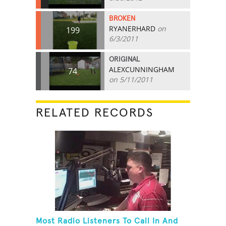
BROKEN
RYANERHARD
on
199
6/3/2011
ORIGINAL
ALEXCUNNINGHAM
74
on 5/11/2011
RELATED RECORDS
Most Radio Listeners To Call In And