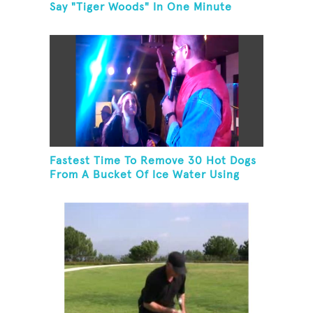
Say "Tiger Woods" In One Minute
Fastest Time To Remove 30 Hot Dogs
From A Bucket Of Ice Water Using
Feet