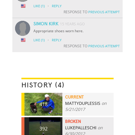
·
LIKE
(1)
REPLY
RESPONSE TO
PREVIOUS ATTEMPT
SIMON KIRK
15 YEARS AGO
Appropriate shoes worn here.
·
LIKE
(1)
REPLY
RESPONSE TO
PREVIOUS ATTEMPT
HISTORY (4)
CURRENT
MATTYDUPLESSIS
on
418
5/21/2017
BROKEN
LUKEPALLESCHI
on
392
6/30/2012