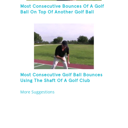
Most Consecutive Bounces Of A Golf
Ball On Top Of Another Golf Ball
Most Consecutive Golf Ball Bounces
Using The Shaft Of A Golf Club
More Suggestions