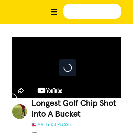
Longest Golf Chip Shot
Into A Bucket
MATTY DU PLESSIS