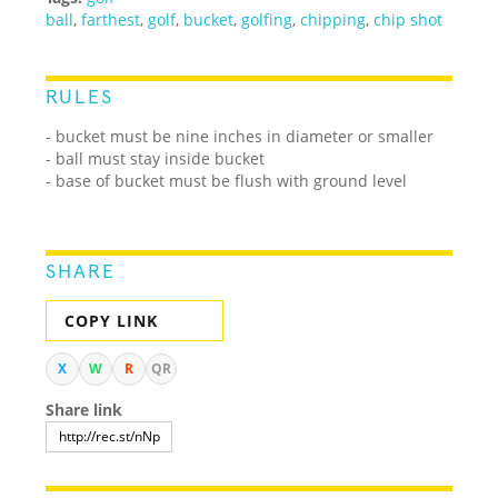
ball
,
farthest
,
golf
,
bucket
,
golfing
,
chipping
,
chip shot
RULES
- bucket must be nine inches in diameter or smaller
- ball must stay inside bucket
- base of bucket must be flush with ground level
SHARE
COPY LINK
X
W
R
QR
Share link