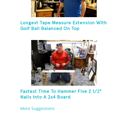
Longest Tape Measure Extension With
Golf Ball Balanced On Top
Fastest Time To Hammer Five 2 1/2"
Nails Into A 2x4 Board
More Suggestions