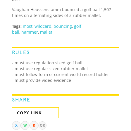
Vaughan Heussenstamm bounced a golf ball 1,507
times on alternating sides of a rubber mallet.
Tags:
most
,
wildcard
,
bouncing
,
golf
ball
,
hammer
,
mallet
RULES
- must use regulation sized golf ball
- must use regular sized rubber mallet
- must follow form of current world record holder
- must provide video evidence
SHARE
COPY LINK
X
W
R
QR