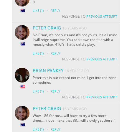
:)
·
LIKE
(1)
REPLY
RESPONSE TO
PREVIOUS ATTEMPT
PETER CRAIG
16 YEARS AGO
No Brian, it's not ours and it's not yours. It's all mine.
I will reign supreme. You can't own the title with a
measly what, 416?? That's child's play.
·
LIKE
(1)
REPLY
RESPONSE TO
PREVIOUS ATTEMPT
BRIAN PANKEY
16 YEARS AGO
Peter this is our record not mine! I get into the zone
sometimes
·
LIKE
(1)
REPLY
RESPONSE TO
PREVIOUS ATTEMPT
PETER CRAIG
16 YEARS AGO
Wow... 86 for me... will have to try a few more
times.... nope make that 88... will slowly get there :)
·
LIKE
(1)
REPLY