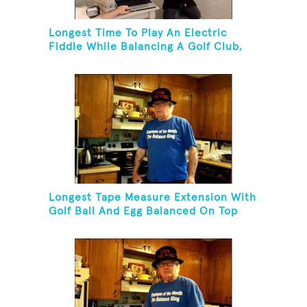
Longest Time To Play An Electric
Fiddle While Balancing A Golf Club,
Golf Tee And Golf Ball On Chin
Longest Tape Measure Extension With
Golf Ball And Egg Balanced On Top