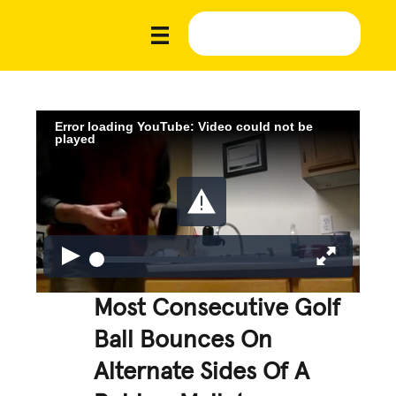
Error loading YouTube: Video could not be
played
Most Consecutive Golf
Ball Bounces On
Alternate Sides Of A