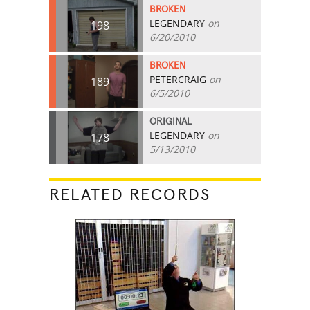
BROKEN
LEGENDARY
on
198
6/20/2010
BROKEN
PETERCRAIG
on
189
6/5/2010
ORIGINAL
LEGENDARY
on
178
5/13/2010
RELATED RECORDS