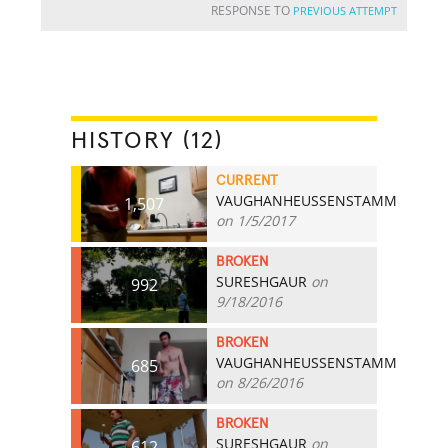
RESPONSE TO
PREVIOUS ATTEMPT
HISTORY (12)
CURRENT
VAUGHANHEUSSENSTAMM
1,507
on 1/5/2017
BROKEN
SURESHGAUR
on
992
9/18/2016
BROKEN
VAUGHANHEUSSENSTAMM
685
on 8/26/2016
BROKEN
SURESHGAUR
on
612