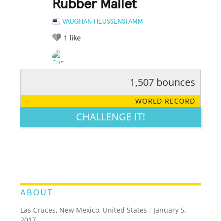
Rubber Mallet
VAUGHAN HEUSSENSTAMM
1
like
1,507 bounces
RATE IT:
LEGENDARY
FUNNY
CUTE
CREATIVE
WORLD RECORD
GROSS
IMPRESSIVE
CHALLENGE IT!
ABOUT
Las Cruces, New Mexico, United States
/
January 5,
2017