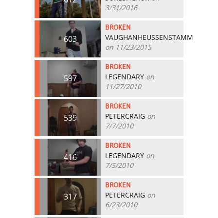
3/31/2016
BROKEN
VAUGHANHEUSSENSTAMM
603
on 11/23/2015
BROKEN
LEGENDARY
on
597
11/27/2010
BROKEN
PETERCRAIG
on
539
7/7/2010
BROKEN
LEGENDARY
on
416
7/5/2010
BROKEN
PETERCRAIG
on
317
6/23/2010