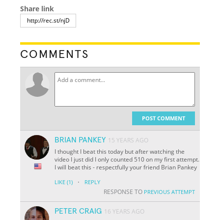
Share link
COMMENTS
POST COMMENT
BRIAN PANKEY
15 YEARS AGO
I thought I beat this today but after watching the
video I just did I only counted 510 on my first attempt.
I will beat this - respectfully your friend Brian Pankey
·
LIKE
(1)
REPLY
RESPONSE TO
PREVIOUS ATTEMPT
PETER CRAIG
16 YEARS AGO