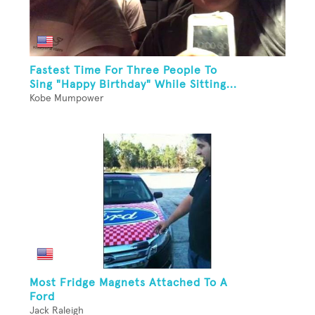
Fastest Time For Three People To
Sing "Happy Birthday" While Sitting...
Kobe Mumpower
Most Fridge Magnets Attached To A
Ford
Jack Raleigh