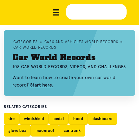
CATEGORIES
»
CARS AND VEHICLES WORLD RECORDS
»
CAR WORLD RECORDS
Car World Records
108 CAR WORLD RECORDS, VIDEOS, AND CHALLENGES
Want to learn how to create your own car world
record?
Start here.
RELATED CATEGORIES
tire
windshield
pedal
hood
dashboard
glove box
moonroof
car trunk