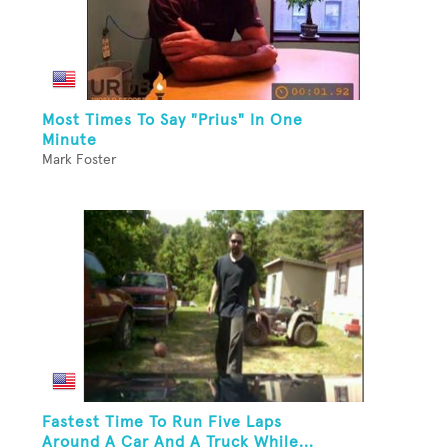
Most Times To Say "Prius" In One
Minute
Mark Foster
Fastest Time To Run Five Laps
Around A Car And A Truck While...