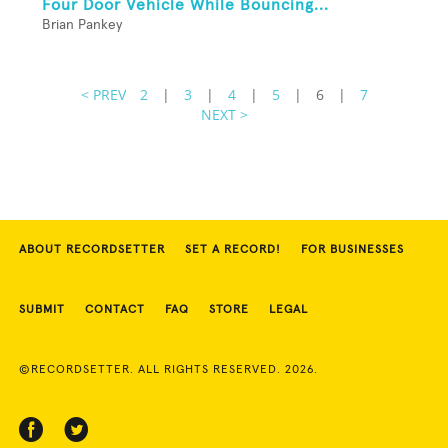
Four Door Vehicle While Bouncing...
Brian Pankey
< PREV
2
|
3
|
4
|
5
|
6
|
7
NEXT >
ABOUT RECORDSETTER
SET A RECORD!
FOR BUSINESSES
SUBMIT
CONTACT
FAQ
STORE
LEGAL
©RECORDSETTER. ALL RIGHTS RESERVED. 2026.