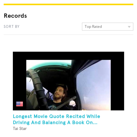
Records
Top Rated
SORT BY
Longest Movie Quote Recited While
Driving And Balancing A Book On...
Tai Star