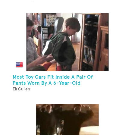
Most Toy Cars Fit Inside A Pair Of
Pants Worn By A 6-Year-Old
Eli Cullen