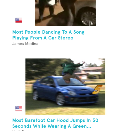
Most People Dancing To A Song
Playing From A Car Stereo
James Medina
Most Barefoot Car Hood Jumps In 30
Seconds While Wearing A Green...