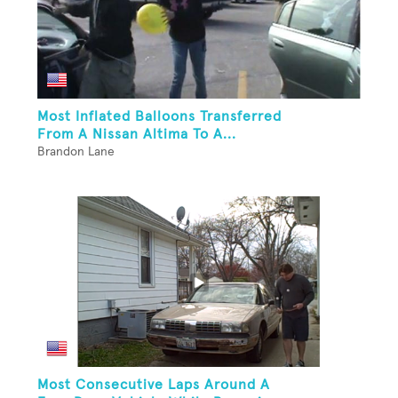
Most Inflated Balloons Transferred
From A Nissan Altima To A...
Brandon Lane
Most Consecutive Laps Around A