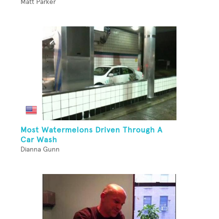
Matt Parker
Most Watermelons Driven Through A
Car Wash
Dianna Gunn