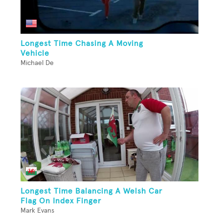
Longest Time Chasing A Moving
Vehicle
Michael De
Longest Time Balancing A Welsh Car
Flag On Index Finger
Mark Evans