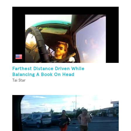
Farthest Distance Driven While
Balancing A Book On Head
Tai Star