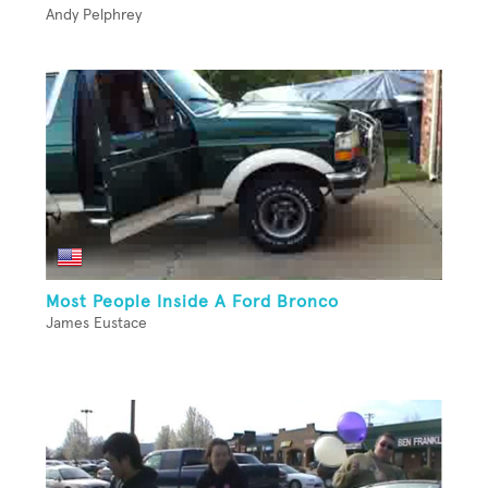
Andy Pelphrey
Most People Inside A Ford Bronco
James Eustace