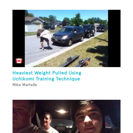
Heaviest Weight Pulled Using
Uchikomi Training Technique
Mike Martelle