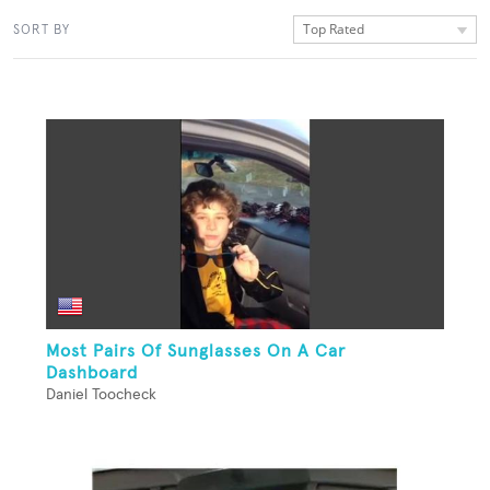
Top Rated
SORT BY
Most Pairs Of Sunglasses On A Car
Dashboard
Daniel Toocheck