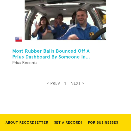
Most Rubber Balls Bounced Off A
Prius Dashboard By Someone In...
Prius Records
< PREV
1
NEXT >
ABOUT RECORDSETTER
SET A RECORD!
FOR BUSINESSES