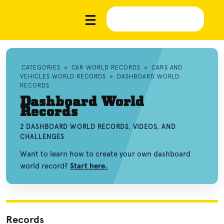
CATEGORIES
»
CAR WORLD RECORDS
»
CARS AND
VEHICLES WORLD RECORDS
»
DASHBOARD WORLD
RECORDS
Dashboard World
Records
2 DASHBOARD WORLD RECORDS, VIDEOS, AND
CHALLENGES
Want to learn how to create your own dashboard
world record?
Start here.
Records