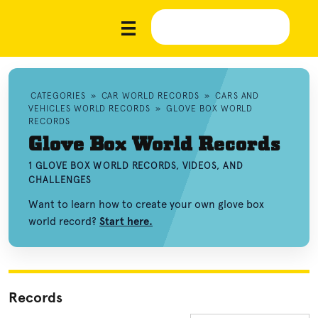
CATEGORIES
»
CAR WORLD RECORDS
»
CARS AND
VEHICLES WORLD RECORDS
»
GLOVE BOX WORLD
RECORDS
Glove Box World Records
1 GLOVE BOX WORLD RECORDS, VIDEOS, AND
CHALLENGES
Want to learn how to create your own glove box
world record?
Start here.
Records