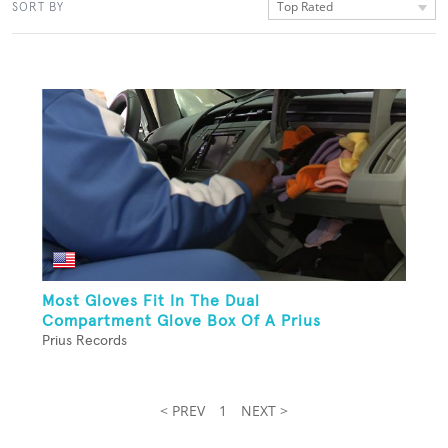
Top Rated
SORT BY
Most Gloves Fit In The Dual
Compartment Glove Box Of A Prius
Prius Records
< PREV
1
NEXT >