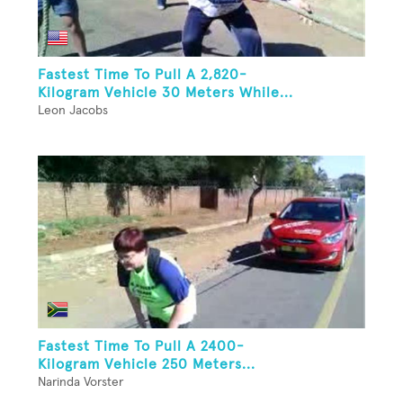
Fastest Time To Pull A 2,820-
Kilogram Vehicle 30 Meters While...
Leon Jacobs
Fastest Time To Pull A 2400-
Kilogram Vehicle 250 Meters...
Narinda Vorster