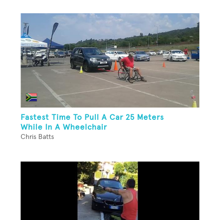
Fastest Time To Pull A Car 25 Meters
While In A Wheelchair
Chris Batts