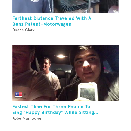
Farthest Distance Traveled With A
Benz Patent-Motorwagen
Duane Clark
Fastest Time For Three People To
Sing "Happy Birthday" While Sitting...
Kobe Mumpower