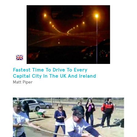
Fastest Time To Drive To Every
Capital City In The UK And Ireland
Matt Piper