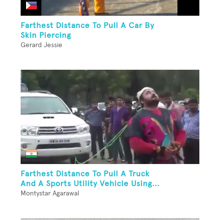
Farthest Distance To Pull A Car By
Skin Piercing
Gerard Jessie
Farthest Distance To Pull A Truck
And A Sports Utility Vehicle Using...
Montystar Agarawal