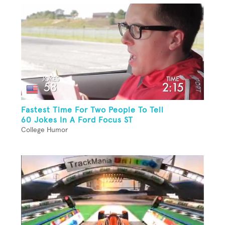
Fastest Time For Two People To Tell
60 Jokes In A Ford Focus ST
College Humor