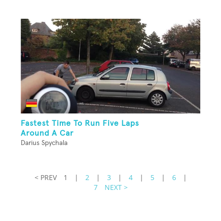
Fastest Time To Run Five Laps
Around A Car
Darius Spychala
< PREV
1
|
2
|
3
|
4
|
5
|
6
|
7
NEXT >