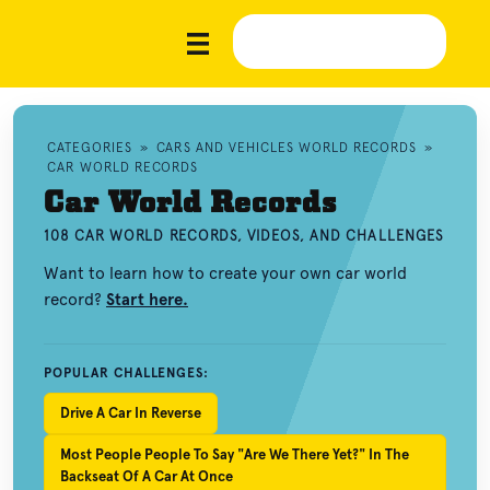
CATEGORIES
»
CARS AND VEHICLES WORLD RECORDS
»
CAR WORLD RECORDS
Car World Records
108 CAR WORLD RECORDS, VIDEOS, AND CHALLENGES
Want to learn how to create your own car world
record?
Start here.
POPULAR CHALLENGES:
Drive A Car In Reverse
Most People People To Say "Are We There Yet?" In The
Backseat Of A Car At Once