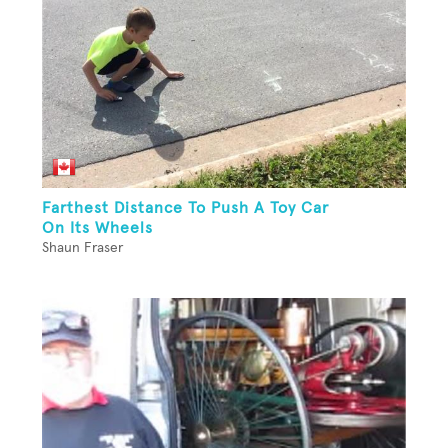
Farthest Distance To Push A Toy Car
On Its Wheels
Shaun Fraser