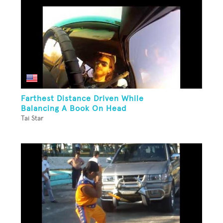
Farthest Distance Driven While
Balancing A Book On Head
Tai Star