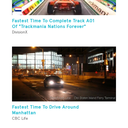
Fastest Time To Complete Track A01
Of "Trackmania Nations Forever"
DivisionX
Fastest Time To Drive Around
Manhattan
CBC Life