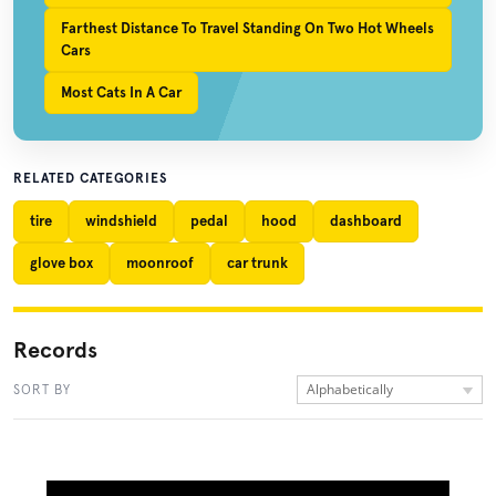
Farthest Distance To Travel Standing On Two Hot Wheels
Cars
Most Cats In A Car
RELATED CATEGORIES
tire
windshield
pedal
hood
dashboard
glove box
moonroof
car trunk
Records
Alphabetically
SORT BY