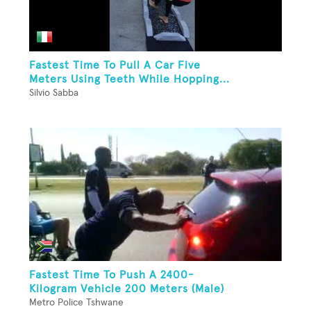
Fastest Time To Pull A Car Five
Meters Using Teeth While Hopping...
Silvio Sabba
Fastest Time To Push A 2400-
Kilogram Vehicle 200 Meters (Male)
Metro Police Tshwane