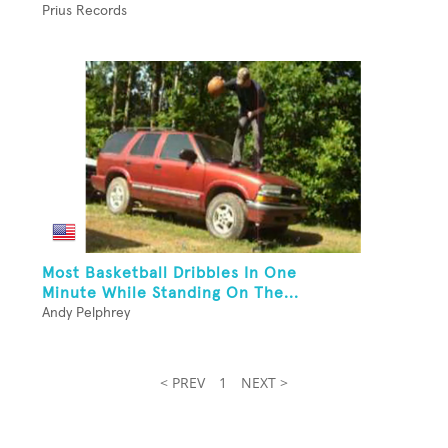
Prius Records
Most Basketball Dribbles In One
Minute While Standing On The...
Andy Pelphrey
< PREV
1
NEXT >