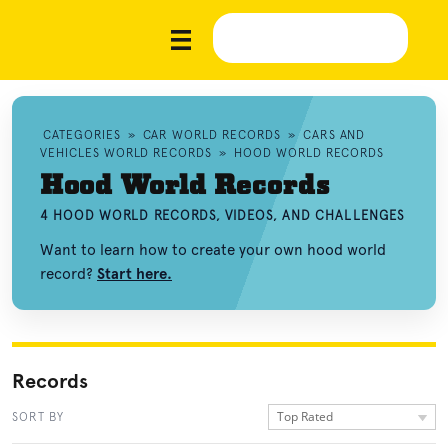
CATEGORIES
»
CAR WORLD RECORDS
»
CARS AND
VEHICLES WORLD RECORDS
»
HOOD WORLD RECORDS
Hood World Records
4 HOOD WORLD RECORDS, VIDEOS, AND CHALLENGES
Want to learn how to create your own hood world
record?
Start here.
Records
Top Rated
SORT BY