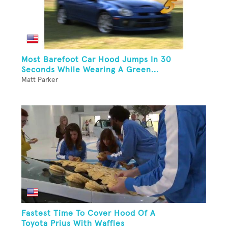
Most Barefoot Car Hood Jumps In 30
Seconds While Wearing A Green...
Matt Parker
Fastest Time To Cover Hood Of A
Toyota Prius With Waffles