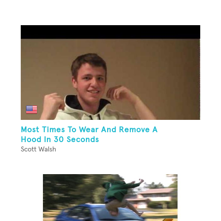
Most Times To Wear And Remove A
Hood In 30 Seconds
Scott Walsh