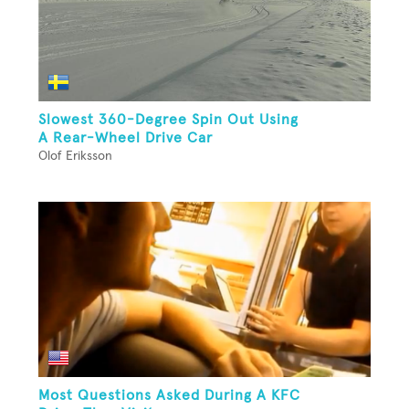
Slowest 360-Degree Spin Out Using
A Rear-Wheel Drive Car
Olof Eriksson
Most Questions Asked During A KFC