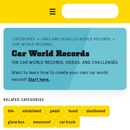
CATEGORIES
»
CARS AND VEHICLES WORLD RECORDS
»
CAR WORLD RECORDS
Car World Records
108 CAR WORLD RECORDS, VIDEOS, AND CHALLENGES
Want to learn how to create your own car world
record?
Start here.
RELATED CATEGORIES
tire
windshield
pedal
hood
dashboard
glove box
moonroof
car trunk