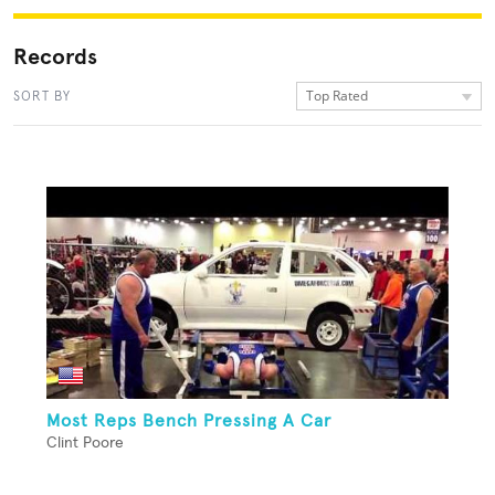
Records
Top Rated
SORT BY
Most Reps Bench Pressing A Car
Clint Poore