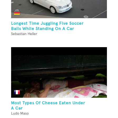
Longest Time Juggling Five Soccer
Balls While Standing On A Car
Sebastian Heller
Most Types Of Cheese Eaten Under
A Car
Ludo Maso