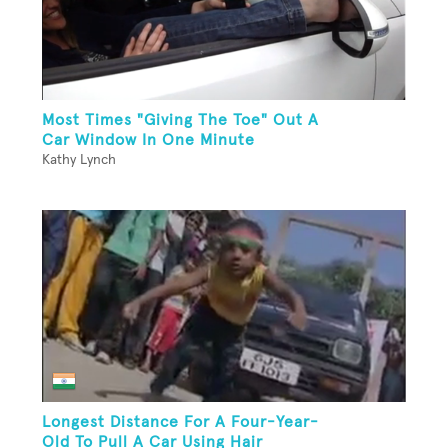
Most Times "Giving The Toe" Out A
Car Window In One Minute
Kathy Lynch
Longest Distance For A Four-Year-
Old To Pull A Car Using Hair