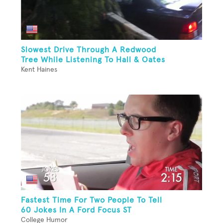
Slowest Drive Through A Redwood
Tree While Listening To Hall & Oates
Kent Haines
Fastest Time For Two People To Tell
60 Jokes In A Ford Focus ST
College Humor