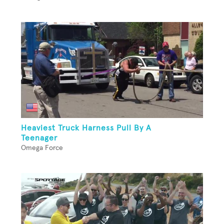
Heaviest Truck Harness Pull By A
Teenager
Omega Force