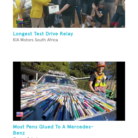
Longest Test Drive Relay
KIA Motors South Africa
Most Pens Glued To A Mercedes-
Benz