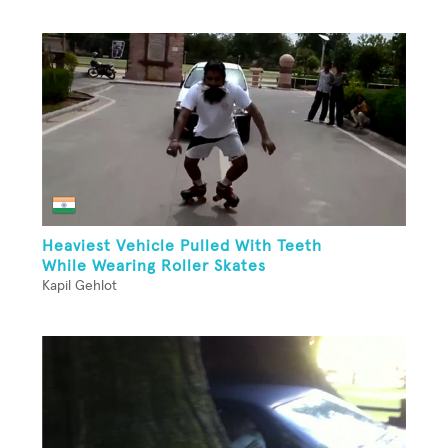
Heaviest Vehicle Pulled With Teeth
While Wearing Roller Skates
Kapil Gehlot