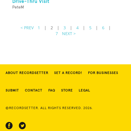
Drive-Thru Visit
PeteM
< PREV
1
|
2
|
3
|
4
|
5
|
6
|
7
NEXT >
ABOUT RECORDSETTER
SET A RECORD!
FOR BUSINESSES
SUBMIT
CONTACT
FAQ
STORE
LEGAL
©RECORDSETTER. ALL RIGHTS RESERVED. 2026.