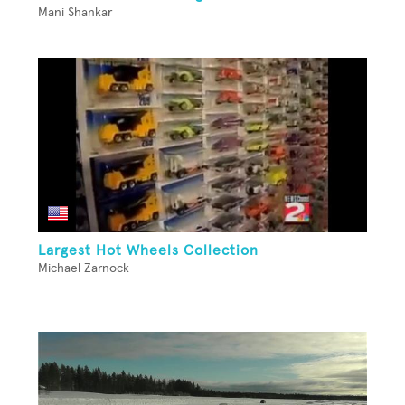
Mani Shankar
Largest Hot Wheels Collection
Michael Zarnock