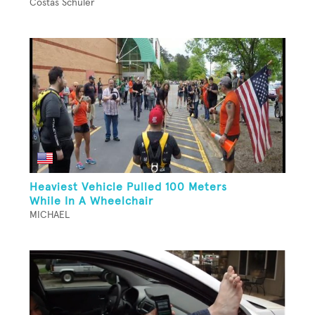
Costas Schuler
Heaviest Vehicle Pulled 100 Meters
While In A Wheelchair
MICHAEL