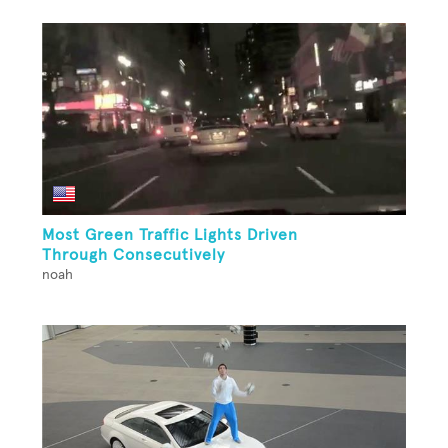
Most Green Traffic Lights Driven
Through Consecutively
noah