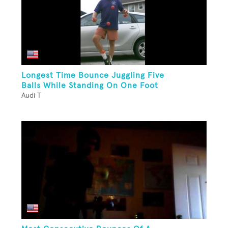
Longest Time Bounce Juggling Five
Balls While Standing On One Foot
Audi T