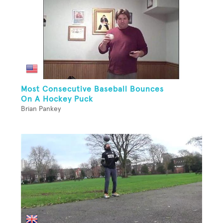
Most Consecutive Baseball Bounces
On A Hockey Puck
Brian Pankey