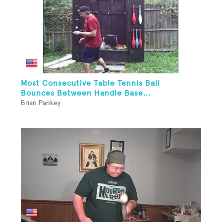
Most Consecutive Table Tennis Ball
Bounces Between Handle Base...
Brian Pankey