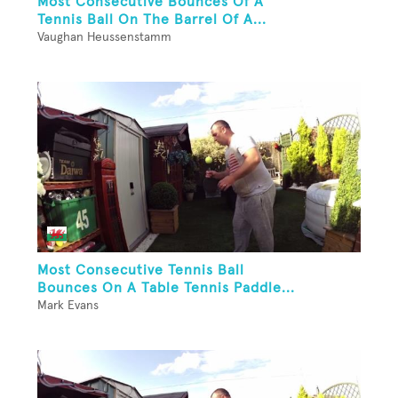
Most Consecutive Bounces Of A
Tennis Ball On The Barrel Of A...
Vaughan Heussenstamm
Most Consecutive Tennis Ball
Bounces On A Table Tennis Paddle...
Mark Evans