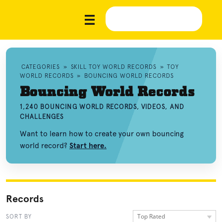
CATEGORIES
»
SKILL TOY WORLD RECORDS
»
TOY
WORLD RECORDS
»
BOUNCING WORLD RECORDS
Bouncing World Records
1,240 BOUNCING WORLD RECORDS, VIDEOS, AND
CHALLENGES
Want to learn how to create your own bouncing
world record?
Start here.
Records
Top Rated
SORT BY