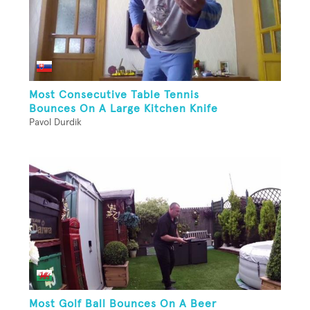
Most Consecutive Table Tennis
Bounces On A Large Kitchen Knife
Pavol Durdik
Most Golf Ball Bounces On A Beer