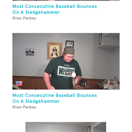
Most Consecutive Baseball Bounces
On A Sledgehammer
Brian Pankey
Most Consecutive Baseball Bounces
On A Sledgehammer
Brian Pankey