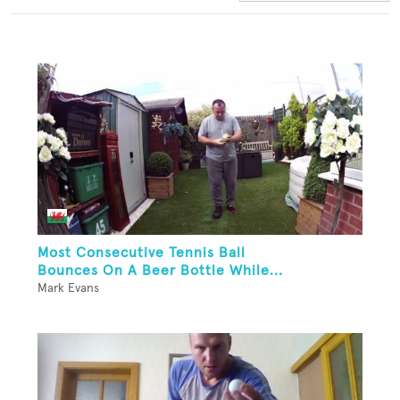
Most Consecutive Tennis Ball
Bounces On A Beer Bottle While...
Mark Evans