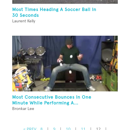
Most Times Heading A Soccer Ball In
30 Seconds
Laurent Kelly
Most Consecutive Bounces In One
Minute While Performing A...
Bronkar Lee
< PREV
8
|
9
|
10
|
11
|
12
|