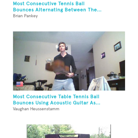
Most Consecutive Tennis Ball
Bounces Alternating Between The...
Brian Pankey
Most Consecutive Table Tennis Ball
Bounces Using Acoustic Guitar As...
Vaughan Heussenstamm