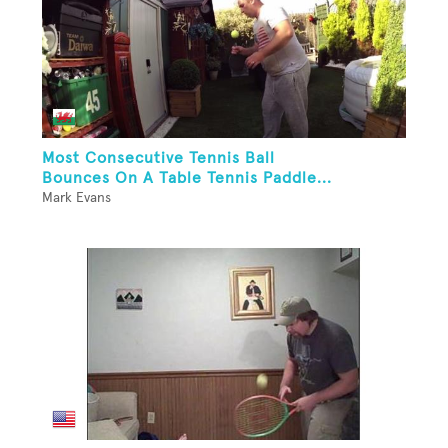
Most Consecutive Tennis Ball
Bounces On A Table Tennis Paddle...
Mark Evans