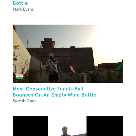
Bottle
Mark Evans
Most Consecutive Tennis Ball
Bounces On An Empty Wine Bottle
Suresh Gaur