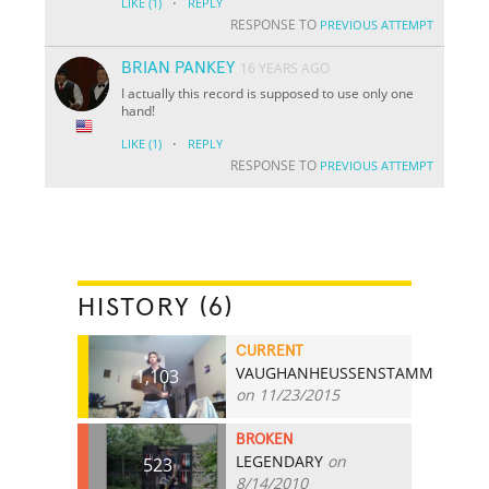
·
LIKE
(1)
REPLY
RESPONSE TO
PREVIOUS ATTEMPT
BRIAN PANKEY
16 YEARS AGO
I actually this record is supposed to use only one
hand!
·
LIKE
(1)
REPLY
RESPONSE TO
PREVIOUS ATTEMPT
HISTORY (6)
CURRENT
VAUGHANHEUSSENSTAMM
1,103
on 11/23/2015
BROKEN
LEGENDARY
on
523
8/14/2010