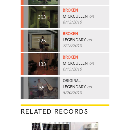
BROKEN
MICKCULLEN
on
393
8/12/2010
BROKEN
LEGENDARY
on
225
7/12/2010
BROKEN
MICKCULLEN
on
133
6/15/2010
ORIGINAL
LEGENDARY
on
55
5/20/2010
RELATED RECORDS