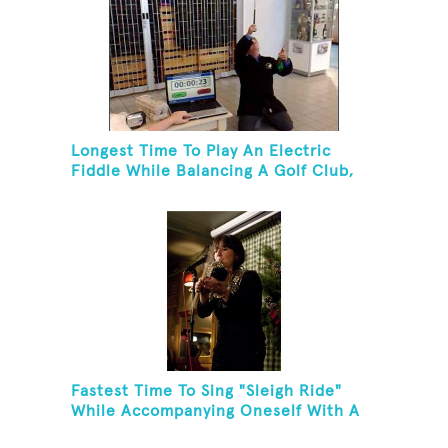
Longest Time To Play An Electric
Fiddle While Balancing A Golf Club,
Golf Tee And Golf Ball On Chin
Fastest Time To Sing "Sleigh Ride"
While Accompanying Oneself With A
Cowbell, Kazoo And Jingles