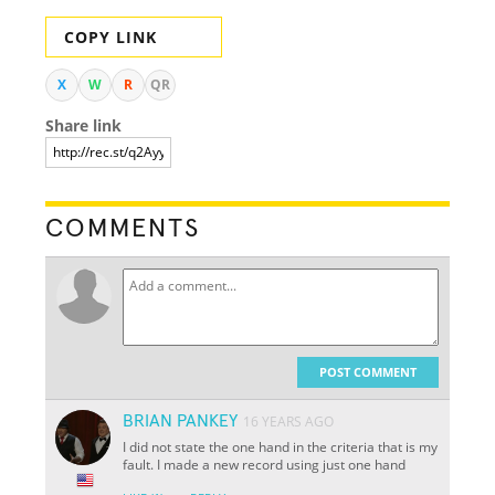
COPY LINK
X
W
R
QR
Share link
COMMENTS
POST COMMENT
BRIAN PANKEY
16 YEARS AGO
I did not state the one hand in the criteria that is my
fault. I made a new record using just one hand