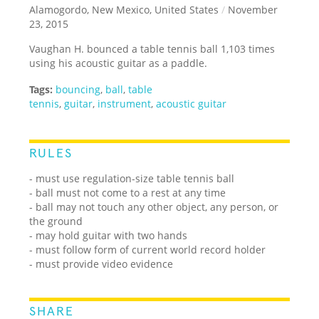
Alamogordo, New Mexico, United States
/
November
23, 2015
Vaughan H. bounced a table tennis ball 1,103 times
using his acoustic guitar as a paddle.
Tags:
bouncing
,
ball
,
table
tennis
,
guitar
,
instrument
,
acoustic guitar
RULES
- must use regulation-size table tennis ball
- ball must not come to a rest at any time
- ball may not touch any other object, any person, or
the ground
- may hold guitar with two hands
- must follow form of current world record holder
- must provide video evidence
SHARE