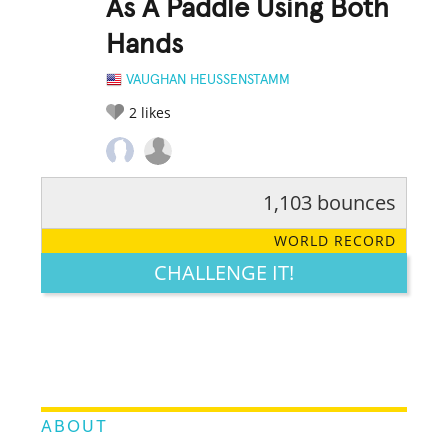
As A Paddle Using Both
Hands
VAUGHAN HEUSSENSTAMM
2
likes
1,103 bounces
RATE IT:
LEGENDARY
FUNNY
CUTE
CREATIVE
WORLD RECORD
GROSS
IMPRESSIVE
CHALLENGE IT!
ABOUT