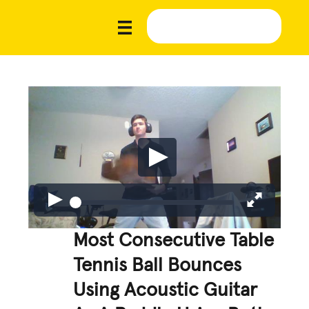
Most Consecutive Table
Tennis Ball Bounces
Using Acoustic Guitar