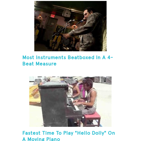
Most Instruments Beatboxed In A 4-
Beat Measure
Fastest Time To Play "Hello Dolly" On
A Moving Piano