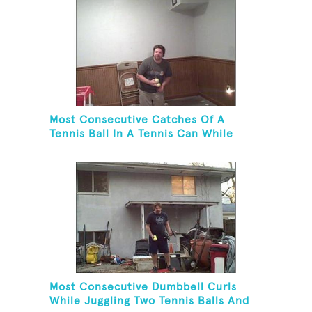
Most Consecutive Catches Of A
Tennis Ball In A Tennis Can While
Juggling Three Balls In A Reverse
Cascade Pattern And Kneeling
Most Consecutive Dumbbell Curls
While Juggling Two Tennis Balls And