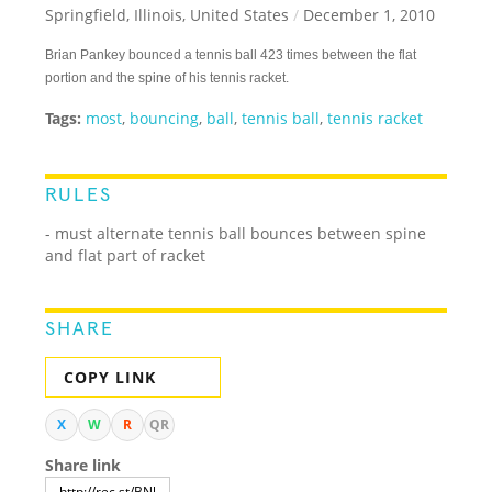
Springfield, Illinois, United States
/
December 1, 2010
Brian Pankey bounced a tennis ball 423 times between the flat
portion and the spine of his tennis racket.
Tags:
most
,
bouncing
,
ball
,
tennis ball
,
tennis racket
RULES
- must alternate tennis ball bounces between spine
and flat part of racket
SHARE
COPY LINK
X
W
R
QR
Share link