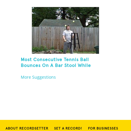
Balancing On A Rola Bola
Most Consecutive Tennis Ball
Bounces On A Bar Stool While
Juggling Two Tennis Balls In Other
More Suggestions
Hand
ABOUT RECORDSETTER
SET A RECORD!
FOR BUSINESSES