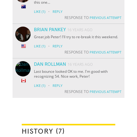
this one...
·
LIKE
(1)
REPLY
RESPONSE TO
PREVIOUS ATTEMPT
BRIAN PANKEY
16 YEARS AGO
Great job Peter! I'll try to re-break it this weekend.
·
LIKE
(1)
REPLY
RESPONSE TO
PREVIOUS ATTEMPT
DAN ROLLMAN
16 YEARS AGO
Last bounce looked OK to me. I'm good with
recognizing 54. Nice work, Peter!
·
LIKE
(1)
REPLY
RESPONSE TO
PREVIOUS ATTEMPT
HISTORY (7)