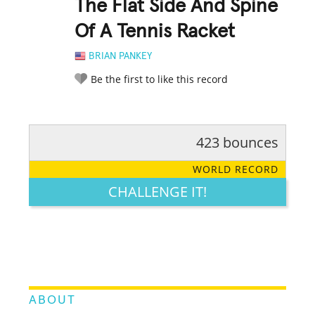
The Flat Side And Spine
Of A Tennis Racket
BRIAN PANKEY
Be the first to like this record
423 bounces
RATE IT:
LEGENDARY
FUNNY
CUTE
CREATIVE
WORLD RECORD
GROSS
IMPRESSIVE
CHALLENGE IT!
ABOUT