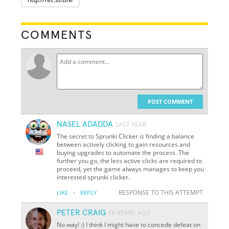
COMMENTS
POST COMMENT
NASEL ADADDA
LAST YEAR
The secret to Sprunki Clicker is finding a balance
between actively clicking to gain resources and
buying upgrades to automate the process. The
further you go, the less active clicks are required to
proceed, yet the game always manages to keep you
interested sprunki clicker.
·
RESPONSE TO THIS ATTEMPT
LIKE
REPLY
PETER CRAIG
16 YEARS AGO
No way! :) I think I might have to concede defeat on