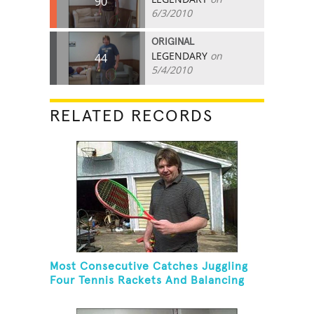
90
6/3/2010
ORIGINAL
LEGENDARY
on
44
5/4/2010
RELATED RECORDS
Most Consecutive Catches Juggling
Four Tennis Rackets And Balancing
On A Rola Bola