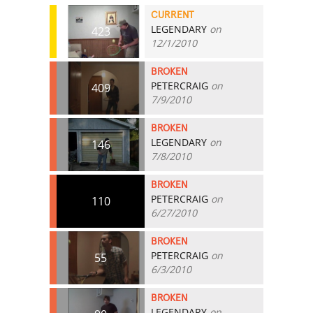
CURRENT
LEGENDARY
on
423
12/1/2010
BROKEN
PETERCRAIG
on
409
7/9/2010
BROKEN
LEGENDARY
on
146
7/8/2010
BROKEN
PETERCRAIG
on
110
6/27/2010
BROKEN
PETERCRAIG
on
55
6/3/2010
BROKEN
LEGENDARY
on