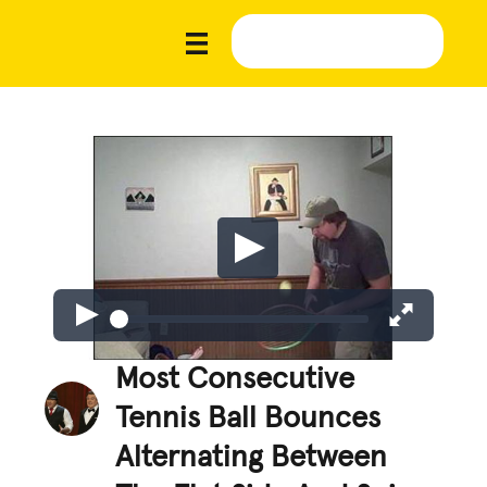
Most Consecutive
Tennis Ball Bounces
Alternating Between