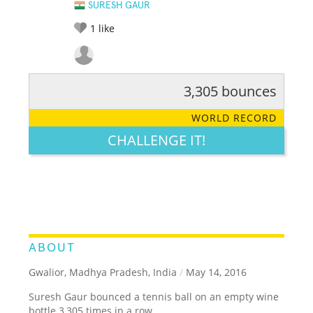
SURESH GAUR
1
like
3,305 bounces
RATE IT:
LEGENDARY
FUNNY
CUTE
CREATIVE
WORLD RECORD
GROSS
IMPRESSIVE
CHALLENGE IT!
ABOUT
Gwalior, Madhya Pradesh, India
/
May 14, 2016
Suresh Gaur bounced a tennis ball on an empty wine
bottle 3,305 times in a row.