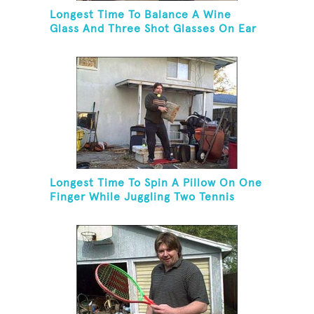
Longest Time To Balance A Wine
Glass And Three Shot Glasses On Ear
Longest Time To Spin A Pillow On One
Finger While Juggling Two Tennis
Balls And Balancing On A Rola Bola