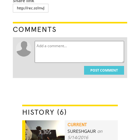
Share link
COMMENTS
POST COMMENT
HISTORY (6)
CURRENT
SURESHGAUR
on
3,305
5/14/2016