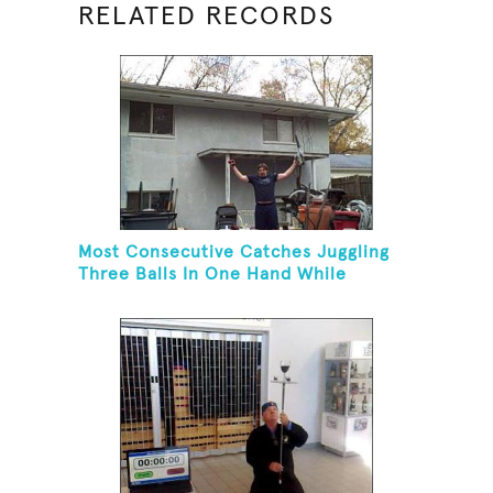
RELATED RECORDS
Most Consecutive Catches Juggling
Three Balls In One Hand While
Hovering A Ball With A Leaf Blower