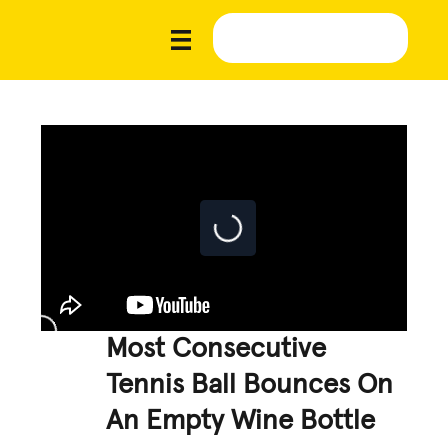
Most Consecutive
Tennis Ball Bounces On
An Empty Wine Bottle