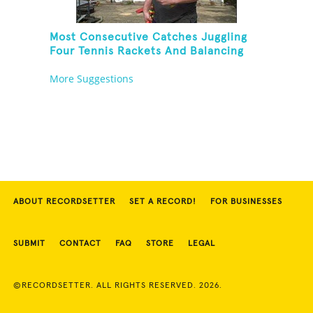
Most Consecutive Catches Juggling
Four Tennis Rackets And Balancing
On A Rola Bola
More Suggestions
ABOUT RECORDSETTER
SET A RECORD!
FOR BUSINESSES
SUBMIT
CONTACT
FAQ
STORE
LEGAL
©RECORDSETTER. ALL RIGHTS RESERVED. 2026.