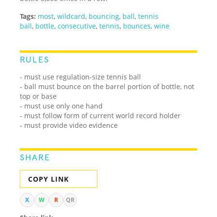
Tags:
most
,
wildcard
,
bouncing
,
ball
,
tennis
ball
,
bottle
,
consecutive
,
tennis
,
bounces
,
wine
RULES
- must use regulation-size tennis ball
- ball must bounce on the barrel portion of bottle, not
top or base
- must use only one hand
- must follow form of current world record holder
- must provide video evidence
SHARE
COPY LINK
X
W
R
QR