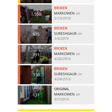
BROKEN
MARKOWEN
on
1,950
5/13/2016
BROKEN
SURESHGAUR
on
675
5/4/2016
BROKEN
MARKOWEN
on
491
4/26/2016
BROKEN
SURESHGAUR
on
310
4/24/2016
ORIGINAL
MARKOWEN
on
131
9/7/2014