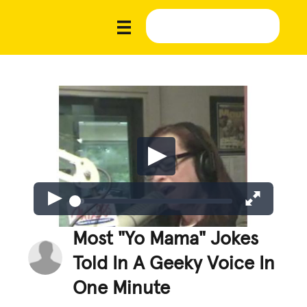
Most "Yo Mama" Jokes
Told In A Geeky Voice In
One Minute