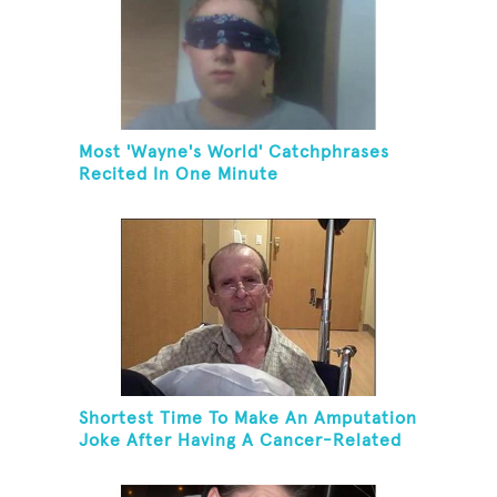
Most 'Wayne's World' Catchphrases
Recited In One Minute
Shortest Time To Make An Amputation
Joke After Having A Cancer-Related
Amputation