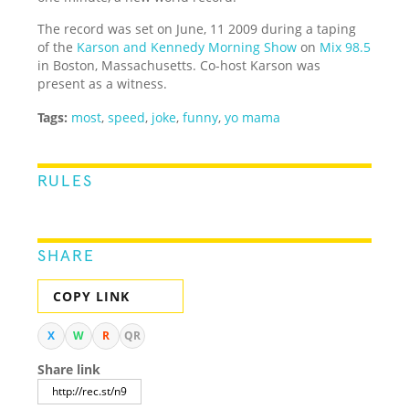
The record was set on June, 11 2009 during a taping
of the
Karson and Kennedy Morning Show
on
Mix 98.5
in Boston, Massachusetts. Co-host Karson was
present as a witness.
Tags:
most
,
speed
,
joke
,
funny
,
yo mama
RULES
SHARE
COPY LINK
X
W
R
QR
Share link