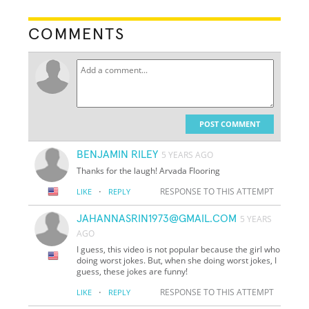
COMMENTS
POST COMMENT
BENJAMIN RILEY
5 YEARS AGO
Thanks for the laugh! Arvada Flooring
·
RESPONSE TO THIS ATTEMPT
LIKE
REPLY
JAHANNASRIN1973@GMAIL.COM
5 YEARS
AGO
I guess, this video is not popular because the girl who
doing worst jokes. But, when she doing worst jokes, I
guess, these jokes are funny!
·
RESPONSE TO THIS ATTEMPT
LIKE
REPLY