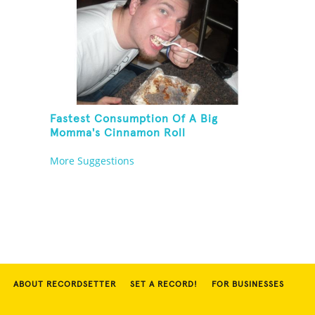
Fastest Consumption Of A Big
Momma's Cinnamon Roll
More Suggestions
ABOUT RECORDSETTER
SET A RECORD!
FOR BUSINESSES