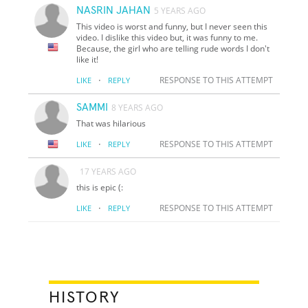
NASRIN JAHAN
5 YEARS AGO
This video is worst and funny, but I never seen this
video. I dislike this video but, it was funny to me.
Because, the girl who are telling rude words I don't
like it!
·
RESPONSE TO THIS ATTEMPT
LIKE
REPLY
SAMMI
8 YEARS AGO
That was hilarious
·
RESPONSE TO THIS ATTEMPT
LIKE
REPLY
17 YEARS AGO
this is epic (:
·
RESPONSE TO THIS ATTEMPT
LIKE
REPLY
HISTORY