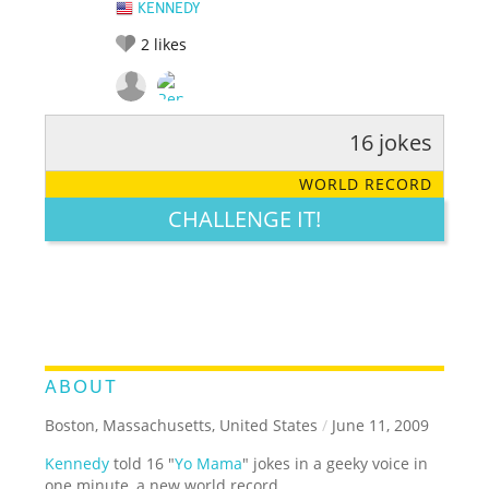
KENNEDY
2
likes
16 jokes
RATE IT:
LEGENDARY
FUNNY
CUTE
CREATIVE
WORLD RECORD
GROSS
IMPRESSIVE
CHALLENGE IT!
ABOUT
Boston, Massachusetts, United States
/
June 11, 2009
Kennedy
told 16 "
Yo Mama
" jokes in a geeky voice in
one minute, a new world record.