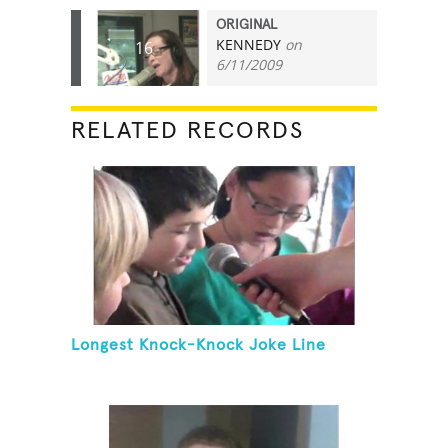
ORIGINAL
KENNEDY
on
16
6/11/2009
RELATED RECORDS
Longest Knock-Knock Joke Line