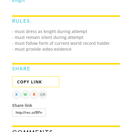
Knight
RULES
- must dress as knight during attempt
- must remain silent during attempt
- must follow form of current world record holder
- must provide video evidence
SHARE
COPY LINK
X
W
R
QR
Share link