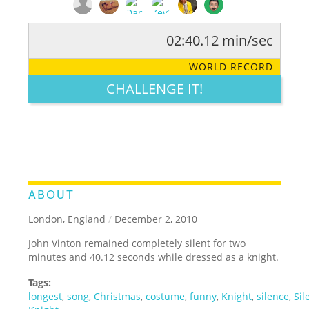
02:40.12 min/sec
RATE IT:
LEGENDARY
FUNNY
CUTE
CREATIVE
WORLD RECORD
GROSS
IMPRESSIVE
CHALLENGE IT!
ABOUT
London, England
/
December 2, 2010
John Vinton remained completely silent for two
minutes and 40.12 seconds while dressed as a knight.
Tags:
longest
,
song
,
Christmas
,
costume
,
funny
,
Knight
,
silence
,
Sil