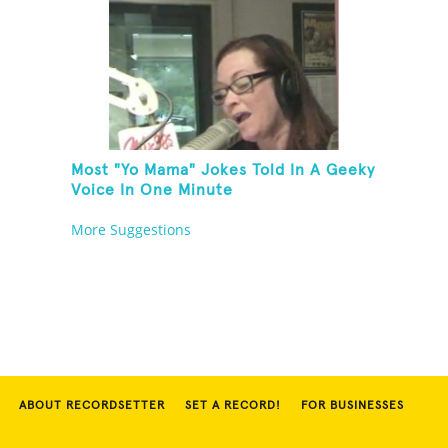
Most "Yo Mama" Jokes Told In A Geeky
Voice In One Minute
More Suggestions
ABOUT RECORDSETTER
SET A RECORD!
FOR BUSINESSES