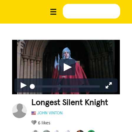
Longest Silent Knight
JOHN VINTON
6
likes