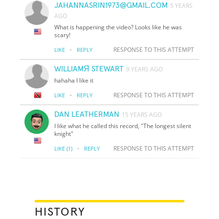
JAHANNASRIN1973@GMAIL.COM
5 YEARS
AGO
What is happening the video? Looks like he was
scary!
·
RESPONSE TO THIS ATTEMPT
LIKE
REPLY
WILLIAMЯ STEWART
9 YEARS AGO
hahaha I like it
·
RESPONSE TO THIS ATTEMPT
LIKE
REPLY
DAN LEATHERMAN
15 YEARS AGO
I like what he called this record, "The longest silent
knight"
·
RESPONSE TO THIS ATTEMPT
LIKE
(1)
REPLY
HISTORY