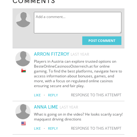
COMMENTS
POST COMMENT
ARRON FITZROY
LAST YEAR
Players in Austria can explore trusted options on
BesteOnlineCasinosoOsterreich.at for online
gaming. To find the best platforms, navigate here to
access information about bonuses, games, and
more, with a focus on regulated online casinos
ensuring secure and fair play.
·
RESPONSE TO THIS ATTEMPT
LIKE
REPLY
ANNA LIME
LAST YEAR
What is going on in the video? He looks scarily scary!
mapquest driving directions
·
RESPONSE TO THIS ATTEMPT
LIKE
REPLY