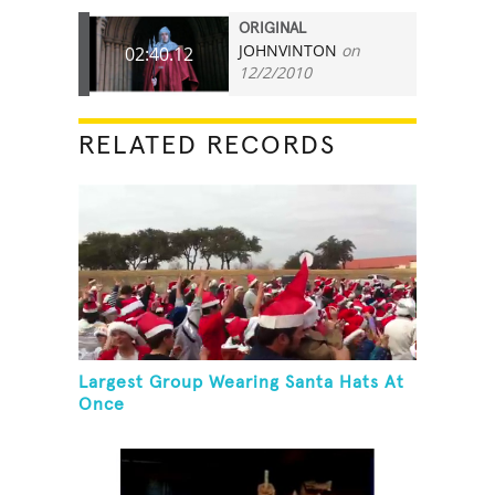
ORIGINAL
JOHNVINTON
on
02:40.12
12/2/2010
RELATED RECORDS
Largest Group Wearing Santa Hats At
Once