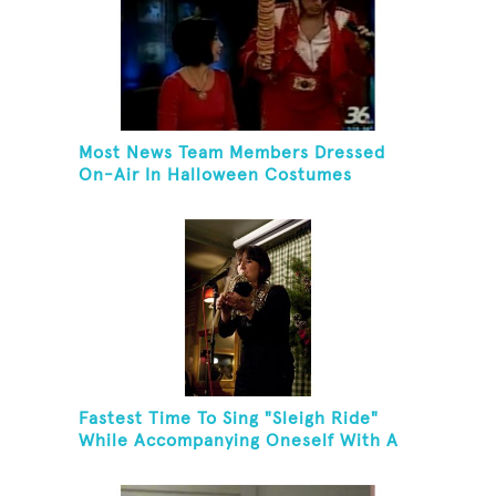
Most News Team Members Dressed
On-Air In Halloween Costumes
Fastest Time To Sing "Sleigh Ride"
While Accompanying Oneself With A
Cowbell, Kazoo And Jingles