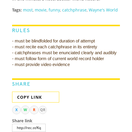
Tags:
most
,
movie
,
funny
,
catchphrase
,
Wayne's World
RULES
- must be blindfolded for duration of attempt
- must recite each catchphrase in its entirety
- catchphrases must be enunciated clearly and audibly
- must follow form of current world record holder
- must provide video evidence
SHARE
COPY LINK
X
W
R
QR
Share link