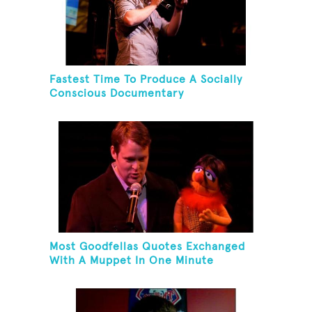
Fastest Time To Produce A Socially
Conscious Documentary
Most Goodfellas Quotes Exchanged
With A Muppet In One Minute