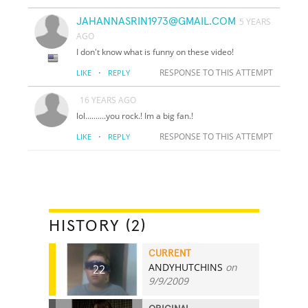
JAHANNASRIN1973@GMAIL.COM
5 YEARS
AGO
I don't know what is funny on these video!
·
RESPONSE TO THIS ATTEMPT
LIKE
REPLY
16 YEARS AGO
lol..........you rock.! Im a big fan.!
·
RESPONSE TO THIS ATTEMPT
LIKE
REPLY
HISTORY (2)
CURRENT
ANDYHUTCHINS
on
22
9/9/2009