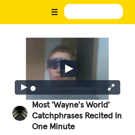
Most 'Wayne's World'
Catchphrases Recited In
One Minute