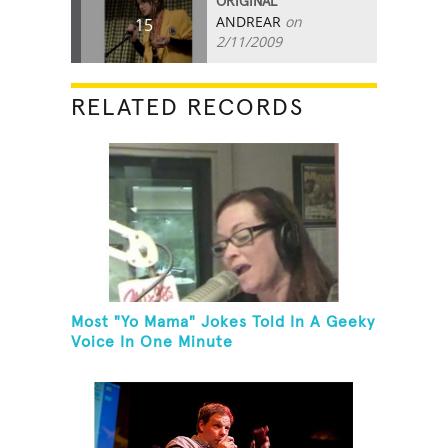
ORIGINAL
ANDREAR
on
15
2/11/2009
RELATED RECORDS
Most "Yo Mama" Jokes Told In A Geeky
Voice In One Minute