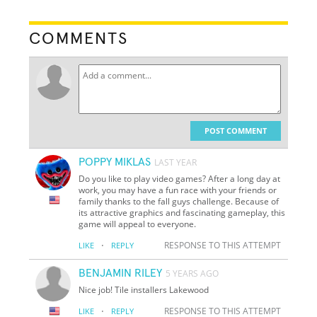
COMMENTS
POST COMMENT
POPPY MIKLAS
LAST YEAR
Do you like to play video games? After a long day at
work, you may have a fun race with your friends or
family thanks to the fall guys challenge. Because of
its attractive graphics and fascinating gameplay, this
game will appeal to everyone.
·
RESPONSE TO THIS ATTEMPT
LIKE
REPLY
BENJAMIN RILEY
5 YEARS AGO
Nice job! Tile installers Lakewood
·
RESPONSE TO THIS ATTEMPT
LIKE
REPLY