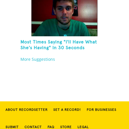
Most Times Saying "I'll Have What
She's Having" In 30 Seconds
More Suggestions
ABOUT RECORDSETTER
SET A RECORD!
FOR BUSINESSES
SUBMIT
CONTACT
FAQ
STORE
LEGAL