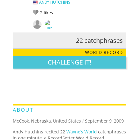
ANDY HUTCHINS
2
likes
22 catchphrases
RATE IT:
LEGENDARY
FUNNY
CUTE
CREATIVE
WORLD RECORD
GROSS
IMPRESSIVE
CHALLENGE IT!
ABOUT
McCook, Nebraska, United States
/
September 9, 2009
Andy Hutchins recited 22
Wayne’s World
catchphrases
in one minute, a RecordSetter World Record.