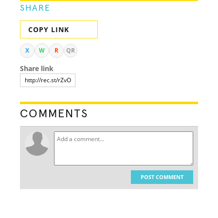
SHARE
COPY LINK
X
W
R
QR
Share link
COMMENTS
POST COMMENT