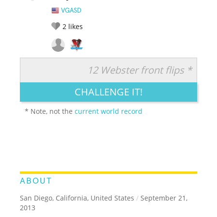
VGASD
2
likes
12 Webster front flips *
RATE IT:
LEGENDARY
FUNNY
CUTE
CREATIVE
CHALLENGE IT!
GROSS
IMPRESSIVE
* Note, not the
current world record
ABOUT
San Diego, California, United States
/
September 21,
2013