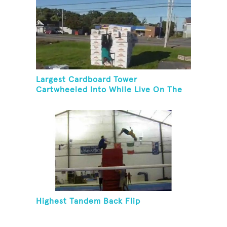
Largest Cardboard Tower
Cartwheeled Into While Live On The
Radio
Highest Tandem Back Flip