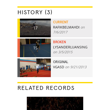
HISTORY (3)
CURRENT
RAFIKBELMAHDI
on
17
7/6/2017
BROKEN
LYSANDERLUANSING
15
on 3/5/2015
ORIGINAL
VGASD
on 9/21/2013
12
RELATED RECORDS