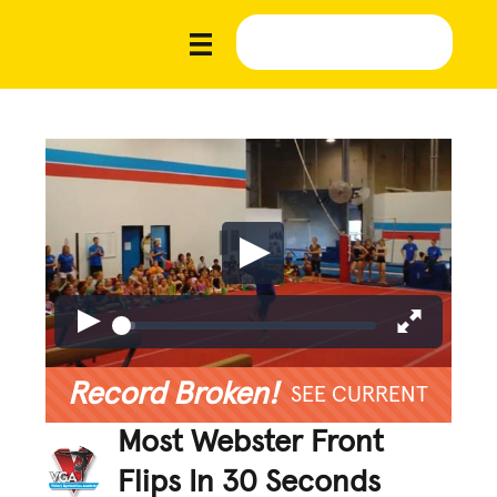
Record Broken!
SEE CURRENT
Most Webster Front
Flips In 30 Seconds