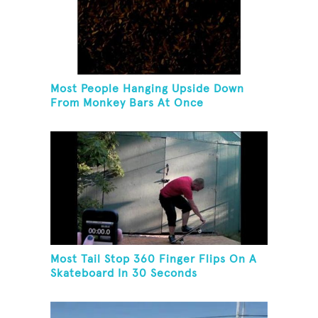
Most People Hanging Upside Down
From Monkey Bars At Once
Most Tail Stop 360 Finger Flips On A
Skateboard In 30 Seconds