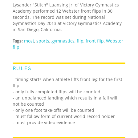
Lysander "Stitch" Luansing Jr. of Victory Gymnastics
Academy performed 12 Webster front flips in 30
seconds. The record was set during National
Gymnastics Day 2013 at Victory Gymnastics Academy
in San Diego, California.
Tags:
most
,
sports
,
gymnastics
,
flip
,
front flip
,
Webster
flip
RULES
- timing starts when athlete lifts front leg for the first
flip
- only fully completed flips will be counted
- an unbalanced landing which results in a fall will
not be counted
- only one foot take-offs will be counted
- must follow form of current world record holder
- must provide video evidence