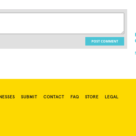
POST COMMENT
NESSES
SUBMIT
CONTACT
FAQ
STORE
LEGAL