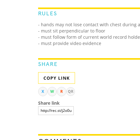
RULES
- hands may not lose contact with chest during 
- must sit perpendicular to floor
- must follow form of current world record holde
- must provide video evidence
SHARE
COPY LINK
X
W
R
QR
Share link