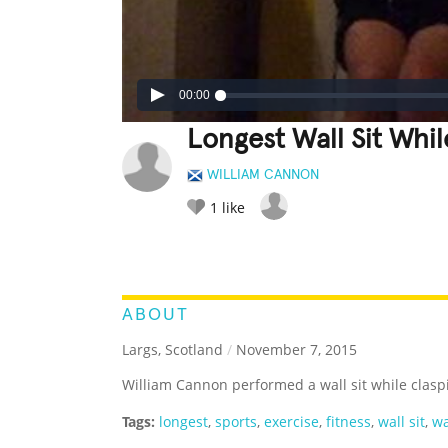
00:00
Longest Wall Sit Whi
WILLIAM CANNON
1
like
LEGENDARY
FUNNY
CUTE
C
RATE IT:
ABOUT
Largs, Scotland
/
November 7, 2015
William Cannon performed a wall sit while clasp
Tags:
longest
,
sports
,
exercise
,
fitness
,
wall sit
,
wa