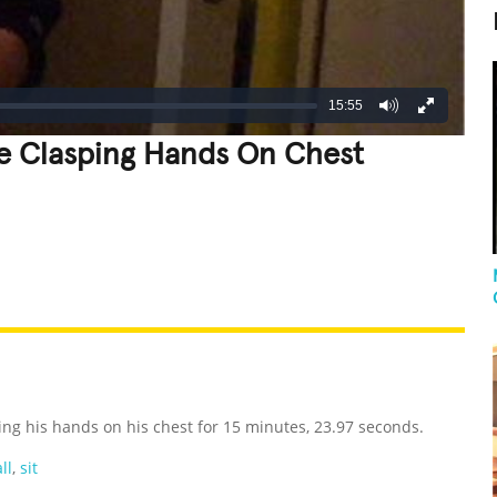
15:55
le Clasping Hands On Chest
REATIVE
GROSS
IMPRESSIVE
ing his hands on his chest for 15 minutes, 23.97 seconds.
ll
,
sit