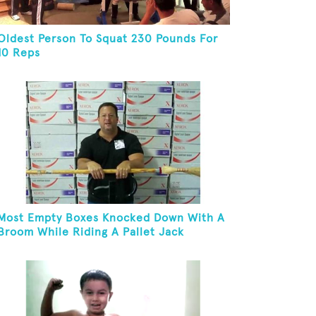
Oldest Person To Squat 230 Pounds For
10 Reps
Most Empty Boxes Knocked Down With A
Broom While Riding A Pallet Jack