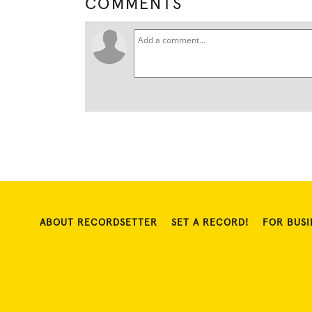
COMMENTS
ABOUT RECORDSETTER
SET A RECORD!
FOR BUSI