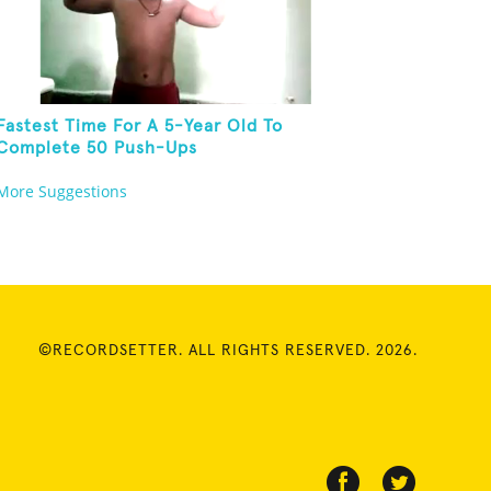
Fastest Time For A 5-Year Old To
Complete 50 Push-Ups
More Suggestions
©RECORDSETTER. ALL RIGHTS RESERVED. 2026.