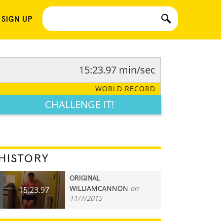
 SIGN UP
15:23.97 min/sec
WORLD RECORD
CHALLENGE IT!
HISTORY
ORIGINAL
WILLIAMCANNON
on
15:23.97
11/7/2015