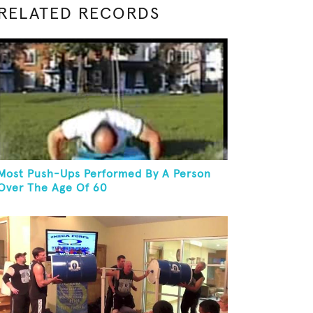
RELATED RECORDS
Most Push-Ups Performed By A Person
Over The Age Of 60