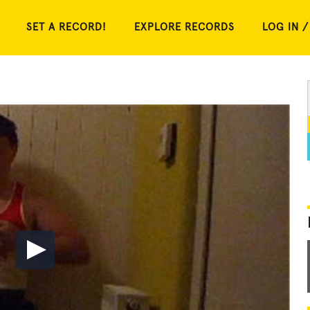
SET A RECORD!
EXPLORE RECORDS
LOG IN /