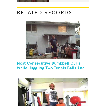
RELATED RECORDS
Most Consecutive Dumbbell Curls
While Juggling Two Tennis Balls And
Balancing On A Rola Bola