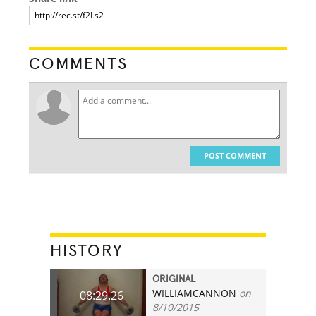
COMMENTS
POST COMMENT
HISTORY
ORIGINAL
WILLIAMCANNON
on
08:29.26
8/10/2015