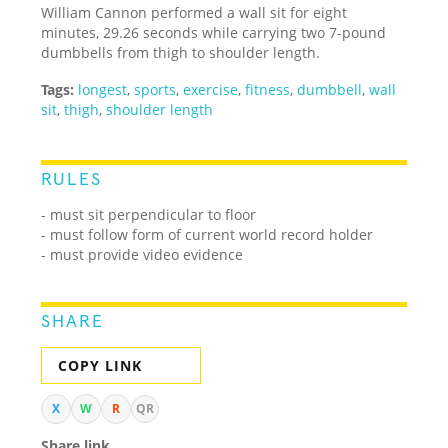
William Cannon performed a wall sit for eight
minutes, 29.26 seconds while carrying two 7-pound
dumbbells from thigh to shoulder length.
Tags:
longest
,
sports
,
exercise
,
fitness
,
dumbbell
,
wall
sit
,
thigh
,
shoulder length
RULES
-
must sit perpendicular to floor
- must follow form of current world record holder
- must provide video evidence
SHARE
COPY LINK
X
W
R
QR
Share link