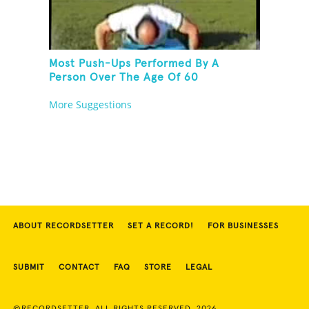
Most Push-Ups Performed By A
Person Over The Age Of 60
More Suggestions
ABOUT RECORDSETTER
SET A RECORD!
FOR BUSINESSES
SUBMIT
CONTACT
FAQ
STORE
LEGAL