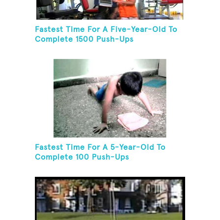
Fastest Time For A Five-Year-Old To
Complete 1500 Push-Ups
Fastest Time For A 5-Year-Old To
Complete 100 Push-Ups