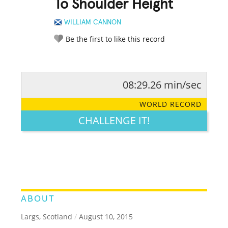
To Shoulder Height
WILLIAM CANNON
Be the first to like this record
08:29.26 min/sec
RATE IT:
LEGENDARY
FUNNY
CUTE
CREATIVE
WORLD RECORD
GROSS
IMPRESSIVE
CHALLENGE IT!
ABOUT
Largs, Scotland
/
August 10, 2015