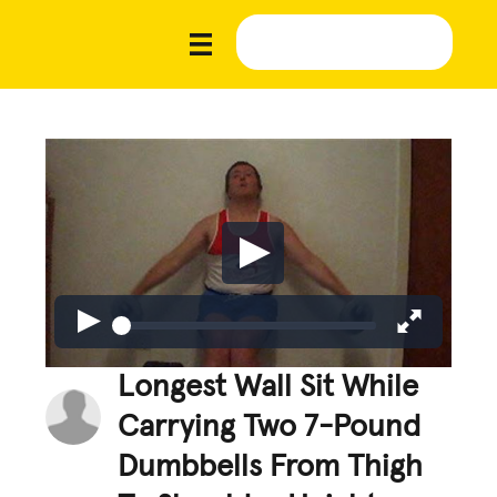
Longest Wall Sit While
Carrying Two 7-Pound
Dumbbells From Thigh