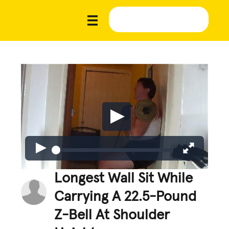
Longest Wall Sit While
Carrying A 22.5-Pound
Z-Bell At Shoulder