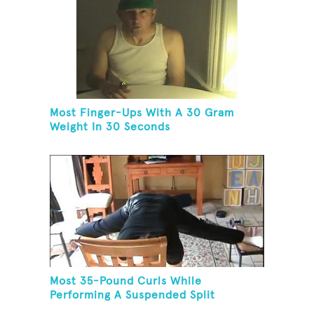
Most Finger-Ups With A 30 Gram
Weight In 30 Seconds
Most 35-Pound Curls While
Performing A Suspended Split