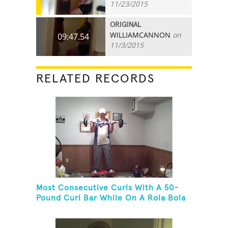
11/23/2015
ORIGINAL
WILLIAMCANNON
on
09:47.54
11/3/2015
RELATED RECORDS
Most Consecutive Curls With A 50-
Pound Curl Bar While On A Rola Bola