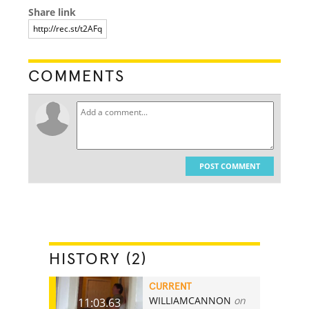
Share link
COMMENTS
POST COMMENT
HISTORY (2)
CURRENT
WILLIAMCANNON
on
11:03.63