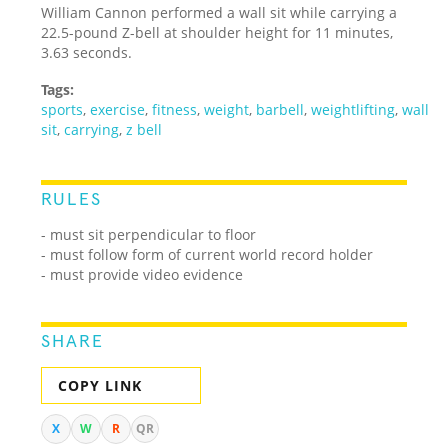
William Cannon performed a wall sit while carrying a
22.5-pound Z-bell at shoulder height for 11 minutes,
3.63 seconds.
Tags:
sports
,
exercise
,
fitness
,
weight
,
barbell
,
weightlifting
,
wall
sit
,
carrying
,
z bell
RULES
-
must sit perpendicular to floor
- must follow form of current world record holder
- must provide video evidence
SHARE
COPY LINK
X
W
R
QR