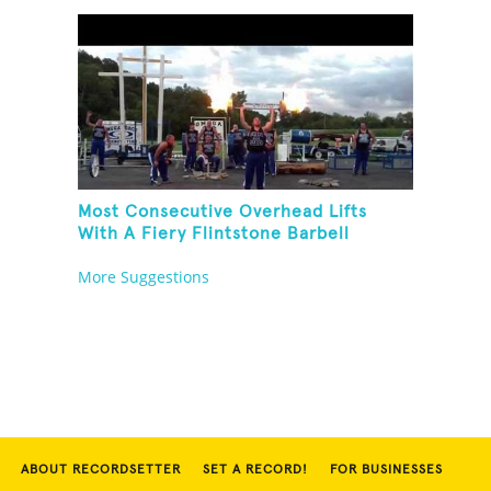
Most Consecutive Overhead Lifts
With A Fiery Flintstone Barbell
More Suggestions
ABOUT RECORDSETTER
SET A RECORD!
FOR BUSINESSES