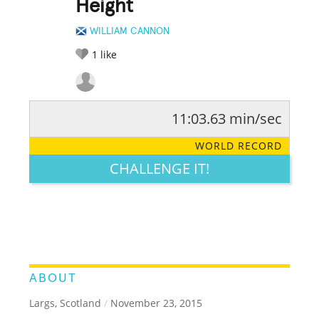
Height
WILLIAM CANNON
1
like
11:03.63 min/sec
RATE IT:
LEGENDARY
FUNNY
CUTE
CREATIVE
WORLD RECORD
GROSS
IMPRESSIVE
CHALLENGE IT!
ABOUT
Largs, Scotland
/
November 23, 2015