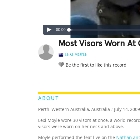
00:00
Most Visors Worn At
LEXI MOYLE
Be the first to like this record
LEGENDARY
FUNNY
CUTE
C
RATE IT:
ABOUT
Perth, Western Australia, Australia
/
July 14, 2009
Lexi Moyle wore 30 visors at once, a world record.
visors were worn on her neck and above.
Moyle performed the feat live on the
Nathan an