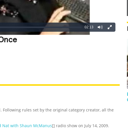
02:13
 Once
REATIVE
GROSS
IMPRESSIVE
 Following rules set by the original category creator, all the
d Nat with Shaun McManus
[] radio show on July 14, 2009.