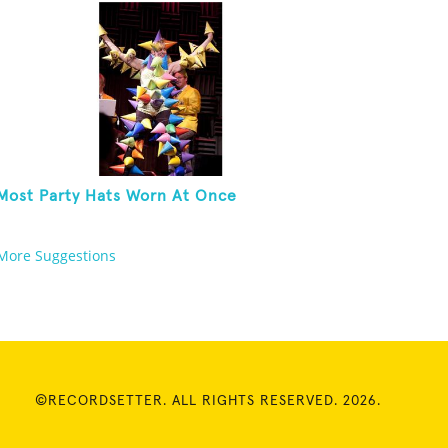
Most Party Hats Worn At Once
More Suggestions
©RECORDSETTER. ALL RIGHTS RESERVED. 2026.