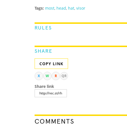
Tags:
most
,
head
,
hat
,
visor
RULES
SHARE
COPY LINK
X
W
R
QR
Share link
COMMENTS