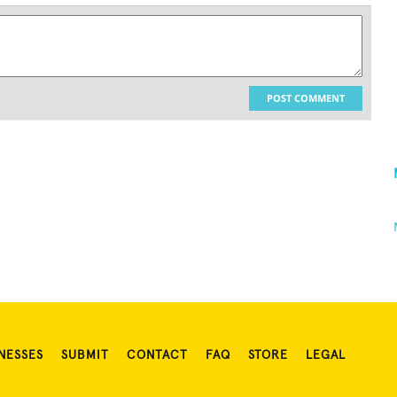
POST COMMENT
NESSES
SUBMIT
CONTACT
FAQ
STORE
LEGAL