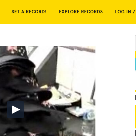
SET A RECORD!
EXPLORE RECORDS
LOG IN /