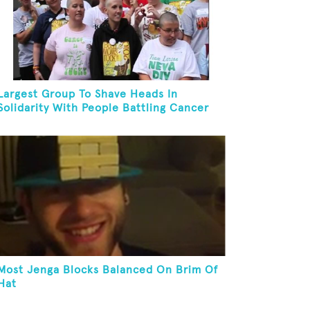
Largest Group To Shave Heads In
Solidarity With People Battling Cancer
Most Jenga Blocks Balanced On Brim Of
Hat