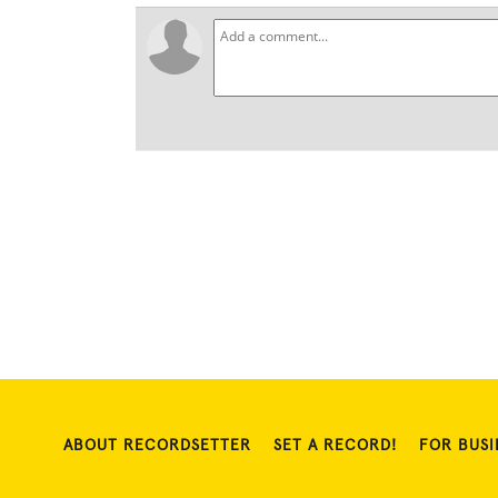
ABOUT RECORDSETTER
SET A RECORD!
FOR BUSI