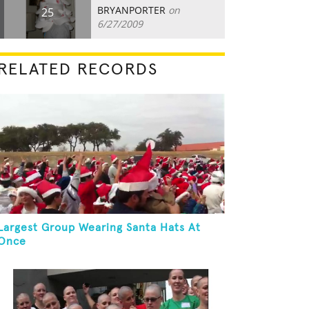
BRYANPORTER
on
25
6/27/2009
RELATED RECORDS
Largest Group Wearing Santa Hats At
Once