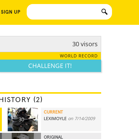
 SIGN UP
30 visors
WORLD RECORD
CHALLENGE IT!
HISTORY (2)
CURRENT
LEXIMOYLE
on 7/14/2009
30
ORIGINAL