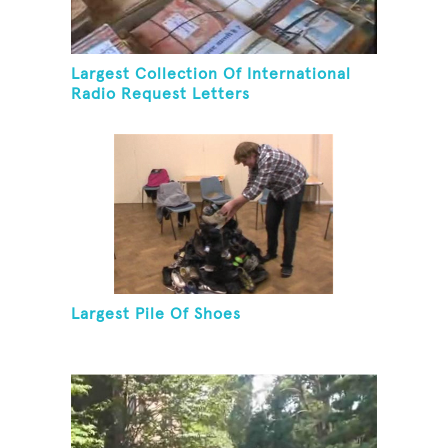
Largest Collection Of International
Radio Request Letters
Largest Pile Of Shoes