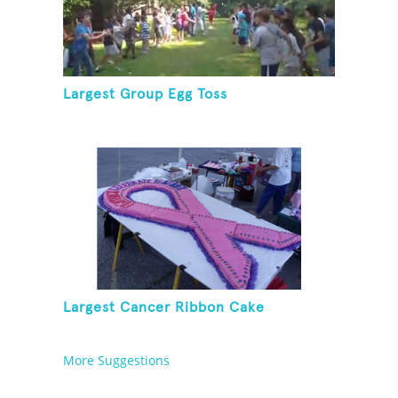
Largest Group Egg Toss
Largest Cancer Ribbon Cake
More Suggestions