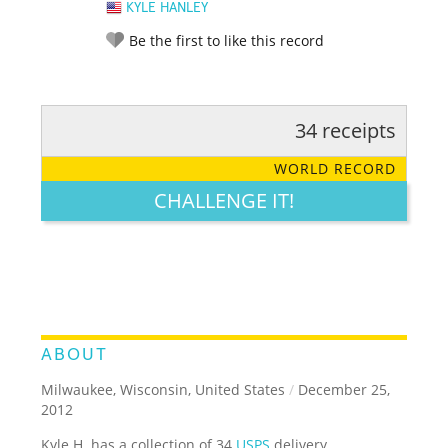
KYLE HANLEY
Be the first to like this record
34 receipts
RATE IT:
LEGENDARY
FUNNY
CUTE
CREATIVE
WORLD RECORD
GROSS
IMPRESSIVE
CHALLENGE IT!
ABOUT
Milwaukee, Wisconsin, United States
/
December 25,
2012
Kyle H. has a collection of 34
USPS
delivery