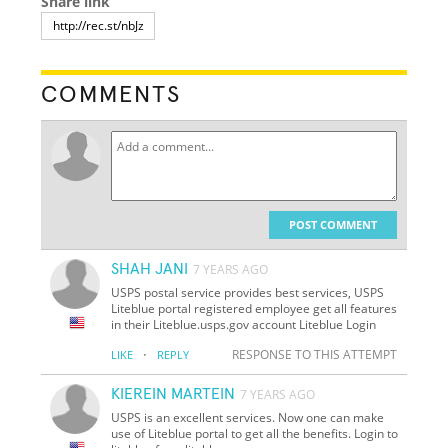
Share link
COMMENTS
POST COMMENT
SHAH JANI
7 YEARS AGO
USPS postal service provides best services, USPS
Liteblue portal registered employee get all features
in their Liteblue.usps.gov account Liteblue Login
·
RESPONSE TO THIS ATTEMPT
LIKE
REPLY
KIEREIN MARTEIN
7 YEARS AGO
USPS is an excellent services. Now one can make
use of Liteblue portal to get all the benefits. Login to