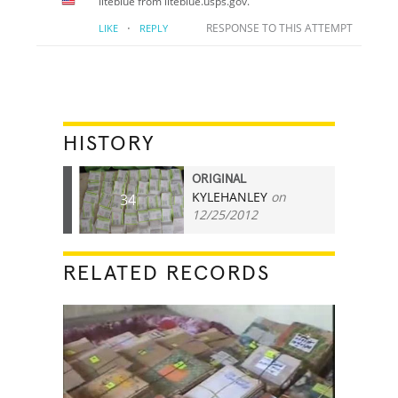
liteblue from liteblue.usps.gov.
·
RESPONSE TO THIS ATTEMPT
LIKE
REPLY
HISTORY
ORIGINAL
KYLEHANLEY
on
34
12/25/2012
RELATED RECORDS