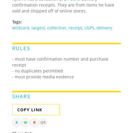
confirmation receipts. They are from items he have
sold and shipped off of online stores.
Tags:
wildcard
,
largest
,
collection
,
receipt
,
USPS
,
delivery
RULES
- must have confirmation number and purchase
receipt
- no duplicates permitted
- must provide media evidence
SHARE
COPY LINK
X
W
R
QR