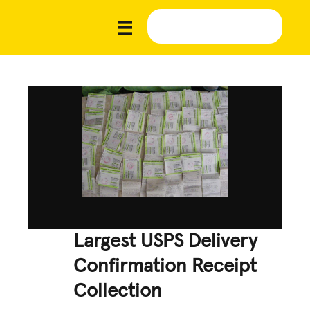
Largest USPS Delivery
Confirmation Receipt
Collection