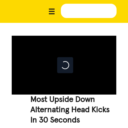
Most Upside Down
Alternating Head Kicks
In 30 Seconds