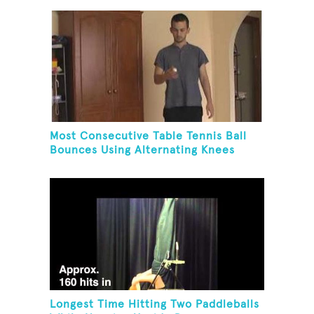
Most Consecutive Table Tennis Ball
Bounces Using Alternating Knees
Longest Time Hitting Two Paddleballs