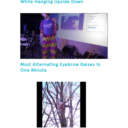
While Hanging Upside Down
Most Alternating Eyebrow Raises In
One Minute