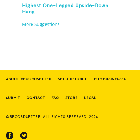
Highest One-Legged Upside-Down
Hang
More Suggestions
ABOUT RECORDSETTER
SET A RECORD!
FOR BUSINESSES
SUBMIT
CONTACT
FAQ
STORE
LEGAL
©RECORDSETTER. ALL RIGHTS RESERVED. 2026.