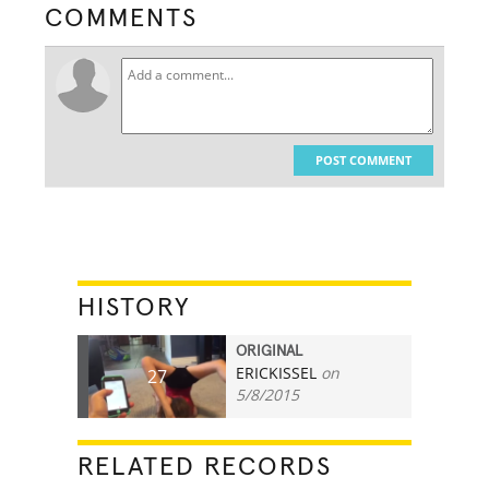
COMMENTS
POST COMMENT
HISTORY
ORIGINAL
ERICKISSEL
on
27
5/8/2015
RELATED RECORDS