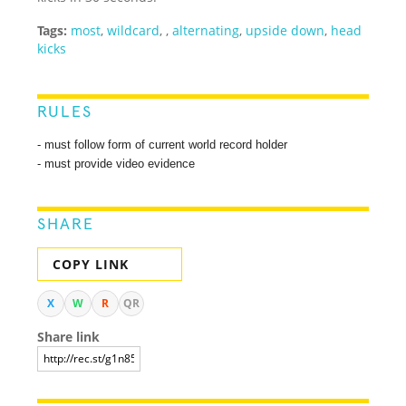
Tags:
most
,
wildcard
,
,
alternating
,
upside down
,
head
kicks
RULES
- must follow form of current world record holder
- must provide video evidence
SHARE
COPY LINK
X
W
R
QR
Share link