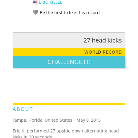
ERIC KISSEL
Be the first to like this record
27 head kicks
RATE IT:
LEGENDARY
FUNNY
CUTE
CREATIVE
WORLD RECORD
GROSS
IMPRESSIVE
CHALLENGE IT!
ABOUT
Tampa, Florida, United States
/
May 8, 2015
Eric K. performed 27 upside down alternating head
kicks in 30 seconds.