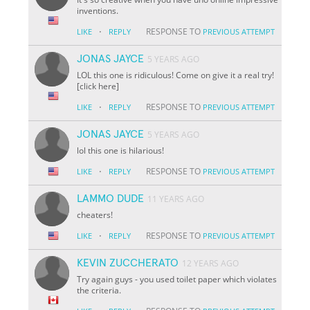
inventions.
·
RESPONSE TO
LIKE
REPLY
PREVIOUS ATTEMPT
JONAS JAYCE
5 YEARS AGO
LOL this one is ridiculous! Come on give it a real try!
[click here]
·
RESPONSE TO
LIKE
REPLY
PREVIOUS ATTEMPT
JONAS JAYCE
5 YEARS AGO
lol this one is hilarious!
·
RESPONSE TO
LIKE
REPLY
PREVIOUS ATTEMPT
LAMMO DUDE
11 YEARS AGO
cheaters!
·
RESPONSE TO
LIKE
REPLY
PREVIOUS ATTEMPT
KEVIN ZUCCHERATO
12 YEARS AGO
Try again guys - you used toilet paper which violates
the criteria.