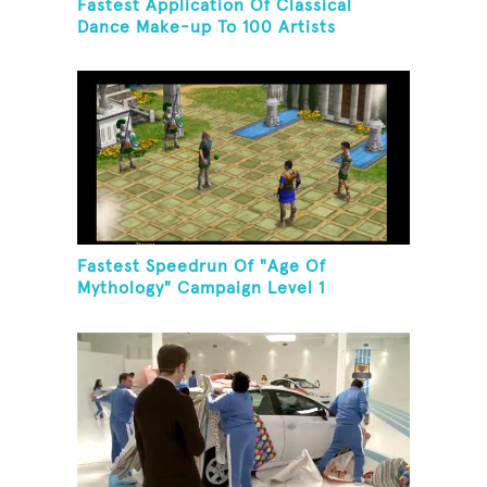
Fastest Application Of Classical
Dance Make-up To 100 Artists
Fastest Speedrun Of "Age Of
Mythology" Campaign Level 1