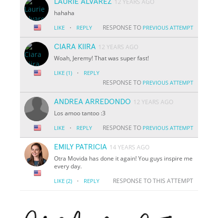
LAURIE ALVAREZ
12 YEARS AGO
hahaha
·
RESPONSE TO
LIKE
REPLY
PREVIOUS ATTEMPT
CIARA KIIRA
12 YEARS AGO
Woah, Jeremy! That was super fast!
·
LIKE
(1)
REPLY
RESPONSE TO
PREVIOUS ATTEMPT
ANDREA ARREDONDO
12 YEARS AGO
Los amoo tantoo :3
·
RESPONSE TO
LIKE
REPLY
PREVIOUS ATTEMPT
EMILY PATRICIA
14 YEARS AGO
Otra Movida has done it again! You guys inspire me
every day.
·
RESPONSE TO THIS ATTEMPT
LIKE
(2)
REPLY