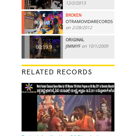
12/2/2013
BROKEN
OTRAMOVIDARECORDS
00:10.87
on 2/28/2012
ORIGINAL
JIMMYF
on 10/1/2009
00:19.9
RELATED RECORDS