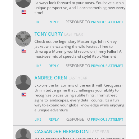
I always look forward to your posts. You have such a
unique perspective, and I learn something new every
time!
·
RESPONSE TO
LIKE
REPLY
PREVIOUS ATTEMPT
TONY CURRY
LAST YEAR
Check out the legendary Master Sgt. John Kinley
Jacket while watching the wild Fastest Time to
Unwrap a Mummy world record on Jimmy Fallon! A
must-see mix of speed and style! #EpicMoment
·
RESPONSE TO
LIKE
REPLY
PREVIOUS ATTEMPT
ANDREE OREN
LAST YEAR
Explore the far corners of the earth with Geoguessr
Unlimited , a game that challenges your ability to
recognize places using subtle hints. From street
signs to landscapes, every detail counts. It’s a fun
way to expand your global knowledge while enjoying
a unique adventure
·
RESPONSE TO
LIKE
REPLY
PREVIOUS ATTEMPT
CASSANDRE HERMISTON
LAST YEAR
It's so creative when you have uno online impressive