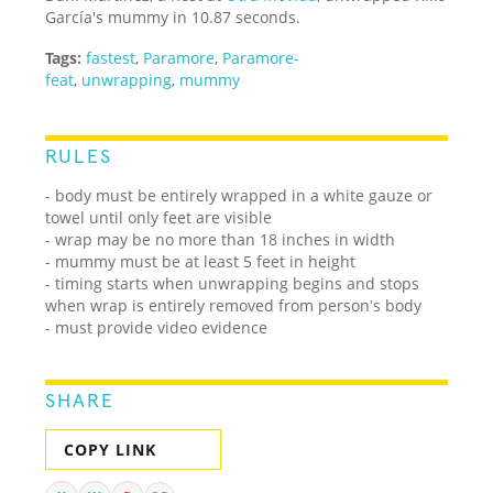
García's mummy in 10.87 seconds.
Tags:
fastest
,
Paramore
,
Paramore-
feat
,
unwrapping
,
mummy
RULES
- body must be entirely wrapped in a white gauze or
towel until only feet are visible
- wrap may be no more than 18 inches in width
- mummy must be at least 5 feet in height
- timing starts when unwrapping begins and stops
when wrap is entirely removed from personʼs body
- must provide video evidence
SHARE
COPY LINK