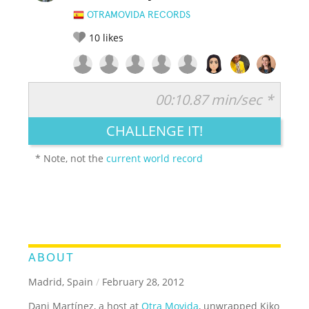
OTRAMOVIDA RECORDS
10
likes
00:10.87 min/sec *
RATE IT:
LEGENDARY
FUNNY
CUTE
CREATIVE
CHALLENGE IT!
GROSS
IMPRESSIVE
* Note, not the
current world record
ABOUT
Madrid, Spain
/
February 28, 2012
Dani Martínez, a host at
Otra Movida
, unwrapped Kiko