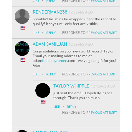
·
RESPONSE TO
LIKE
REPLY
PREVIOUS ATTEMPT
RENDERMAN238
12 YEARS AGO
Shouldn't his shins be wrapped up for the record to
qualify? It says until only feet are visible.
·
RESPONSE TO
LIKE
REPLY
PREVIOUS ATTEMPT
ADAM SAMILJAN
12 YEARS AGO
Congratulations on your new world record, Taylor!
Email your mailing address to me at
adam
fueledbyramen
.com - we've got a gift for you! -
Adam
·
RESPONSE TO
LIKE
REPLY
PREVIOUS ATTEMPT
TAYLOR WHIPPLE
12 YEARS AGO
Just sent the email. Hopefully it goes
through. Thank you so much!
·
LIKE
REPLY
RESPONSE TO
PREVIOUS ATTEMPT