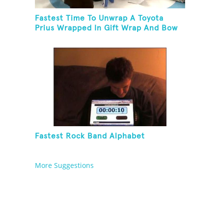
Fastest Time To Unwrap A Toyota
Prius Wrapped In Gift Wrap And Bow
Fastest Rock Band Alphabet
More Suggestions