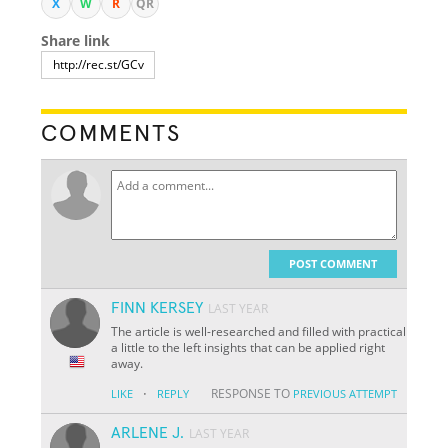
X
W
R
QR
Share link
COMMENTS
POST COMMENT
FINN KERSEY
LAST YEAR
The article is well-researched and filled with practical
a little to the left insights that can be applied right
away.
·
RESPONSE TO
LIKE
REPLY
PREVIOUS ATTEMPT
ARLENE J.
LAST YEAR