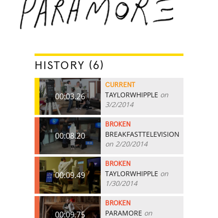
HISTORY (6)
CURRENT
TAYLORWHIPPLE
on
00:03.26
3/2/2014
BROKEN
BREAKFASTTELEVISION
00:08.20
on 2/20/2014
BROKEN
TAYLORWHIPPLE
on
00:09.49
1/30/2014
BROKEN
PARAMORE
on
00:09.75