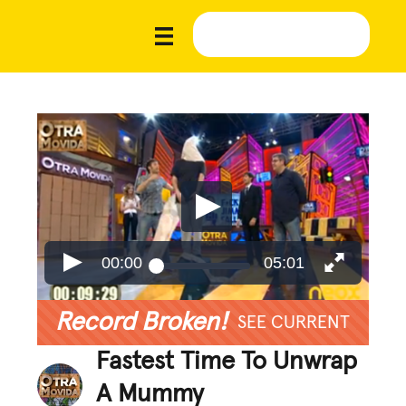
00:00
05:01
Record Broken!
SEE CURRENT
Fastest Time To Unwrap
A Mummy