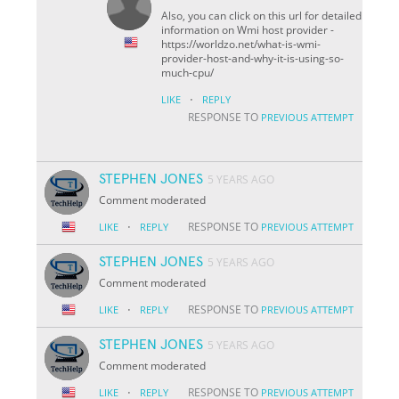
Also, you can click on this url for detailed
information on Wmi host provider -
https://worldzo.net/what-is-wmi-
provider-host-and-why-it-is-using-so-
much-cpu/
·
LIKE
REPLY
RESPONSE TO
PREVIOUS ATTEMPT
STEPHEN JONES
5 YEARS AGO
Comment moderated
·
RESPONSE TO
LIKE
REPLY
PREVIOUS ATTEMPT
STEPHEN JONES
5 YEARS AGO
Comment moderated
·
RESPONSE TO
LIKE
REPLY
PREVIOUS ATTEMPT
STEPHEN JONES
5 YEARS AGO
Comment moderated
·
RESPONSE TO
LIKE
REPLY
PREVIOUS ATTEMPT