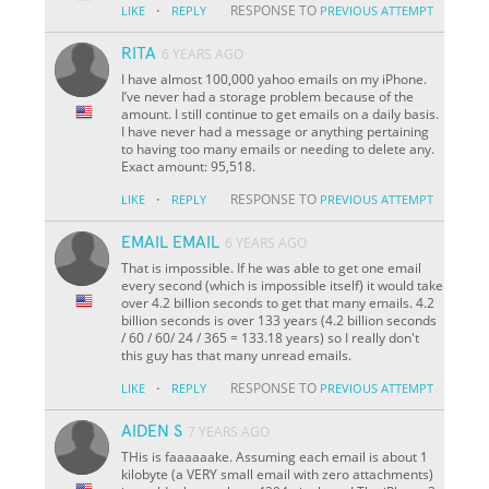
·
RESPONSE TO
LIKE
REPLY
PREVIOUS ATTEMPT
RITA
6 YEARS AGO
I have almost 100,000 yahoo emails on my iPhone.
I’ve never had a storage problem because of the
amount. I still continue to get emails on a daily basis.
I have never had a message or anything pertaining
to having too many emails or needing to delete any.
Exact amount: 95,518.
·
RESPONSE TO
LIKE
REPLY
PREVIOUS ATTEMPT
EMAIL EMAIL
6 YEARS AGO
That is impossible. If he was able to get one email
every second (which is impossible itself) it would take
over 4.2 billion seconds to get that many emails. 4.2
billion seconds is over 133 years (4.2 billion seconds
/ 60 / 60/ 24 / 365 = 133.18 years) so I really don't
this guy has that many unread emails.
·
RESPONSE TO
LIKE
REPLY
PREVIOUS ATTEMPT
AIDEN S
7 YEARS AGO
THis is faaaaaake. Assuming each email is about 1
kilobyte (a VERY small email with zero attachments)