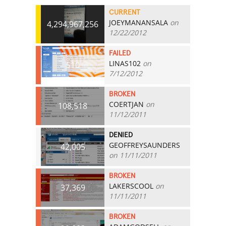
CURRENT
JOEYMANANSALA
on
4,294,967,256
12/22/2012
FAILED
LINAS102
on
510
7/12/2012
BROKEN
COERTJAN
on
108,518
11/12/2011
DENIED
GEOFFREYSAUNDERS
42,005
on 11/11/2011
BROKEN
LAKERSCOOL
on
37,369
11/11/2011
BROKEN