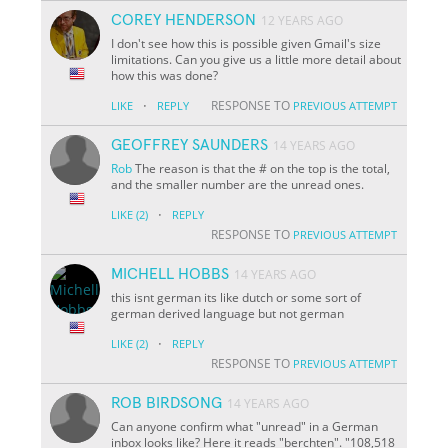
COREY HENDERSON
12 YEARS AGO
I don't see how this is possible given Gmail's size
limitations. Can you give us a little more detail about
how this was done?
·
RESPONSE TO
LIKE
REPLY
PREVIOUS ATTEMPT
GEOFFREY SAUNDERS
14 YEARS AGO
Rob
The reason is that the # on the top is the total,
and the smaller number are the unread ones.
·
LIKE
(2)
REPLY
RESPONSE TO
PREVIOUS ATTEMPT
MICHELL HOBBS
14 YEARS AGO
this isnt german its like dutch or some sort of
german derived language but not german
·
LIKE
(2)
REPLY
RESPONSE TO
PREVIOUS ATTEMPT
ROB BIRDSONG
14 YEARS AGO
Can anyone confirm what "unread" in a German
inbox looks like? Here it reads "berchten". "108,518