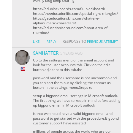
worthy blog keep sharing
https://edublackboards.com/fiu-blackboard/
https://theeducationlife.com/special-right-triangles/
https://geteducationskills.com/what-are-
alphanumeric-characters/
https://educationisaround.com/about-area-of-
rhombus/
·
RESPONSE TO
LIKE
REPLY
PREVIOUS ATTEMPT
SAMHATTER
5 YEARS AGO
Go to the settings menu of the email account and
look for the user accounts tab. Click on the edit
button adjacent to this tab.the
password and the username is not uncommon and
you can sort them out by clicking the contact us
button in the settings menu.Steps to
setup a bigpond email settings in Microsoft outlook.
The first thing we have to keep in mind before adding
up bigpond email in Microsoft outlook
is that we should have a valid bigpond email and
password to get started with the procedure.Bigpond
customer support have assisted
millions of people across the world who are our