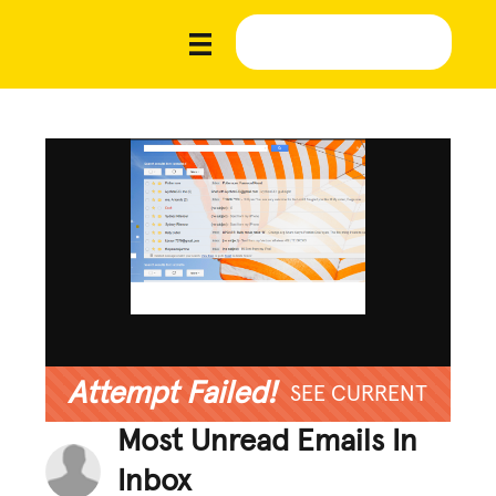
Attempt Failed!
SEE CURRENT
Most Unread Emails In
Inbox