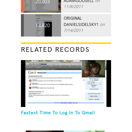
ADAMGODSELL
on
20,003
11/8/2011
ORIGINAL
DANIELSIDELSKY1
on
13,820
7/14/2011
RELATED RECORDS
Fastest Time To Log In To Gmail