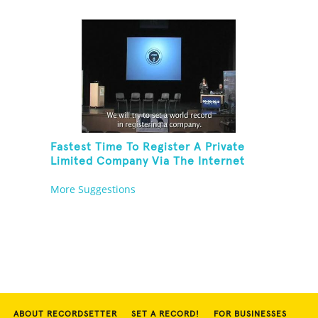
Fastest Time To Register A Private
Limited Company Via The Internet
More Suggestions
ABOUT RECORDSETTER
SET A RECORD!
FOR BUSINESSES