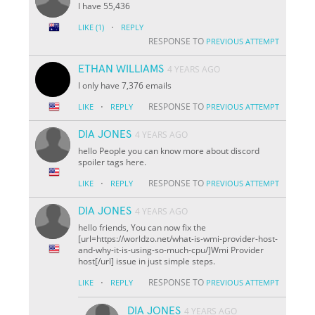
I have 55,436
·
LIKE
(1)
REPLY
RESPONSE TO
PREVIOUS ATTEMPT
ETHAN WILLIAMS
4 YEARS AGO
I only have 7,376 emails
·
RESPONSE TO
LIKE
REPLY
PREVIOUS ATTEMPT
DIA JONES
4 YEARS AGO
hello People you can know more about discord
spoiler tags here.
·
RESPONSE TO
LIKE
REPLY
PREVIOUS ATTEMPT
DIA JONES
4 YEARS AGO
hello friends, You can now fix the
[url=https://worldzo.net/what-is-wmi-provider-host-
and-why-it-is-using-so-much-cpu/]Wmi Provider
host[/url] issue in just simple steps.
·
RESPONSE TO
LIKE
REPLY
PREVIOUS ATTEMPT
DIA JONES
4 YEARS AGO