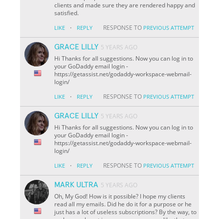
clients and made sure they are rendered happy and
satisfied.
·
RESPONSE TO
LIKE
REPLY
PREVIOUS ATTEMPT
GRACE LILLY
5 YEARS AGO
Hi Thanks for all suggestions. Now you can log in to
your GoDaddy email login -
https://getassist.net/godaddy-workspace-webmail-
login/
·
RESPONSE TO
LIKE
REPLY
PREVIOUS ATTEMPT
GRACE LILLY
5 YEARS AGO
Hi Thanks for all suggestions. Now you can log in to
your GoDaddy email login -
https://getassist.net/godaddy-workspace-webmail-
login/
·
RESPONSE TO
LIKE
REPLY
PREVIOUS ATTEMPT
MARK ULTRA
5 YEARS AGO
Oh, My God! How is it possible? I hope my clients
read all my emails. Did he do it for a purpose or he
just has a lot of useless subscriptions? By the way, to