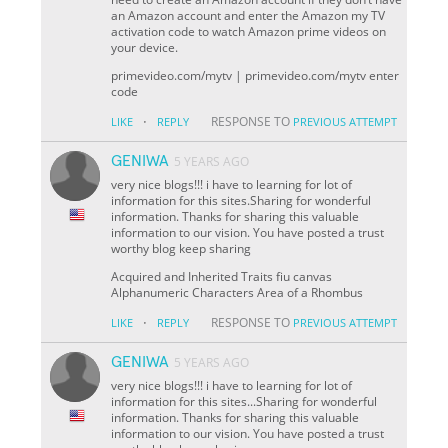
an Amazon account and enter the Amazon my TV
activation code to watch Amazon prime videos on
your device.
primevideo.com/mytv | primevideo.com/mytv enter
code
·
RESPONSE TO
LIKE
REPLY
PREVIOUS ATTEMPT
GENIWA
5 YEARS AGO
very nice blogs!!! i have to learning for lot of
information for this sites.Sharing for wonderful
information. Thanks for sharing this valuable
information to our vision. You have posted a trust
worthy blog keep sharing
Acquired and Inherited Traits fiu canvas
Alphanumeric Characters Area of a Rhombus
·
RESPONSE TO
LIKE
REPLY
PREVIOUS ATTEMPT
GENIWA
5 YEARS AGO
very nice blogs!!! i have to learning for lot of
information for this sites...Sharing for wonderful
information. Thanks for sharing this valuable
information to our vision. You have posted a trust