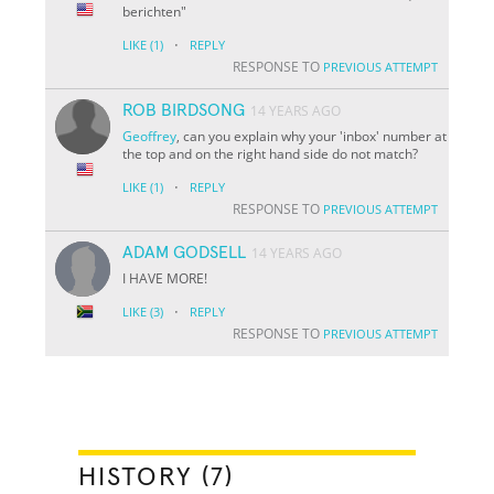
berichten"
·
LIKE
(1)
REPLY
RESPONSE TO
PREVIOUS ATTEMPT
ROB BIRDSONG
14 YEARS AGO
Geoffrey
, can you explain why your 'inbox' number at
the top and on the right hand side do not match?
·
LIKE
(1)
REPLY
RESPONSE TO
PREVIOUS ATTEMPT
ADAM GODSELL
14 YEARS AGO
I HAVE MORE!
·
LIKE
(3)
REPLY
RESPONSE TO
PREVIOUS ATTEMPT
HISTORY (7)