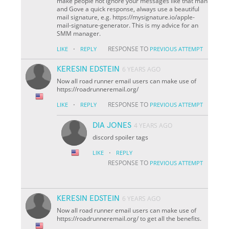
make people not ignore your messages like that man
and Gove a quick response, always use a beautiful
mail signature, e.g. https://mysignature.io/apple-
mail-signature-generator. This is my advice for an
SMM manager.
·
RESPONSE TO
LIKE
REPLY
PREVIOUS ATTEMPT
KERESIN EDSTEIN
6 YEARS AGO
Now all road runner email users can make use of
https://roadrunneremail.org/
·
RESPONSE TO
LIKE
REPLY
PREVIOUS ATTEMPT
DIA JONES
4 YEARS AGO
discord spoiler tags
·
LIKE
REPLY
RESPONSE TO
PREVIOUS ATTEMPT
KERESIN EDSTEIN
6 YEARS AGO
Now all road runner email users can make use of
https://roadrunneremail.org/ to get all the benefits.