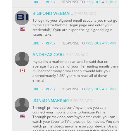
·
RESPONSE TO
LIKE
REPLY
PREVIOUS ATTEMPT
BIGPOND WEBMAIL
5 YEARS AGO
To login to your Bigpond email account, you must go
to the Telstra Webmail login page and enter your
credentials; If you are experiencing bigpond login
issues, take.
·
RESPONSE TO
LIKE
REPLY
PREVIOUS ATTEMPT
ANDREAS CARL
5 YEARS AGO
my dad is a mathematician and he said that on
average if u spent all of your life reading emails than
if u had that many emails then it would take you
approximately 1.681 years to read all of those
emails!
·
RESPONSE TO
LIKE
REPLY
PREVIOUS ATTEMPT
JONSONMARK581
5 YEARS AGO
Through primevideo.com/mytv - how you can
connect your mobile phone to Amazon Prime.
Through primevideo.com/mytv enter code, you can
watch your favorite TV shows, series movies. You can
watch prime videos anywhere on your device. Users
need to create an Amazon account if they don’t have