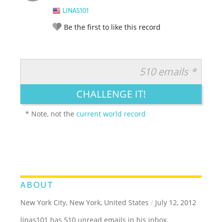
LINAS101
Be the first to like this record
510 emails *
RATE IT:
LEGENDARY
FUNNY
CUTE
CREATIVE
CHALLENGE IT!
GROSS
IMPRESSIVE
* Note, not the
current world record
ABOUT
New York City, New York, United States
/
July 12, 2012
linas101 has 510 unread emails in his inbox.