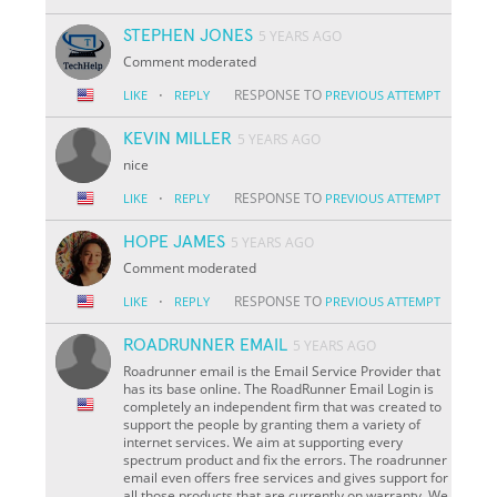
STEPHEN JONES
5 YEARS AGO
Comment moderated
·
RESPONSE TO
LIKE
REPLY
PREVIOUS ATTEMPT
KEVIN MILLER
5 YEARS AGO
nice
·
RESPONSE TO
LIKE
REPLY
PREVIOUS ATTEMPT
HOPE JAMES
5 YEARS AGO
Comment moderated
·
RESPONSE TO
LIKE
REPLY
PREVIOUS ATTEMPT
ROADRUNNER EMAIL
5 YEARS AGO
Roadrunner email is the Email Service Provider that
has its base online. The RoadRunner Email Login is
completely an independent firm that was created to
support the people by granting them a variety of
internet services. We aim at supporting every
spectrum product and fix the errors. The roadrunner
email even offers free services and gives support for
all those products that are currently on warranty. We