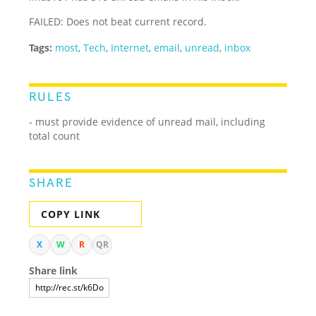
FAILED: Does not beat current record.
Tags:
most
,
Tech
,
Internet
,
email
,
unread
,
inbox
RULES
- must provide evidence of unread mail, including
total count
SHARE
COPY LINK
X
W
R
QR
Share link