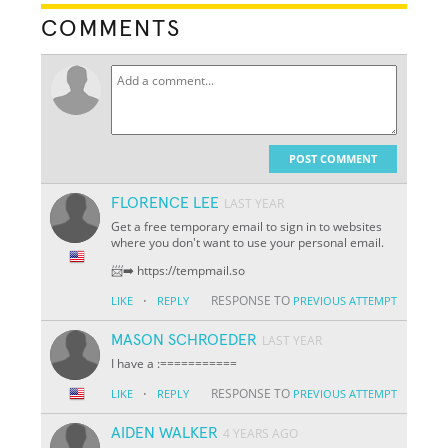
COMMENTS
POST COMMENT
FLORENCE LEE
LAST YEAR
Get a free temporary email to sign in to websites
where you don't want to use your personal email.
📨➡️ https://tempmail.so
·
RESPONSE TO
LIKE
REPLY
PREVIOUS ATTEMPT
MASON SCHROEDER
LAST YEAR
I have a :===========
·
RESPONSE TO
LIKE
REPLY
PREVIOUS ATTEMPT
AIDEN WALKER
4 YEARS AGO