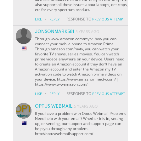
also support all those issues about laptops, desktops,
etc for every spectrum product.
·
RESPONSE TO
LIKE
REPLY
PREVIOUS ATTEMPT
JONSONMARK581
5 YEARS AGO
Through www amazon com/mytv- how you can
connect your mobile phone to Amazon Prime.
Through amazon com/mytv, you can watch your
favorite TV shows, series movies. You can watch
prime videos anywhere on your device. Users need
to create an Amazon account if they don’t have an
Amazon account and enter the Amazon my TV
activation code to watch Amazon prime videos on
your device. https://www.amaznprimectv.com/ |
https://www.w-wamazon.com/
·
RESPONSE TO
LIKE
REPLY
PREVIOUS ATTEMPT
OPTUS WEBMAIL
5 YEARS AGO
If you have a problem with Optus Webmail Problems
Need help with your email? Whether it is in, setting
up, or sending, our support and support page can
help you through any problem.
http://optuswebmailsupport.com/