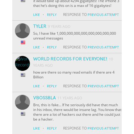
it would take up about 4294 gigabytes! The iPhone 3
that he’s doing this on is a max of 16 gigabytes!
·
RESPONSE TO
LIKE
REPLY
PREVIOUS ATTEMPT
TYLER
9 YEARS AGO
So, I have like 1,000,000,000,000,000,000,000,000
unread messages
·
RESPONSE TO
LIKE
REPLY
PREVIOUS ATTEMPT
WORLD RECORDS FOR EVERYONE!
10
YEARS AGO
how are there so many read emails if there are 4
Billion
·
RESPONSE TO
LIKE
REPLY
PREVIOUS ATTEMPT
VBOSSBLA
11 YEARS AGO
Bro, this is fake... If he seriously did have that much
in his inbox, there would be insane lag. You know that
there are a lot of hackers out there and he could just
be a hacker.
·
RESPONSE TO
LIKE
REPLY
PREVIOUS ATTEMPT