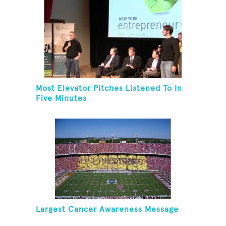
Most Elevator Pitches Listened To In
Five Minutes
Largest Cancer Awareness Message