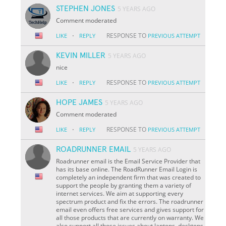
STEPHEN JONES
5 YEARS AGO
Comment moderated
·
RESPONSE TO
LIKE
REPLY
PREVIOUS ATTEMPT
KEVIN MILLER
5 YEARS AGO
nice
·
RESPONSE TO
LIKE
REPLY
PREVIOUS ATTEMPT
HOPE JAMES
5 YEARS AGO
Comment moderated
·
RESPONSE TO
LIKE
REPLY
PREVIOUS ATTEMPT
ROADRUNNER EMAIL
5 YEARS AGO
Roadrunner email is the Email Service Provider that
has its base online. The RoadRunner Email Login is
completely an independent firm that was created to
support the people by granting them a variety of
internet services. We aim at supporting every
spectrum product and fix the errors. The roadrunner
email even offers free services and gives support for
all those products that are currently on warranty. We
also support all those issues about laptops, desktops,