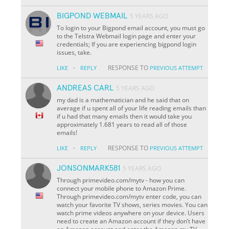
BIGPOND WEBMAIL
5 YEARS AGO
To login to your Bigpond email account, you must go
to the Telstra Webmail login page and enter your
credentials; If you are experiencing bigpond login
issues, take.
·
RESPONSE TO
LIKE
REPLY
PREVIOUS ATTEMPT
ANDREAS CARL
5 YEARS AGO
my dad is a mathematician and he said that on
average if u spent all of your life reading emails than
if u had that many emails then it would take you
approximately 1.681 years to read all of those
emails!
·
RESPONSE TO
LIKE
REPLY
PREVIOUS ATTEMPT
JONSONMARK581
5 YEARS AGO
Through primevideo.com/mytv - how you can
connect your mobile phone to Amazon Prime.
Through primevideo.com/mytv enter code, you can
watch your favorite TV shows, series movies. You can
watch prime videos anywhere on your device. Users
need to create an Amazon account if they don’t have