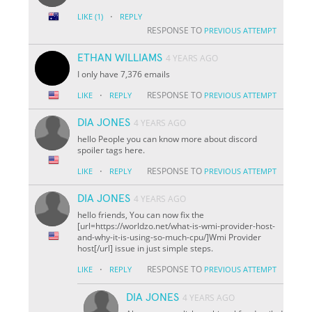
·
LIKE
(1)
REPLY
RESPONSE TO
PREVIOUS ATTEMPT
ETHAN WILLIAMS
4 YEARS AGO
I only have 7,376 emails
·
RESPONSE TO
LIKE
REPLY
PREVIOUS ATTEMPT
DIA JONES
4 YEARS AGO
hello People you can know more about discord
spoiler tags here.
·
RESPONSE TO
LIKE
REPLY
PREVIOUS ATTEMPT
DIA JONES
4 YEARS AGO
hello friends, You can now fix the
[url=https://worldzo.net/what-is-wmi-provider-host-
and-why-it-is-using-so-much-cpu/]Wmi Provider
host[/url] issue in just simple steps.
·
RESPONSE TO
LIKE
REPLY
PREVIOUS ATTEMPT
DIA JONES
4 YEARS AGO