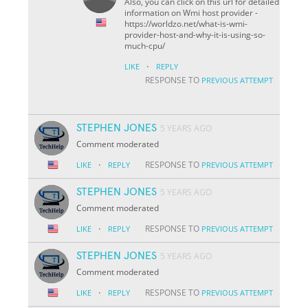
Also, you can click on this url for detailed
information on Wmi host provider -
https://worldzo.net/what-is-wmi-
provider-host-and-why-it-is-using-so-
much-cpu/
·
LIKE
REPLY
RESPONSE TO
PREVIOUS ATTEMPT
STEPHEN JONES
5 YEARS AGO
Comment moderated
·
RESPONSE TO
LIKE
REPLY
PREVIOUS ATTEMPT
STEPHEN JONES
5 YEARS AGO
Comment moderated
·
RESPONSE TO
LIKE
REPLY
PREVIOUS ATTEMPT
STEPHEN JONES
5 YEARS AGO
Comment moderated
·
RESPONSE TO
LIKE
REPLY
PREVIOUS ATTEMPT