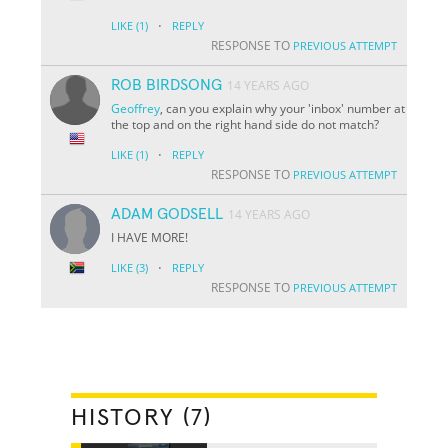
·
LIKE
(1)
REPLY
RESPONSE TO
PREVIOUS ATTEMPT
ROB BIRDSONG
14 YEARS AGO
Geoffrey
, can you explain why your 'inbox' number at
the top and on the right hand side do not match?
·
LIKE
(1)
REPLY
RESPONSE TO
PREVIOUS ATTEMPT
ADAM GODSELL
14 YEARS AGO
I HAVE MORE!
·
LIKE
(3)
REPLY
RESPONSE TO
PREVIOUS ATTEMPT
HISTORY (7)