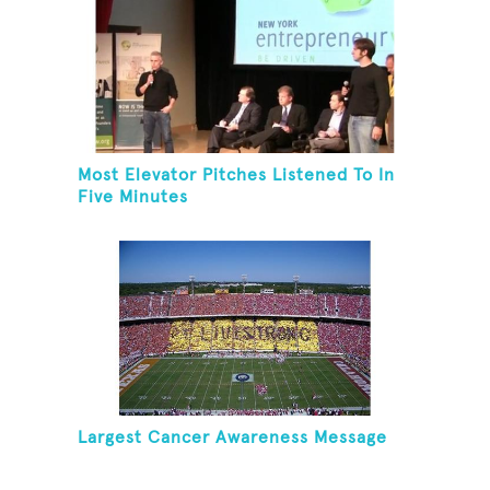
Most Elevator Pitches Listened To In
Five Minutes
Largest Cancer Awareness Message