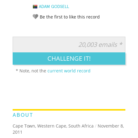
ADAM GODSELL
Be the first to like this record
20,003 emails *
RATE IT:
LEGENDARY
FUNNY
CUTE
CREATIVE
CHALLENGE IT!
GROSS
IMPRESSIVE
* Note, not the
current world record
ABOUT
Cape Town, Western Cape, South Africa
/
November 8,
2011