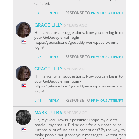
satisfied.
·
RESPONSE TO
LIKE
REPLY
PREVIOUS ATTEMPT
GRACE LILLY
5 YEARS AGO
Hi Thanks for all suggestions. Now you can log in to
your GoDaddy email login -
https://getassist.net/godaddy-workspace-webmail-
login/
·
RESPONSE TO
LIKE
REPLY
PREVIOUS ATTEMPT
GRACE LILLY
5 YEARS AGO
Hi Thanks for all suggestions. Now you can log in to
your GoDaddy email login -
https://getassist.net/godaddy-workspace-webmail-
login/
·
RESPONSE TO
LIKE
REPLY
PREVIOUS ATTEMPT
MARK ULTRA
5 YEARS AGO
Oh, My God! How is it possible? I hope my clients
read all my emails. Did he do it for a purpose or he
just has a lot of useless subscriptions? By the way, to
make people not ignore your messages like that man