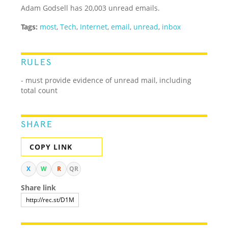
Adam Godsell has 20,003 unread emails.
Tags:
most
,
Tech
,
Internet
,
email
,
unread
,
inbox
RULES
- must provide evidence of unread mail, including
total count
SHARE
COPY LINK
X
W
R
QR
Share link