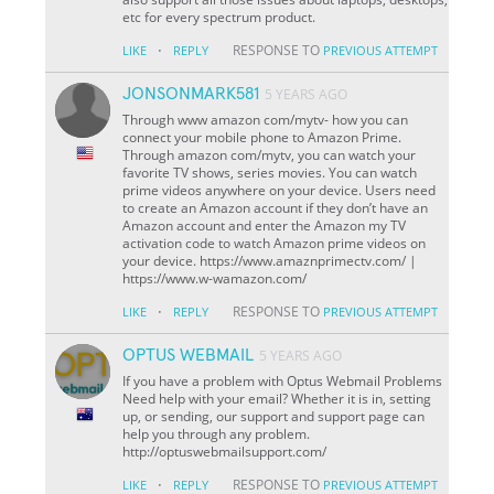
etc for every spectrum product.
·
RESPONSE TO
LIKE
REPLY
PREVIOUS ATTEMPT
JONSONMARK581
5 YEARS AGO
Through www amazon com/mytv- how you can
connect your mobile phone to Amazon Prime.
Through amazon com/mytv, you can watch your
favorite TV shows, series movies. You can watch
prime videos anywhere on your device. Users need
to create an Amazon account if they don’t have an
Amazon account and enter the Amazon my TV
activation code to watch Amazon prime videos on
your device. https://www.amaznprimectv.com/ |
https://www.w-wamazon.com/
·
RESPONSE TO
LIKE
REPLY
PREVIOUS ATTEMPT
OPTUS WEBMAIL
5 YEARS AGO
If you have a problem with Optus Webmail Problems
Need help with your email? Whether it is in, setting
up, or sending, our support and support page can
help you through any problem.
http://optuswebmailsupport.com/
·
RESPONSE TO
LIKE
REPLY
PREVIOUS ATTEMPT