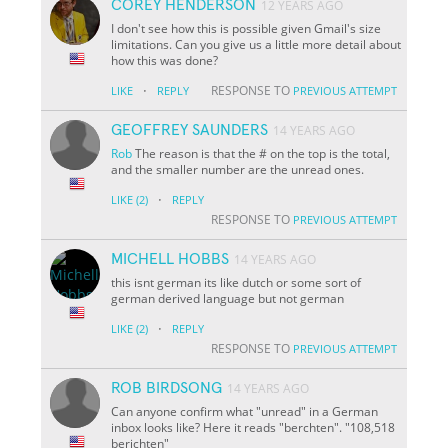
COREY HENDERSON
12 YEARS AGO
I don't see how this is possible given Gmail's size
limitations. Can you give us a little more detail about
how this was done?
·
RESPONSE TO
LIKE
REPLY
PREVIOUS ATTEMPT
GEOFFREY SAUNDERS
14 YEARS AGO
Rob
The reason is that the # on the top is the total,
and the smaller number are the unread ones.
·
LIKE
(2)
REPLY
RESPONSE TO
PREVIOUS ATTEMPT
MICHELL HOBBS
14 YEARS AGO
this isnt german its like dutch or some sort of
german derived language but not german
·
LIKE
(2)
REPLY
RESPONSE TO
PREVIOUS ATTEMPT
ROB BIRDSONG
14 YEARS AGO
Can anyone confirm what "unread" in a German
inbox looks like? Here it reads "berchten". "108,518
berichten"