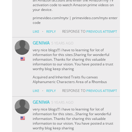
an Amazon account and enter the Amazon my TV
activation code to watch Amazon prime videos on
your device.
primevideo.com/mytv | primevideo.com/mytv enter
code
·
RESPONSE TO
LIKE
REPLY
PREVIOUS ATTEMPT
GENIWA
5 YEARS AGO
very nice blogs!!! i have to learning for lot of
information for this sites.Sharing for wonderful
information. Thanks for sharing this valuable
information to our vision. You have posted a trust
worthy blog keep sharing
Acquired and Inherited Traits fiu canvas
Alphanumeric Characters Area of a Rhombus
·
RESPONSE TO
LIKE
REPLY
PREVIOUS ATTEMPT
GENIWA
5 YEARS AGO
very nice blogs!!! i have to learning for lot of
information for this sites...Sharing for wonderful
information. Thanks for sharing this valuable
information to our vision. You have posted a trust
worthy blog keep sharing