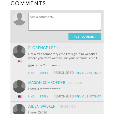
COMMENTS
POST COMMENT
FLORENCE LEE
LAST YEAR
Get a free temporary email to sign in to websites
where you don't want to use your personal email.
📨➡️ https://tempmail.so
·
RESPONSE TO
LIKE
REPLY
PREVIOUS ATTEMPT
MASON SCHROEDER
LAST YEAR
I have a :===========
·
RESPONSE TO
LIKE
REPLY
PREVIOUS ATTEMPT
AIDEN WALKER
4 YEARS AGO
I have 55,436