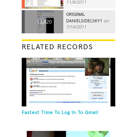
11/8/2011
ORIGINAL
DANIELSIDELSKY1
on
13,820
7/14/2011
RELATED RECORDS
Fastest Time To Log In To Gmail