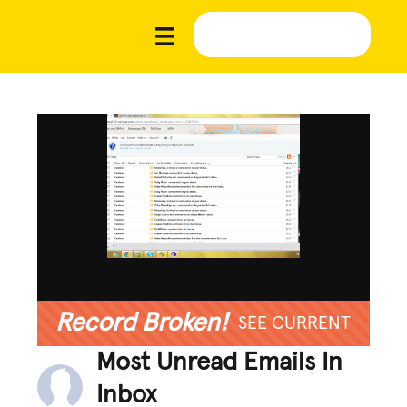
Record Broken!
SEE CURRENT
Most Unread Emails In
Inbox