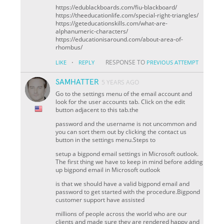
https://edublackboards.com/fiu-blackboard/
https://theeducationlife.com/special-right-triangles/
https://geteducationskills.com/what-are-
alphanumeric-characters/
https://educationisaround.com/about-area-of-
rhombus/
·
RESPONSE TO
LIKE
REPLY
PREVIOUS ATTEMPT
SAMHATTER
5 YEARS AGO
Go to the settings menu of the email account and
look for the user accounts tab. Click on the edit
button adjacent to this tab.the
password and the username is not uncommon and
you can sort them out by clicking the contact us
button in the settings menu.Steps to
setup a bigpond email settings in Microsoft outlook.
The first thing we have to keep in mind before adding
up bigpond email in Microsoft outlook
is that we should have a valid bigpond email and
password to get started with the procedure.Bigpond
customer support have assisted
millions of people across the world who are our
clients and made sure they are rendered happy and