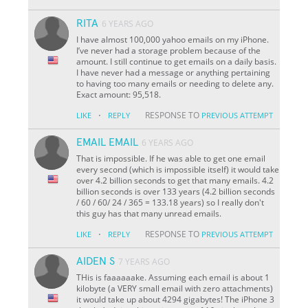
RITA
6 YEARS AGO
I have almost 100,000 yahoo emails on my iPhone.
I’ve never had a storage problem because of the
amount. I still continue to get emails on a daily basis.
I have never had a message or anything pertaining
to having too many emails or needing to delete any.
Exact amount: 95,518.
·
RESPONSE TO
LIKE
REPLY
PREVIOUS ATTEMPT
EMAIL EMAIL
6 YEARS AGO
That is impossible. If he was able to get one email
every second (which is impossible itself) it would take
over 4.2 billion seconds to get that many emails. 4.2
billion seconds is over 133 years (4.2 billion seconds
/ 60 / 60/ 24 / 365 = 133.18 years) so I really don't
this guy has that many unread emails.
·
RESPONSE TO
LIKE
REPLY
PREVIOUS ATTEMPT
AIDEN S
7 YEARS AGO
THis is faaaaaake. Assuming each email is about 1
kilobyte (a VERY small email with zero attachments)
it would take up about 4294 gigabytes! The iPhone 3