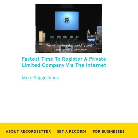
Fastest Time To Register A Private
Limited Company Via The Internet
More Suggestions
ABOUT RECORDSETTER
SET A RECORD!
FOR BUSINESSES