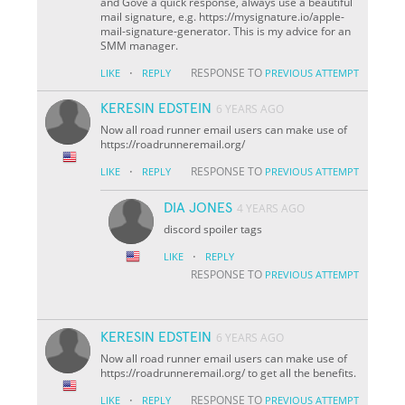
and Gove a quick response, always use a beautiful
mail signature, e.g. https://mysignature.io/apple-
mail-signature-generator. This is my advice for an
SMM manager.
·
RESPONSE TO
LIKE
REPLY
PREVIOUS ATTEMPT
KERESIN EDSTEIN
6 YEARS AGO
Now all road runner email users can make use of
https://roadrunneremail.org/
·
RESPONSE TO
LIKE
REPLY
PREVIOUS ATTEMPT
DIA JONES
4 YEARS AGO
discord spoiler tags
·
LIKE
REPLY
RESPONSE TO
PREVIOUS ATTEMPT
KERESIN EDSTEIN
6 YEARS AGO
Now all road runner email users can make use of
https://roadrunneremail.org/ to get all the benefits.
·
RESPONSE TO
LIKE
REPLY
PREVIOUS ATTEMPT