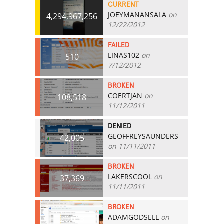
CURRENT
JOEYMANANSALA
on
4,294,967,256
12/22/2012
FAILED
LINAS102
on
510
7/12/2012
BROKEN
COERTJAN
on
108,518
11/12/2011
DENIED
GEOFFREYSAUNDERS
42,005
on 11/11/2011
BROKEN
LAKERSCOOL
on
37,369
11/11/2011
BROKEN
ADAMGODSELL
on
20,003