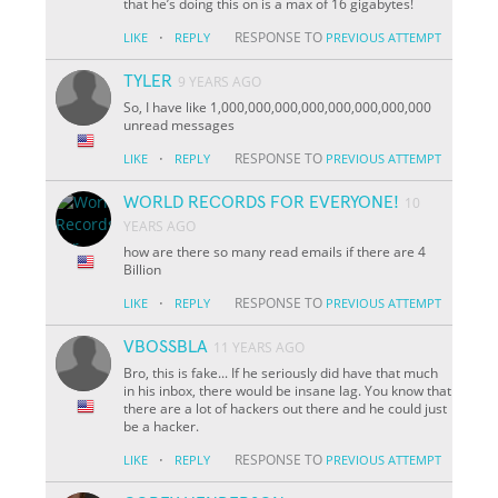
that he’s doing this on is a max of 16 gigabytes!
·
RESPONSE TO
LIKE
REPLY
PREVIOUS ATTEMPT
TYLER
9 YEARS AGO
So, I have like 1,000,000,000,000,000,000,000,000
unread messages
·
RESPONSE TO
LIKE
REPLY
PREVIOUS ATTEMPT
WORLD RECORDS FOR EVERYONE!
10
YEARS AGO
how are there so many read emails if there are 4
Billion
·
RESPONSE TO
LIKE
REPLY
PREVIOUS ATTEMPT
VBOSSBLA
11 YEARS AGO
Bro, this is fake... If he seriously did have that much
in his inbox, there would be insane lag. You know that
there are a lot of hackers out there and he could just
be a hacker.
·
RESPONSE TO
LIKE
REPLY
PREVIOUS ATTEMPT