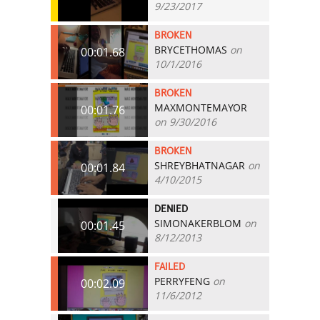
9/23/2017
BROKEN
BRYCETHOMAS
on
00:01.68
10/1/2016
BROKEN
MAXMONTEMAYOR
00:01.76
on 9/30/2016
BROKEN
SHREYBHATNAGAR
on
00:01.84
4/10/2015
DENIED
SIMONAKERBLOM
on
00:01.45
8/12/2013
FAILED
PERRYFENG
on
00:02.09
11/6/2012