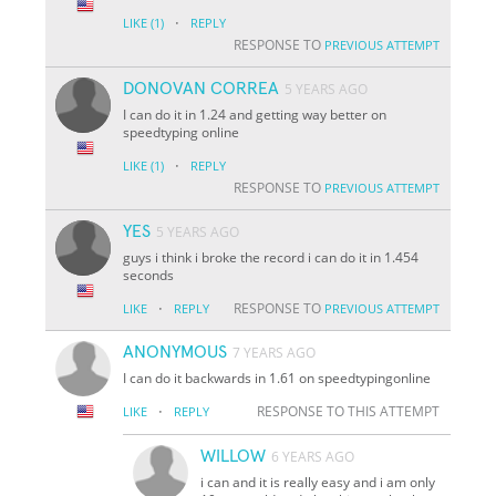
·
LIKE
(1)
REPLY
RESPONSE TO
PREVIOUS ATTEMPT
DONOVAN CORREA
5 YEARS AGO
I can do it in 1.24 and getting way better on
speedtyping online
·
LIKE
(1)
REPLY
RESPONSE TO
PREVIOUS ATTEMPT
YES
5 YEARS AGO
guys i think i broke the record i can do it in 1.454
seconds
·
RESPONSE TO
LIKE
REPLY
PREVIOUS ATTEMPT
ANONYMOUS
7 YEARS AGO
I can do it backwards in 1.61 on speedtypingonline
·
RESPONSE TO THIS ATTEMPT
LIKE
REPLY
WILLOW
6 YEARS AGO
i can and it is really easy and i am only