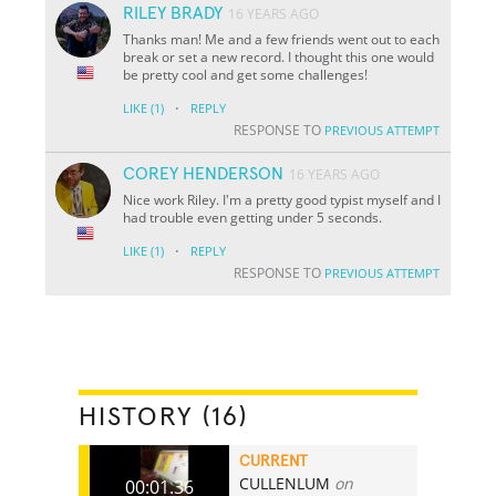
RILEY BRADY
16 YEARS AGO
Thanks man! Me and a few friends went out to each
break or set a new record. I thought this one would
be pretty cool and get some challenges!
·
LIKE
(1)
REPLY
RESPONSE TO
PREVIOUS ATTEMPT
COREY HENDERSON
16 YEARS AGO
Nice work Riley. I'm a pretty good typist myself and I
had trouble even getting under 5 seconds.
·
LIKE
(1)
REPLY
RESPONSE TO
PREVIOUS ATTEMPT
HISTORY (16)
CURRENT
CULLENLUM
on
00:01.36