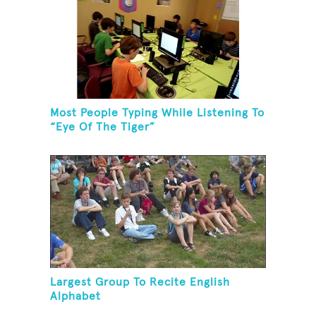
Most People Typing While Listening To
“Eye Of The Tiger”
Largest Group To Recite English
Alphabet