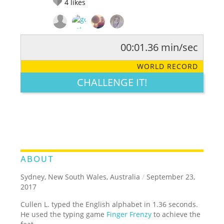
4
likes
00:01.36 min/sec
RATE IT:
LEGENDARY
FUNNY
CUTE
CREATIVE
WORLD RECORD
GROSS
IMPRESSIVE
CHALLENGE IT!
ABOUT
Sydney, New South Wales, Australia
/
September 23,
2017
Cullen L. typed the English alphabet in 1.36 seconds.
He used the typing game
Finger Frenzy
to achieve the