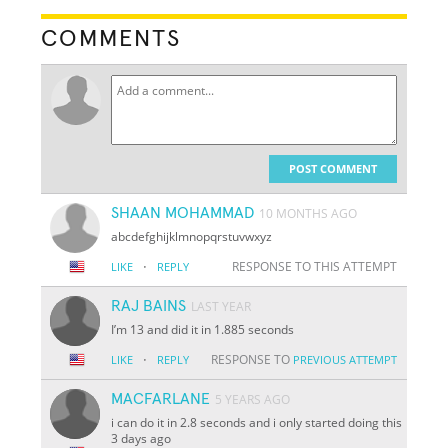
COMMENTS
POST COMMENT
SHAAN MOHAMMAD
10 MONTHS AGO
abcdefghijklmnopqrstuvwxyz
·
RESPONSE TO THIS ATTEMPT
LIKE
REPLY
RAJ BAINS
LAST YEAR
I’m 13 and did it in 1.885 seconds
·
RESPONSE TO
LIKE
REPLY
PREVIOUS ATTEMPT
MACFARLANE
5 YEARS AGO
i can do it in 2.8 seconds and i only started doing this
3 days ago