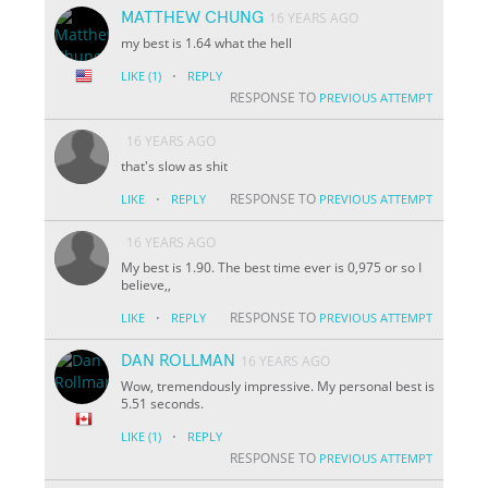
MATTHEW CHUNG
16 YEARS AGO
my best is 1.64 what the hell
·
LIKE
(1)
REPLY
RESPONSE TO
PREVIOUS ATTEMPT
16 YEARS AGO
that's slow as shit
·
RESPONSE TO
LIKE
REPLY
PREVIOUS ATTEMPT
16 YEARS AGO
My best is 1.90. The best time ever is 0,975 or so I
believe,,
·
RESPONSE TO
LIKE
REPLY
PREVIOUS ATTEMPT
DAN ROLLMAN
16 YEARS AGO
Wow, tremendously impressive. My personal best is
5.51 seconds.
·
LIKE
(1)
REPLY
RESPONSE TO
PREVIOUS ATTEMPT