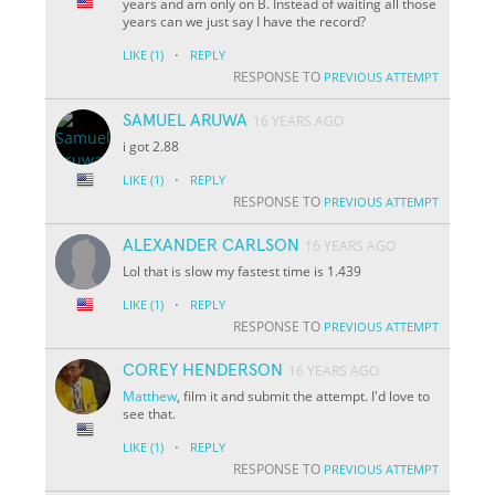
years and am only on B. Instead of waiting all those
years can we just say I have the record?
·
LIKE
(1)
REPLY
RESPONSE TO
PREVIOUS ATTEMPT
SAMUEL ARUWA
16 YEARS AGO
i got 2.88
·
LIKE
(1)
REPLY
RESPONSE TO
PREVIOUS ATTEMPT
ALEXANDER CARLSON
16 YEARS AGO
Lol that is slow my fastest time is 1.439
·
LIKE
(1)
REPLY
RESPONSE TO
PREVIOUS ATTEMPT
COREY HENDERSON
16 YEARS AGO
Matthew
, film it and submit the attempt. I'd love to
see that.
·
LIKE
(1)
REPLY
RESPONSE TO
PREVIOUS ATTEMPT