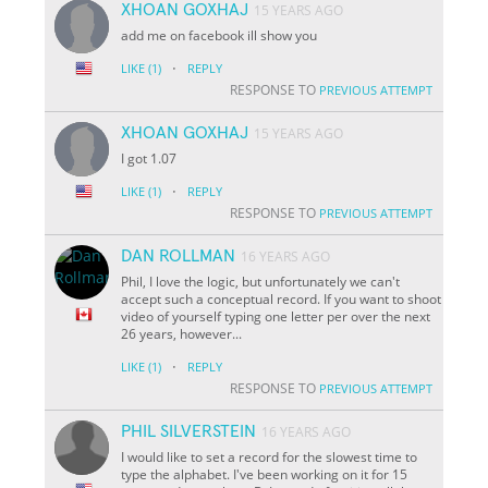
XHOAN GOXHAJ
15 YEARS AGO
add me on facebook ill show you
·
LIKE
(1)
REPLY
RESPONSE TO
PREVIOUS ATTEMPT
XHOAN GOXHAJ
15 YEARS AGO
I got 1.07
·
LIKE
(1)
REPLY
RESPONSE TO
PREVIOUS ATTEMPT
DAN ROLLMAN
16 YEARS AGO
Phil, I love the logic, but unfortunately we can't
accept such a conceptual record. If you want to shoot
video of yourself typing one letter per over the next
26 years, however...
·
LIKE
(1)
REPLY
RESPONSE TO
PREVIOUS ATTEMPT
PHIL SILVERSTEIN
16 YEARS AGO
I would like to set a record for the slowest time to
type the alphabet. I've been working on it for 15