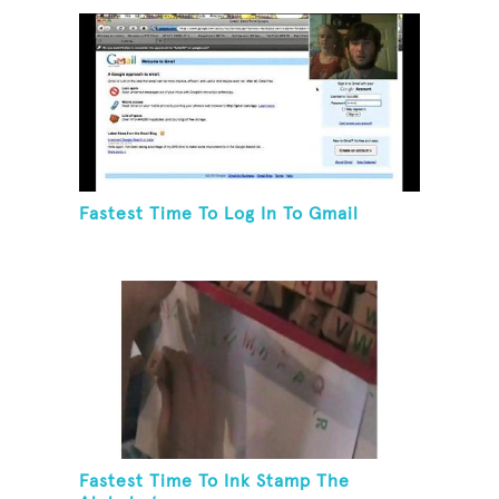
Fastest Time To Log In To Gmail
Fastest Time To Ink Stamp The