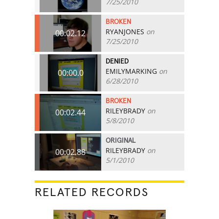
7/25/2010
BROKEN
RYANJONES
on
00:02.12
7/25/2010
DENIED
EMILYMARKING
on
00:00.0
6/28/2010
BROKEN
RILEYBRADY
on
00:02.44
5/8/2010
ORIGINAL
RILEYBRADY
on
00:02.88
5/1/2010
RELATED RECORDS