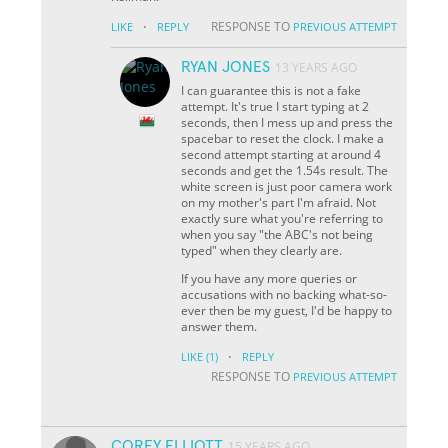
·
RESPONSE TO
LIKE
REPLY
PREVIOUS ATTEMPT
RYAN JONES
13 YEARS AGO
I can guarantee this is not a fake
attempt. It's true I start typing at 2
seconds, then I mess up and press the
spacebar to reset the clock. I make a
second attempt starting at around 4
seconds and get the 1.54s result. The
white screen is just poor camera work
on my mother's part I'm afraid. Not
exactly sure what you're referring to
when you say "the ABC's not being
typed" when they clearly are.
If you have any more queries or
accusations with no backing what-so-
ever then be my guest, I'd be happy to
answer them.
·
LIKE
(1)
REPLY
RESPONSE TO
PREVIOUS ATTEMPT
COREY ELLIOTT
15 YEARS AGO