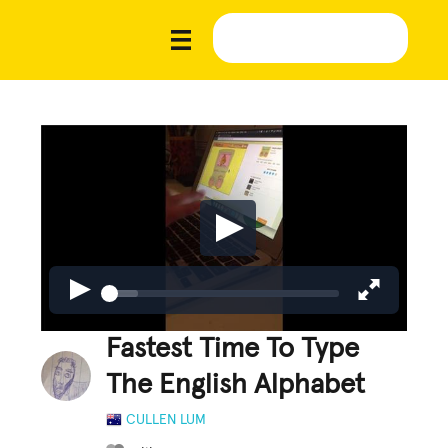
Fastest Time To Type
The English Alphabet
CULLEN LUM