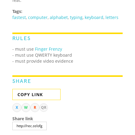
feat.
Tags:
fastest
,
computer
,
alphabet
,
typing
,
keyboard
,
letters
RULES
- must use
Finger Frenzy
- must use QWERTY keyboard
- must provide video evidence
SHARE
COPY LINK
X
W
R
QR
Share link