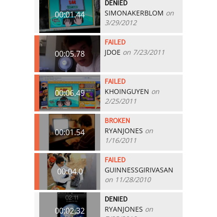
DENIED
SIMONAKERBLOM
on
00:01.44
3/29/2012
FAILED
JDOE
on 7/23/2011
00:05.78
FAILED
KHOINGUYEN
on
00:06.49
2/25/2011
BROKEN
RYANJONES
on
00:01.54
1/16/2011
FAILED
GUINNESSGIRIVASAN
00:04.0
on 11/28/2010
DENIED
RYANJONES
on
00:02.32