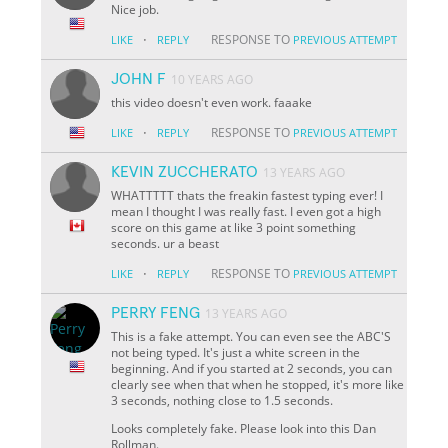
Nice job.
·
RESPONSE TO
LIKE
REPLY
PREVIOUS ATTEMPT
JOHN F
10 YEARS AGO
this video doesn't even work. faaake
·
RESPONSE TO
LIKE
REPLY
PREVIOUS ATTEMPT
KEVIN ZUCCHERATO
13 YEARS AGO
WHATTTTT thats the freakin fastest typing ever! I
mean I thought I was really fast. I even got a high
score on this game at like 3 point something
seconds. ur a beast
·
RESPONSE TO
LIKE
REPLY
PREVIOUS ATTEMPT
PERRY FENG
13 YEARS AGO
This is a fake attempt. You can even see the ABC'S
not being typed. It's just a white screen in the
beginning. And if you started at 2 seconds, you can
clearly see when that when he stopped, it's more like
3 seconds, nothing close to 1.5 seconds.
Looks completely fake. Please look into this Dan
Rollman.