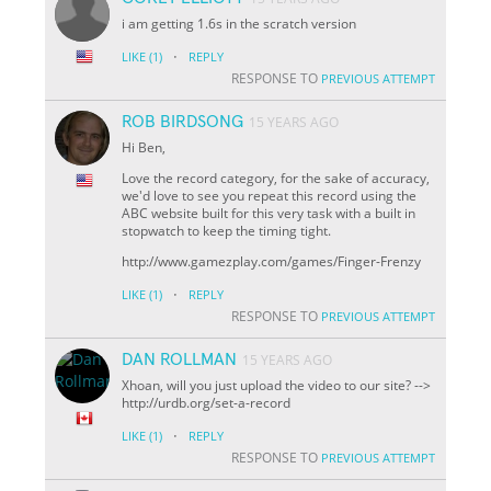
i am getting 1.6s in the scratch version
·
LIKE
(1)
REPLY
RESPONSE TO
PREVIOUS ATTEMPT
ROB BIRDSONG
15 YEARS AGO
Hi Ben,
Love the record category, for the sake of accuracy,
we'd love to see you repeat this record using the
ABC website built for this very task with a built in
stopwatch to keep the timing tight.
http://www.gamezplay.com/games/Finger-Frenzy
·
LIKE
(1)
REPLY
RESPONSE TO
PREVIOUS ATTEMPT
DAN ROLLMAN
15 YEARS AGO
Xhoan, will you just upload the video to our site? -->
http://urdb.org/set-a-record
·
LIKE
(1)
REPLY
RESPONSE TO
PREVIOUS ATTEMPT