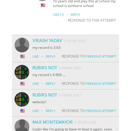
10 years old and play this at school my
school is ashhurst school
·
LIKE
(1)
REPLY
RESPONSE TO THIS ATTEMPT
VIKASH YADAV
9 YEARS AGO
my record is 3.63
·
RESPONSE TO
LIKE
REPLY
PREVIOUS ATTEMPT
RUBIKS NOT
9 YEARS AGO
my record s 4.904 ._.
·
RESPONSE TO
LIKE
REPLY
PREVIOUS ATTEMPT
RUBIKS NOT
9 YEARS AGO
website?
·
RESPONSE TO
LIKE
REPLY
PREVIOUS ATTEMPT
MAX MONTEMAYOR
9 YEARS AGO
Looks like I'm going to have to beat it again, soon.