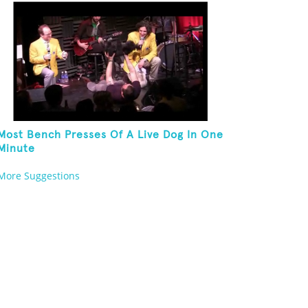
Most Bench Presses Of A Live Dog In One
Minute
More Suggestions