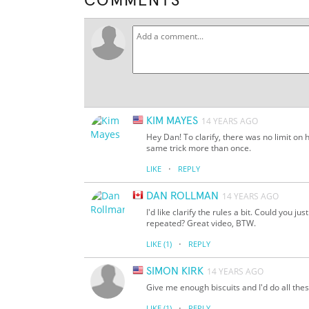
COMMENTS
KIM MAYES
14 YEARS AGO
Hey Dan! To clarify, there was no limit on 
same trick more than once.
·
LIKE
REPLY
DAN ROLLMAN
14 YEARS AGO
I'd like clarify the rules a bit. Could you j
repeated? Great video, BTW.
·
LIKE
(1)
REPLY
SIMON KIRK
14 YEARS AGO
Give me enough biscuits and I'd do all thes
·
LIKE
(1)
REPLY