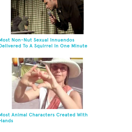
Most Non-Nut Sexual Innuendos
Delivered To A Squirrel In One Minute
Most Animal Characters Created With
Hands