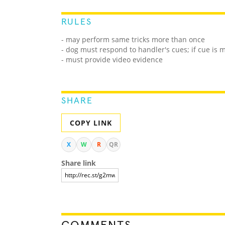
RULES
- may perform same tricks more than once
- dog must respond to handler's cues; if cue is
- must provide video evidence
SHARE
COPY LINK
X
W
R
QR
Share link