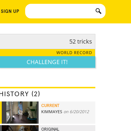
 SIGN UP
52 tricks
WORLD RECORD
CHALLENGE IT!
HISTORY (2)
CURRENT
KIMMAYES
on 6/20/2012
52
ORIGINAL