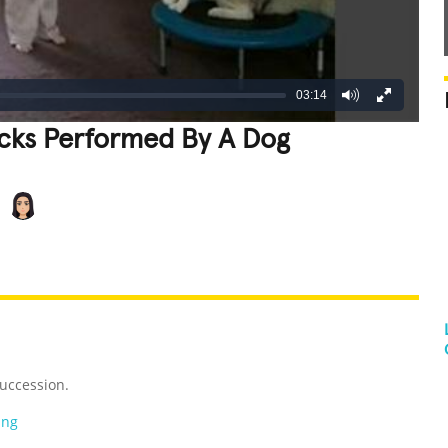
03:14
icks Performed By A Dog
REATIVE
GROSS
IMPRESSIVE
uccession.
ing