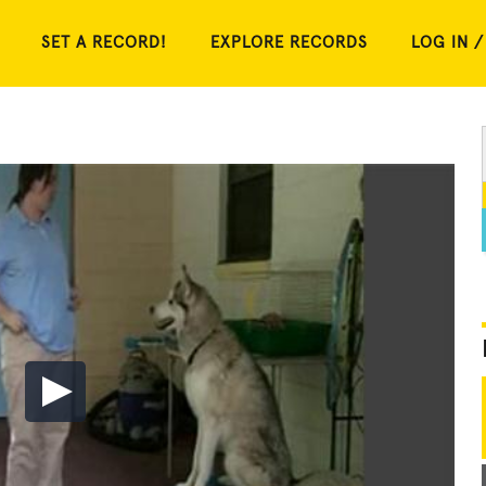
SET A RECORD!
EXPLORE RECORDS
LOG IN /