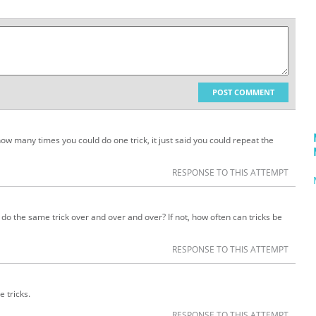
POST COMMENT
how many times you could do one trick, it just said you could repeat the
RESPONSE TO THIS ATTEMPT
ust do the same trick over and over and over? If not, how often can tricks be
RESPONSE TO THIS ATTEMPT
e tricks.
RESPONSE TO THIS ATTEMPT