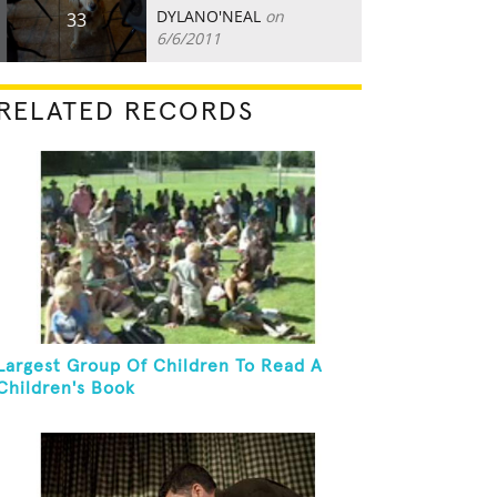
DYLANO'NEAL
on
33
6/6/2011
RELATED RECORDS
Largest Group Of Children To Read A
Children's Book