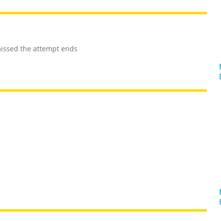
 missed the attempt ends