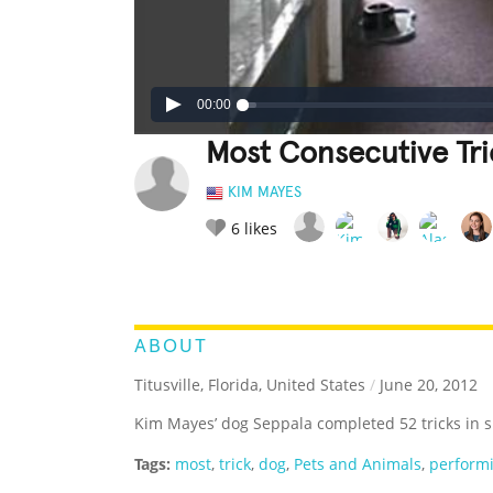
00:00
Most Consecutive Tr
KIM MAYES
6
likes
LEGENDARY
FUNNY
CUTE
C
RATE IT:
ABOUT
Titusville, Florida, United States
/
June 20, 2012
Kim Mayes’ dog Seppala completed 52 tricks in s
Tags:
most
,
trick
,
dog
,
Pets and Animals
,
perform