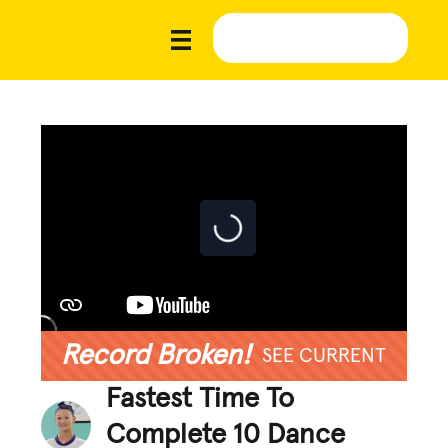
Record Broken!
SEE CURRENT
Fastest Time To
Complete 10 Dance