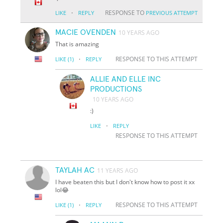
·
RESPONSE TO
LIKE
REPLY
PREVIOUS ATTEMPT
MACIE OVENDEN
10 YEARS AGO
That is amazing
·
RESPONSE TO THIS ATTEMPT
LIKE
(1)
REPLY
ALLIE AND ELLE INC
PRODUCTIONS
10 YEARS AGO
:)
·
LIKE
REPLY
RESPONSE TO THIS ATTEMPT
TAYLAH AC
11 YEARS AGO
I have beaten this but I don't know how to post it xx
lol😂
·
RESPONSE TO THIS ATTEMPT
LIKE
(1)
REPLY