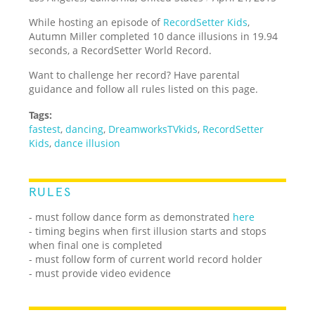
While hosting an episode of
RecordSetter Kids
,
Autumn Miller completed 10 dance illusions in 19.94
seconds, a RecordSetter World Record.
Want to challenge her record? Have parental
guidance and follow all rules listed on this page.
Tags:
fastest
,
dancing
,
DreamworksTVkids
,
RecordSetter
Kids
,
dance illusion
RULES
- must follow dance form as demonstrated
here
- timing begins when first illusion starts and stops
when final one is completed
- must follow form of current world record holder
- must provide video evidence