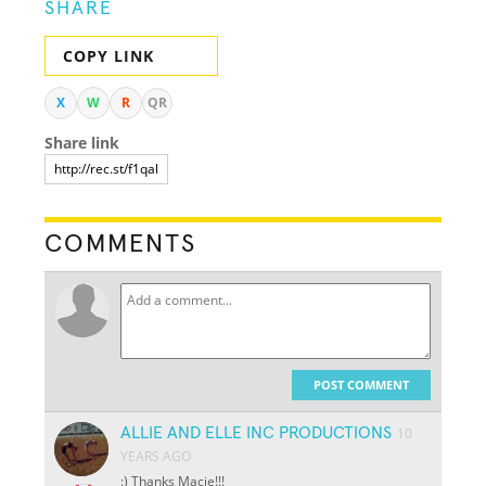
SHARE
COPY LINK
X
W
R
QR
Share link
COMMENTS
POST COMMENT
ALLIE AND ELLE INC PRODUCTIONS
10
YEARS AGO
:) Thanks Macie!!!