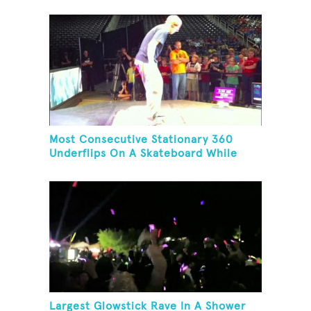
Most Consecutive Stationary 360
Underflips On A Skateboard While
Blindfolded
Largest Glowstick Rave In A Shower