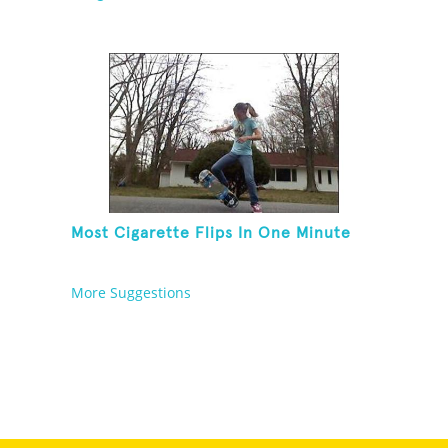
Most Cigarette Flips In One Minute
More Suggestions