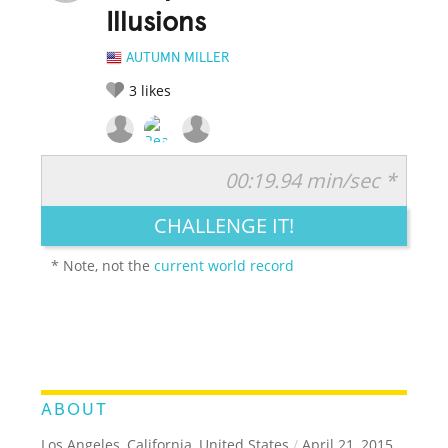
Illusions
AUTUMN MILLER
3
likes
00:19.94 min/sec *
RATE IT:
LEGENDARY
FUNNY
CUTE
CREATIVE
CHALLENGE IT!
GROSS
IMPRESSIVE
* Note, not the
current world record
ABOUT
Los Angeles, California, United States
/
April 21, 2015