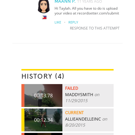
MAANN P.
11 YEARS AGO
Hi Taylah. All you have to do is upload
your video at recordsetter.com/submit
·
LIKE
REPLY
RESPONSE TO THIS ATTEMPT
HISTORY (4)
FAILED
MADDYSMITH
on
00:13.78
11/29/2015
CURRENT
ALLIEANDELLEINC
on
00:12.34
8/20/2015