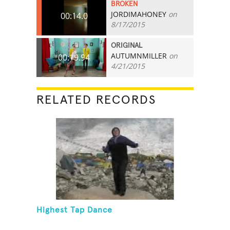
BROKEN
JORDIMAHONEY
on
00:14.0
8/17/2015
ORIGINAL
AUTUMNMILLER
on
00:19.94
4/21/2015
RELATED RECORDS
Highest Tap Dance