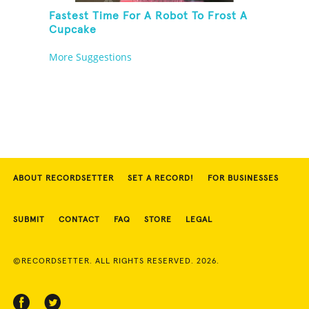
Fastest Time For A Robot To Frost A
Cupcake
More Suggestions
ABOUT RECORDSETTER
SET A RECORD!
FOR BUSINESSES
SUBMIT
CONTACT
FAQ
STORE
LEGAL
©RECORDSETTER. ALL RIGHTS RESERVED. 2026.