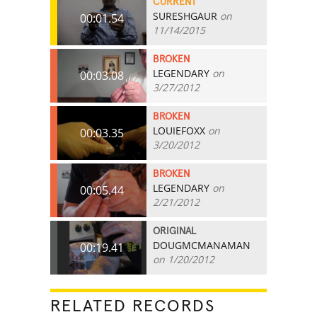
CURRENT
SURESHGAUR
on
00:01.54
11/14/2015
BROKEN
LEGENDARY
on
00:03.08
3/27/2012
BROKEN
LOUIEFOXX
on
00:03.35
3/20/2012
BROKEN
LEGENDARY
on
00:05.44
2/21/2012
ORIGINAL
DOUGMCMANAMAN
00:19.41
on 1/20/2012
RELATED RECORDS