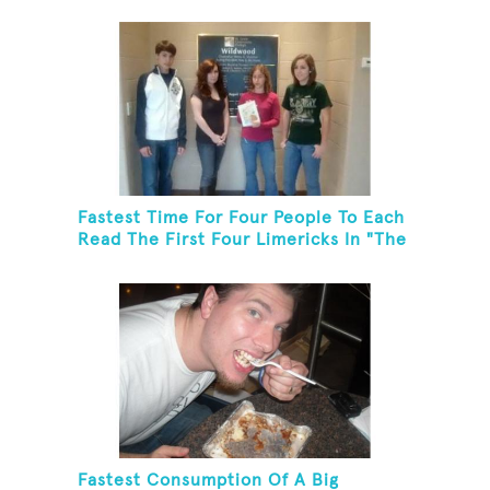
Fastest Time For Four People To Each
Read The First Four Limericks In "The
Hopeful Trout And Other Limericks"
Fastest Consumption Of A Big