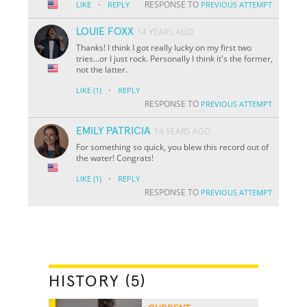
·
RESPONSE TO
LIKE
REPLY
PREVIOUS ATTEMPT
LOUIE FOXX
14 YEARS AGO
Thanks! I think I got really lucky on my first two
tries...or I just rock. Personally I think it's the former,
not the latter.
·
LIKE
(1)
REPLY
RESPONSE TO
PREVIOUS ATTEMPT
EMILY PATRICIA
14 YEARS AGO
For something so quick, you blew this record out of
the water! Congrats!
·
LIKE
(1)
REPLY
RESPONSE TO
PREVIOUS ATTEMPT
HISTORY (5)