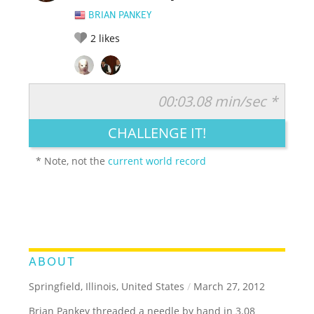
BRIAN PANKEY
2
likes
00:03.08 min/sec *
RATE IT:
LEGENDARY
FUNNY
CUTE
CREATIVE
CHALLENGE IT!
GROSS
IMPRESSIVE
* Note, not the
current world record
ABOUT
Springfield, Illinois, United States
/
March 27, 2012
Brian Pankey threaded a needle by hand in 3.08