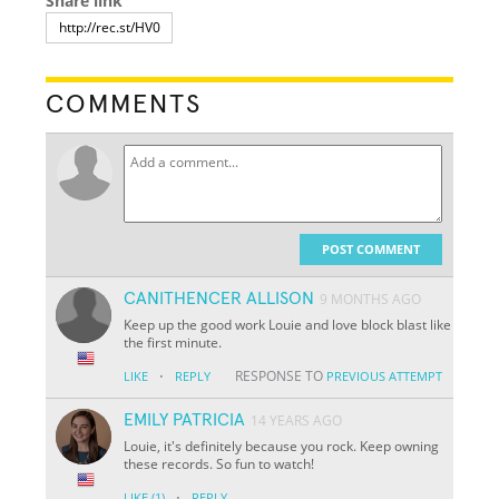
Share link
COMMENTS
POST COMMENT
CANITHENCER ALLISON
9 MONTHS AGO
Keep up the good work Louie and love block blast like
the first minute.
·
RESPONSE TO
LIKE
REPLY
PREVIOUS ATTEMPT
EMILY PATRICIA
14 YEARS AGO
Louie, it's definitely because you rock. Keep owning
these records. So fun to watch!
·
LIKE
(1)
REPLY