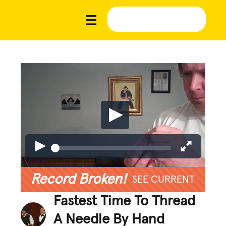
Record Broken!
SEE CURRENT
Fastest Time To Thread
A Needle By Hand