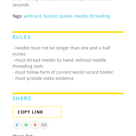
seconds.
Tags:
wildcard
,
fastest
,
speed
,
needle
,
threading
RULES
- needle must not be longer than one and a half
inches
- must thread needle by hand, without needle
threading tools
- must follow form of current world record holder
- must provide video evidence
SHARE
COPY LINK
X
W
R
QR