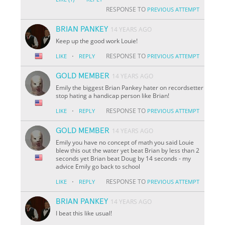
RESPONSE TO
PREVIOUS ATTEMPT
BRIAN PANKEY
14 YEARS AGO
Keep up the good work Louie!
·
RESPONSE TO
LIKE
REPLY
PREVIOUS ATTEMPT
GOLD MEMBER
14 YEARS AGO
Emily the biggest Brian Pankey hater on recordsetter
stop hating a handicap person like Brian!
·
RESPONSE TO
LIKE
REPLY
PREVIOUS ATTEMPT
GOLD MEMBER
14 YEARS AGO
Emily you have no concept of math you said Louie
blew this out the water yet beat Brian by less than 2
seconds yet Brian beat Doug by 14 seconds - my
advice Emily go back to school
·
RESPONSE TO
LIKE
REPLY
PREVIOUS ATTEMPT
BRIAN PANKEY
14 YEARS AGO
I beat this like usual!