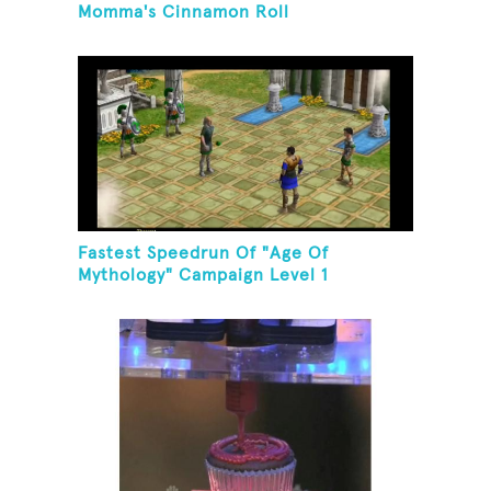
Momma's Cinnamon Roll
Fastest Speedrun Of "Age Of
Mythology" Campaign Level 1