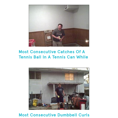
Most Consecutive Catches Of A
Tennis Ball In A Tennis Can While
Juggling Three Balls In A Reverse
Cascade Pattern And Kneeling
Most Consecutive Dumbbell Curls