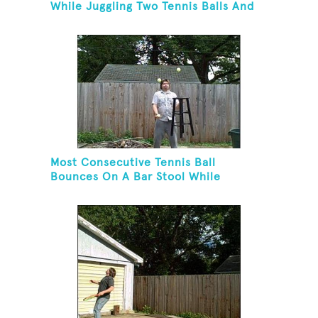
While Juggling Two Tennis Balls And
Balancing On A Rola Bola
Most Consecutive Tennis Ball
Bounces On A Bar Stool While
Juggling Two Tennis Balls In Other
Hand