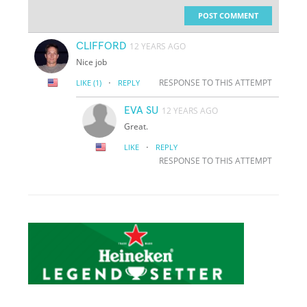
POST COMMENT
CLIFFORD
12 YEARS AGO
Nice job
·
RESPONSE TO THIS ATTEMPT
LIKE
(1)
REPLY
EVA SU
12 YEARS AGO
Great.
·
LIKE
REPLY
RESPONSE TO THIS ATTEMPT