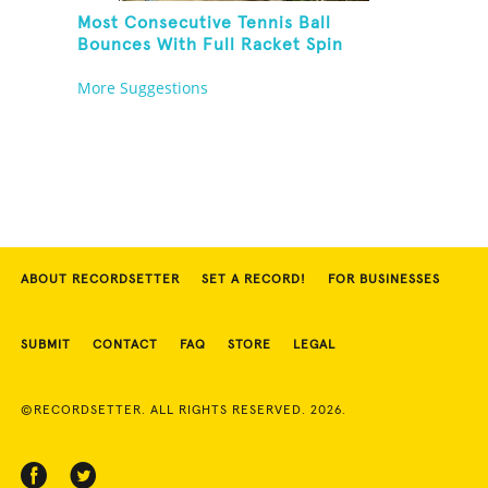
Most Consecutive Tennis Ball
Bounces With Full Racket Spin
Between Each Bounce
More Suggestions
ABOUT RECORDSETTER
SET A RECORD!
FOR BUSINESSES
SUBMIT
CONTACT
FAQ
STORE
LEGAL
©RECORDSETTER. ALL RIGHTS RESERVED. 2026.