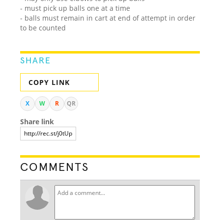
- must pick up balls one at a time
- balls must remain in cart at end of attempt in order
to be counted
SHARE
COPY LINK
X
W
R
QR
Share link
COMMENTS