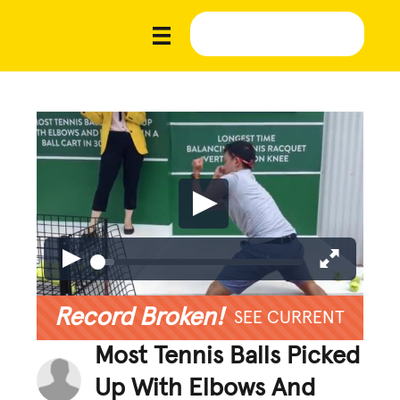
Record Broken!
SEE CURRENT
Most Tennis Balls Picked
Up With Elbows And