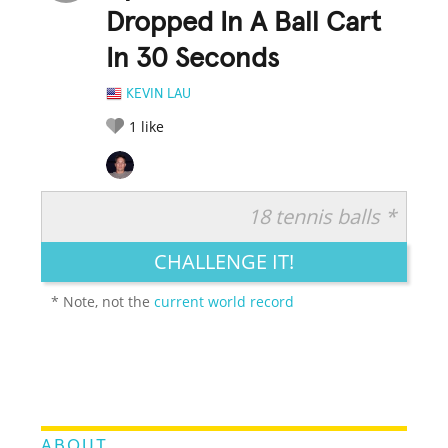
Dropped In A Ball Cart
In 30 Seconds
KEVIN LAU
1
like
18 tennis balls *
RATE IT:
LEGENDARY
FUNNY
CUTE
CREATIVE
CHALLENGE IT!
GROSS
IMPRESSIVE
* Note, not the
current world record
ABOUT