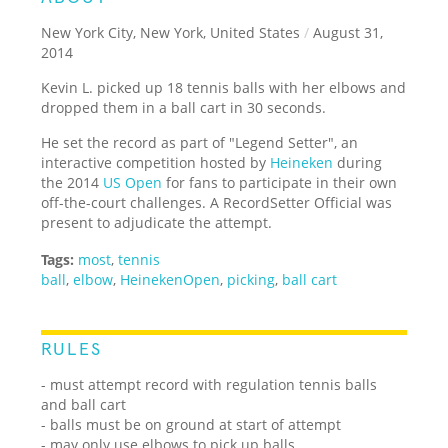
New York City, New York, United States
/
August 31,
2014
Kevin L. picked up 18 tennis balls with her elbows and
dropped them in a ball cart in 30 seconds.
He set the record as part of "Legend Setter", an
interactive competition hosted by
Heineken
during
the 2014
US Open
for fans to participate in their own
off-the-court challenges. A RecordSetter Official was
present to adjudicate the attempt.
Tags:
most
,
tennis
ball
,
elbow
,
HeinekenOpen
,
picking
,
ball cart
RULES
- must attempt record with regulation tennis balls
and ball cart
- balls must be on ground at start of attempt
- may only use elbows to pick up balls