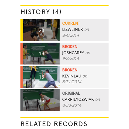
HISTORY (4)
CURRENT
LIZWEINER
on
20
9/4/2014
BROKEN
JOSHCAREY
on
19
9/2/2014
BROKEN
KEVINLAU
on
18
8/31/2014
ORIGINAL
CARRIEYOZWIAK
on
16
8/30/2014
RELATED RECORDS