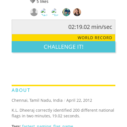
5
likes
02:19.02 min/sec
RATE IT:
LEGENDARY
FUNNY
CUTE
CREATIVE
WORLD RECORD
GROSS
IMPRESSIVE
CHALLENGE IT!
ABOUT
Chennai, Tamil Nadu, India
/
April 22, 2012
K.L. Dheeraj correctly identified 200 different national
flags in two minutes, 19.02 seconds.
Tags:
fastest
,
naming
,
flag
,
name