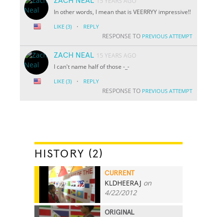
ZACH NEAL
15 YEARS AGO
In other words, I mean that is VEERRYY impressive!!
·
LIKE
(3)
REPLY
RESPONSE TO
PREVIOUS ATTEMPT
ZACH NEAL
15 YEARS AGO
I can't name half of those -_-
·
LIKE
(3)
REPLY
RESPONSE TO
PREVIOUS ATTEMPT
HISTORY (2)
CURRENT
KLDHEERAJ
on
02:19.02
4/22/2012
ORIGINAL