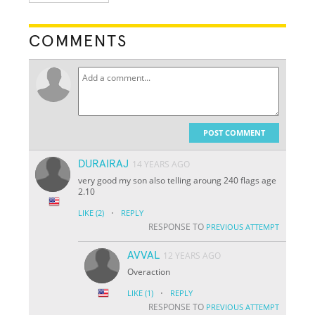
COMMENTS
POST COMMENT
DURAIRAJ
14 YEARS AGO
very good my son also telling aroung 240 flags age
2.10
·
LIKE
(2)
REPLY
RESPONSE TO
PREVIOUS ATTEMPT
AVVAL
12 YEARS AGO
Overaction
·
LIKE
(1)
REPLY
RESPONSE TO
PREVIOUS ATTEMPT