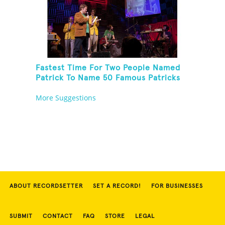
Fastest Time For Two People Named
Patrick To Name 50 Famous Patricks
On St. Patrick's Day
More Suggestions
ABOUT RECORDSETTER
SET A RECORD!
FOR BUSINESSES
SUBMIT
CONTACT
FAQ
STORE
LEGAL