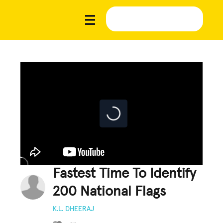
Fastest Time To Identify
200 National Flags
K.L. DHEERAJ