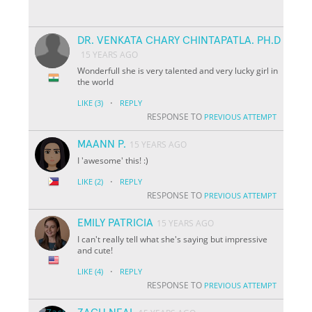
DR. VENKATA CHARY CHINTAPATLA. PH.D
15 YEARS AGO
Wonderfull she is very talented and very lucky girl in
the world
·
LIKE
(3)
REPLY
RESPONSE TO
PREVIOUS ATTEMPT
MAANN P.
15 YEARS AGO
I 'awesome' this! :)
·
LIKE
(2)
REPLY
RESPONSE TO
PREVIOUS ATTEMPT
EMILY PATRICIA
15 YEARS AGO
I can't really tell what she's saying but impressive
and cute!
·
LIKE
(4)
REPLY
RESPONSE TO
PREVIOUS ATTEMPT