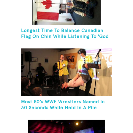
Longest Time To Balance Canadian
Flag On Chin While Listening To 'God
Bless Canada'
Most 80's WWF Wrestlers Named In
30 Seconds While Held In A Pile
Driver