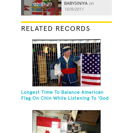
BABYSINIYA
on
02:33.29
10/9/2011
RELATED RECORDS
Longest Time To Balance American
Flag On Chin While Listening To 'God
Bless The USA'