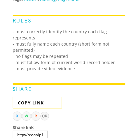
RULES
- must correctly identify the country each flag
represents
- must fully name each country (short form not
permitted)
- no flags may be repeated
- must follow form of current world record holder
- must provide video evidence
SHARE
COPY LINK
X
W
R
QR
Share link