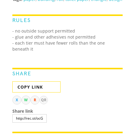
RULES
- no outside support permitted
- glue and other adhesives not permitted
- each tier must have fewer rolls than the one
beneath it
SHARE
COPY LINK
X
W
R
QR
Share link