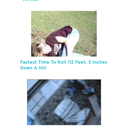
Fastest Time To Roll 112 Feet, 3 Inches
Down A Hill