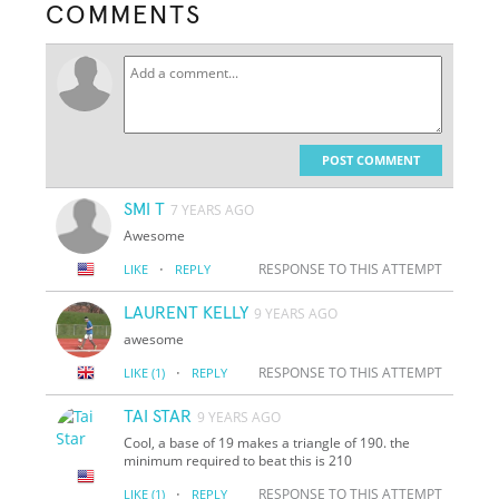
COMMENTS
POST COMMENT
SMI T
7 YEARS AGO
Awesome
·
RESPONSE TO THIS ATTEMPT
LIKE
REPLY
LAURENT KELLY
9 YEARS AGO
awesome
·
RESPONSE TO THIS ATTEMPT
LIKE
(1)
REPLY
TAI STAR
9 YEARS AGO
Cool, a base of 19 makes a triangle of 190. the
minimum required to beat this is 210
·
RESPONSE TO THIS ATTEMPT
LIKE
(1)
REPLY