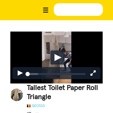
Tallest Toilet Paper Roll
Triangle
GEO333