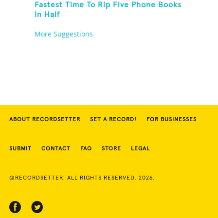
Fastest Time To Rip Five Phone Books
In Half
More Suggestions
ABOUT RECORDSETTER
SET A RECORD!
FOR BUSINESSES
SUBMIT
CONTACT
FAQ
STORE
LEGAL
©RECORDSETTER. ALL RIGHTS RESERVED. 2026.