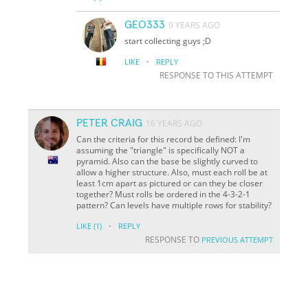
GEO333
9 YEARS AGO
start collecting guys ;D
·
LIKE
REPLY
RESPONSE TO THIS ATTEMPT
PETER CRAIG
16 YEARS AGO
Can the criteria for this record be defined: I'm
assuming the "triangle" is specifically NOT a
pyramid. Also can the base be slightly curved to
allow a higher structure. Also, must each roll be at
least 1cm apart as pictured or can they be closer
together? Must rolls be ordered in the 4-3-2-1
pattern? Can levels have multiple rows for stability?
·
LIKE
(1)
REPLY
RESPONSE TO
PREVIOUS ATTEMPT