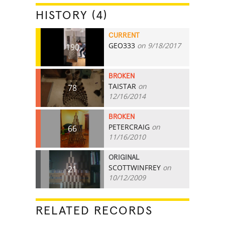
HISTORY (4)
CURRENT
GEO333
on 9/18/2017
190
BROKEN
TAISTAR
on
78
12/16/2014
BROKEN
PETERCRAIG
on
66
11/16/2010
ORIGINAL
SCOTTWINFREY
on
21
10/12/2009
RELATED RECORDS