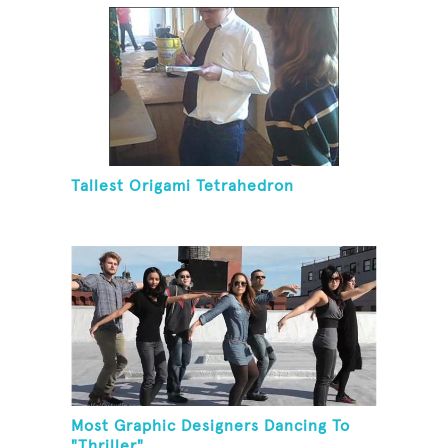
Tallest Origami Tetrahedron
Most Graphic Designers Dancing To
"Thriller"