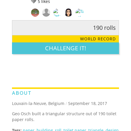
5
likes
190 rolls
RATE IT:
LEGENDARY
FUNNY
CUTE
CREATIVE
WORLD RECORD
GROSS
IMPRESSIVE
CHALLENGE IT!
ABOUT
Louvain-la-Neuve, Belgium
/
September 18, 2017
Geo Osch built a triangular structure out of 190 toilet
paper rolls.
Tags:
paper
,
building
,
roll
,
toilet paper
,
triangle
,
design