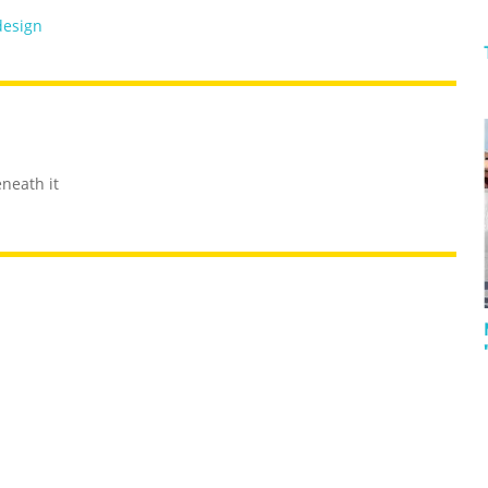
design
eneath it