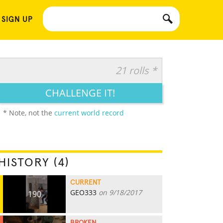
 SIGN UP
21 rolls *
CHALLENGE IT!
* Note, not the
current world record
HISTORY (4)
CURRENT
GEO333
on 9/18/2017
190