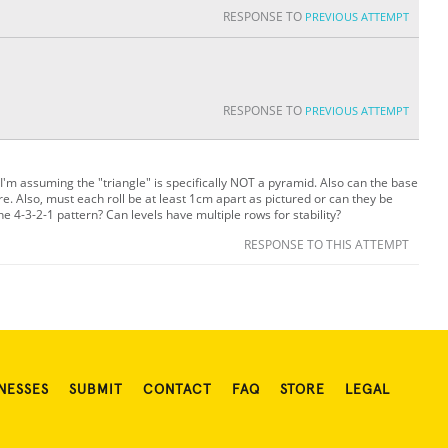
RESPONSE TO
PREVIOUS ATTEMPT
RESPONSE TO
PREVIOUS ATTEMPT
: I'm assuming the "triangle" is specifically NOT a pyramid. Also can the base
ure. Also, must each roll be at least 1cm apart as pictured or can they be
he 4-3-2-1 pattern? Can levels have multiple rows for stability?
RESPONSE TO THIS ATTEMPT
NESSES
SUBMIT
CONTACT
FAQ
STORE
LEGAL