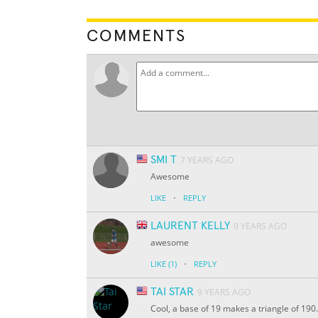
COMMENTS
SMI T
7 YEARS AGO
Awesome
·
LIKE
REPLY
LAURENT KELLY
9 YEARS AGO
awesome
·
LIKE
(1)
REPLY
TAI STAR
9 YEARS AGO
Cool, a base of 19 makes a triangle of 190