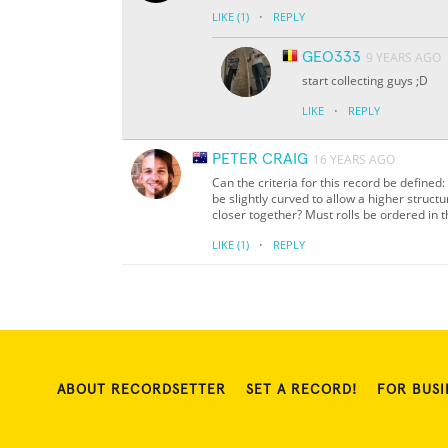
·
LIKE
(1)
REPLY
GEO333
9 YEARS AGO
start collecting guys ;D
·
LIKE
REPLY
PETER CRAIG
16 YEARS AGO
Can the criteria for this record be defined
be slightly curved to allow a higher struct
closer together? Must rolls be ordered in t
·
LIKE
(1)
REPLY
ABOUT RECORDSETTER
SET A RECORD!
FOR BUSI