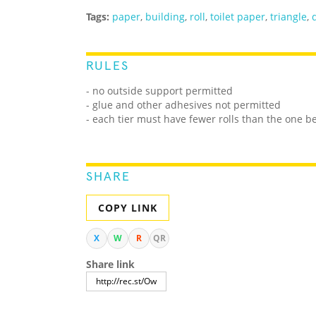
Tags:
paper
,
building
,
roll
,
toilet paper
,
triangle
,
RULES
- no outside support permitted
- glue and other adhesives not permitted
- each tier must have fewer rolls than the one b
SHARE
COPY LINK
X
W
R
QR
Share link