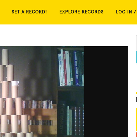
SET A RECORD!
EXPLORE RECORDS
LOG IN /