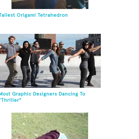
Tallest Origami Tetrahedron
Most Graphic Designers Dancing To
"Thriller"