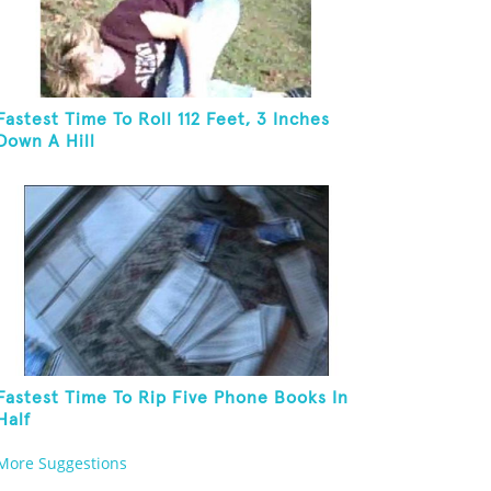
Fastest Time To Roll 112 Feet, 3 Inches
Down A Hill
Fastest Time To Rip Five Phone Books In
Half
More Suggestions