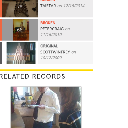
BROKEN
TAISTAR
on 12/16/2014
78
BROKEN
PETERCRAIG
on
66
11/16/2010
ORIGINAL
SCOTTWINFREY
on
21
10/12/2009
RELATED RECORDS