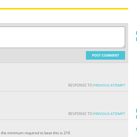
POST COMMENT
RESPONSE TO
PREVIOUS ATTEMPT
RESPONSE TO
PREVIOUS ATTEMPT
. the minimum required to beat this is 210