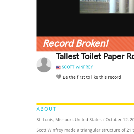
Record Broken!
Tallest Toilet Paper Ro
SCOTT WINFREY
Be the first to like this record
LEGENDARY
FUNNY
CUTE
C
RATE IT:
ABOUT
St. Louis, Missouri, United States
/
October 12, 2
Scott Winfrey made a triangular structure of 21 to