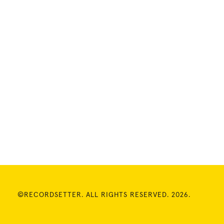
©RECORDSETTER. ALL RIGHTS RESERVED. 2026.