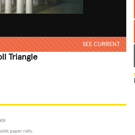
SEE CURRENT
ll Triangle
REATIVE
GROSS
IMPRESSIVE
009
ilet paper rolls.