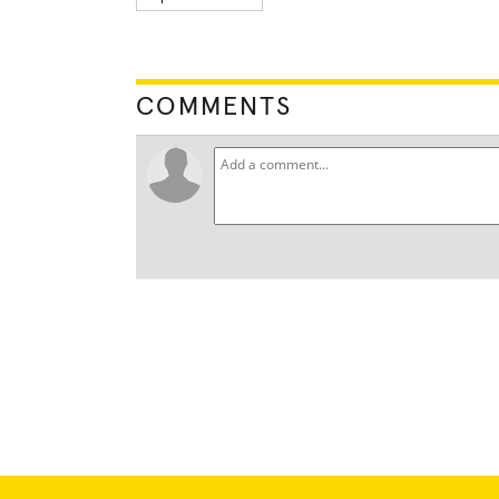
COMMENTS