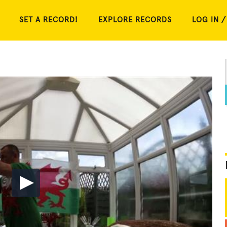
SET A RECORD!
EXPLORE RECORDS
LOG IN /