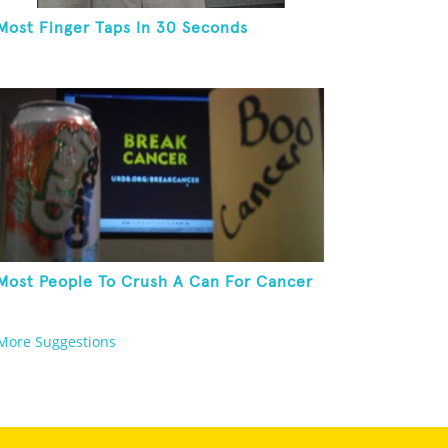
Most Finger Taps In 30 Seconds
Most People To Crush A Can For Cancer
More Suggestions