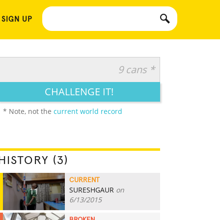
 SIGN UP
9 cans *
CHALLENGE IT!
* Note, not the
current world record
HISTORY (3)
CURRENT
SURESHGAUR
on
11
6/13/2015