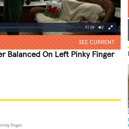
01:09
SEE CURRENT
er Balanced On Left Pinky Finger
REATIVE
GROSS
IMPRESSIVE
inky finger.