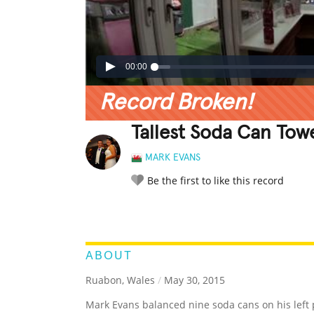
00:00
Record Broken!
Tallest Soda Can Tow
MARK EVANS
Be the first to like this record
LEGENDARY
FUNNY
CUTE
C
RATE IT:
ABOUT
Ruabon, Wales
/
May 30, 2015
Mark Evans balanced nine soda cans on his left p