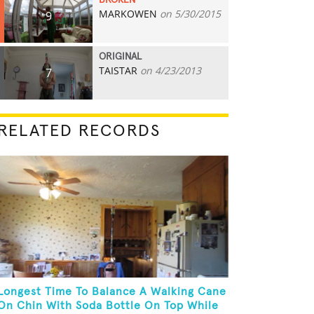
BROKEN
MARKOWEN
on 5/30/2015
9
ORIGINAL
TAISTAR
on 4/23/2013
7
RELATED RECORDS
Longest Time To Balance A Walking Cane
On Chin With Soda Bottle On Top While