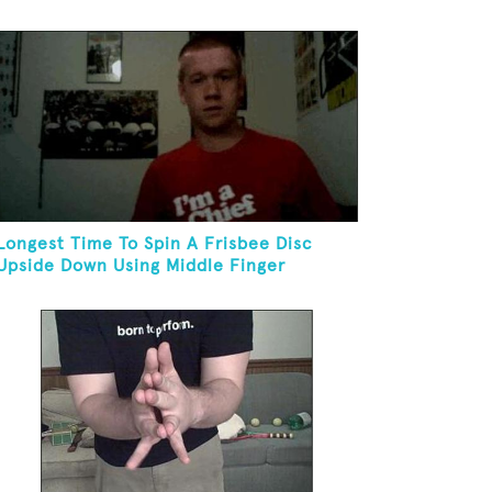
Kneeling
Longest Time To Spin A Frisbee Disc
Upside Down Using Middle Finger