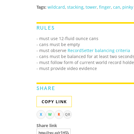
Tags:
wildcard
,
stacking
,
tower
,
finger
,
can
,
pinky
RULES
- must use 12-fluid ounce cans
- cans must be empty
- must observe
RecordSetter balancing criteria
- cans must be balanced for at least two second
- must follow form of current world record holde
- must provide video evidence
SHARE
COPY LINK
X
W
R
QR
Share link