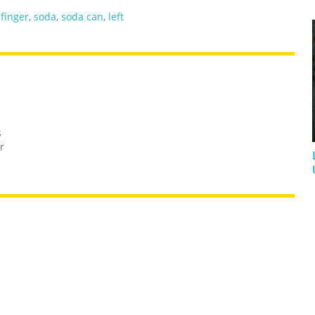
 finger
,
soda
,
soda can
,
left
s
r