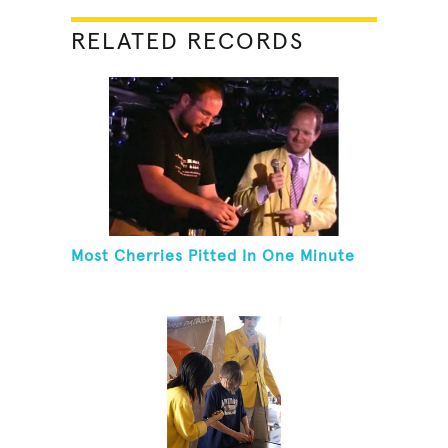
RELATED RECORDS
Most Cherries Pitted In One Minute