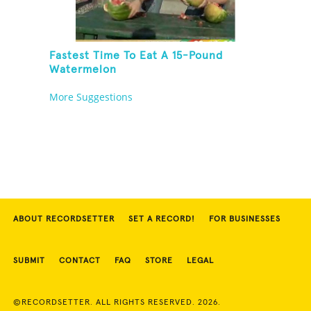
Fastest Time To Eat A 15-Pound
Watermelon
More Suggestions
ABOUT RECORDSETTER
SET A RECORD!
FOR BUSINESSES
SUBMIT
CONTACT
FAQ
STORE
LEGAL
©RECORDSETTER. ALL RIGHTS RESERVED. 2026.