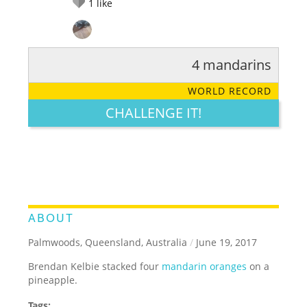
1
like
4 mandarins
RATE IT:
LEGENDARY
FUNNY
CUTE
CREATIVE
WORLD RECORD
GROSS
IMPRESSIVE
CHALLENGE IT!
ABOUT
Palmwoods, Queensland, Australia
/
June 19, 2017
Brendan Kelbie stacked four
mandarin oranges
on a
pineapple.
Tags: