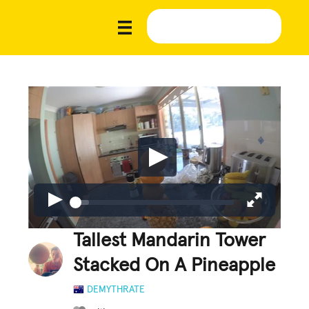
Tallest Mandarin Tower
Stacked On A Pineapple
DEMYTHRATE