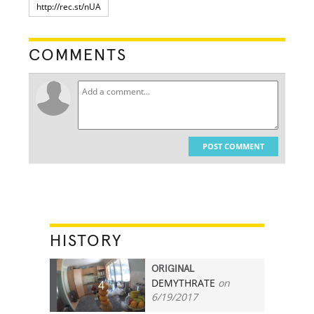
COMMENTS
POST COMMENT
HISTORY
ORIGINAL
DEMYTHRATE
on
4
6/19/2017