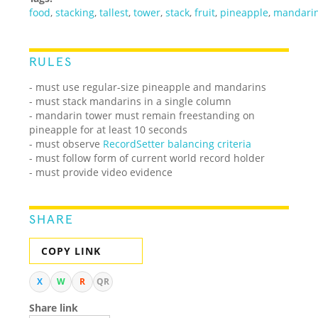
food
,
stacking
,
tallest
,
tower
,
stack
,
fruit
,
pineapple
,
mandari
RULES
- must use regular-size pineapple and mandarins
- must stack mandarins in a single column
- mandarin tower must remain freestanding on
pineapple for at least 10 seconds
- must observe
RecordSetter balancing criteria
- must follow form of current world record holder
- must provide video evidence
SHARE
COPY LINK
X
W
R
QR
Share link