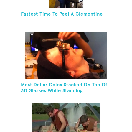
Fastest Time To Peel A Clementine
Most Dollar Coins Stacked On Top Of
3D Glasses While Standing