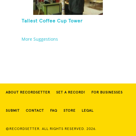
Tallest Coffee Cup Tower
More Suggestions
ABOUT RECORDSETTER
SET A RECORD!
FOR BUSINESSES
SUBMIT
CONTACT
FAQ
STORE
LEGAL
©RECORDSETTER. ALL RIGHTS RESERVED. 2026.