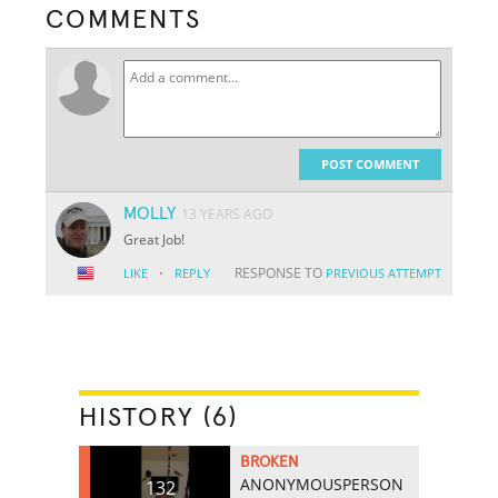
COMMENTS
POST COMMENT
MOLLY
13 YEARS AGO
Great Job!
·
RESPONSE TO
LIKE
REPLY
PREVIOUS ATTEMPT
HISTORY (6)
BROKEN
ANONYMOUSPERSON
132