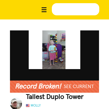
Record Broken!
SEE CURRENT
Tallest Duplo Tower
MOLLY