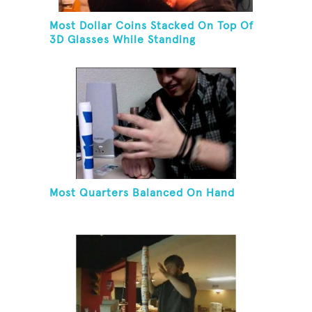
Most Dollar Coins Stacked On Top Of
3D Glasses While Standing
Most Quarters Balanced On Hand