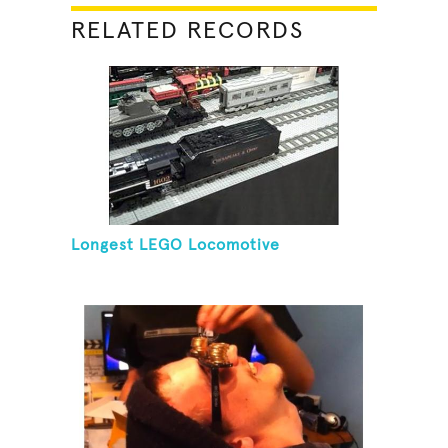
RELATED RECORDS
Longest LEGO Locomotive