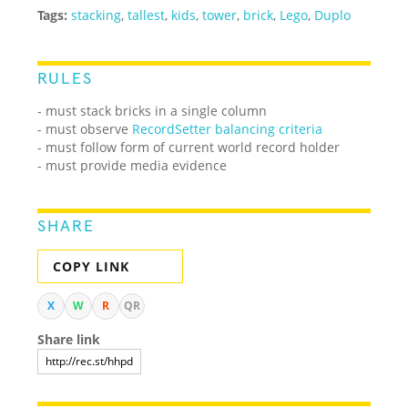
Tags:
stacking
,
tallest
,
kids
,
tower
,
brick
,
Lego
,
Duplo
RULES
- must stack bricks in a single column
- must observe
RecordSetter balancing criteria
- must follow form of current world record holder
- must provide media evidence
SHARE
COPY LINK
X
W
R
QR
Share link