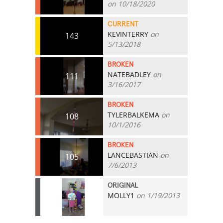
on 10/18/2020
CURRENT
KEVINTERRY
on
143
5/13/2018
BROKEN
NATEBADLEY
on
111
3/16/2017
BROKEN
TYLERBALKEMA
on
108
10/1/2016
BROKEN
LANCEBASTIAN
on
105
7/6/2013
ORIGINAL
MOLLY1
on 1/19/2013
51