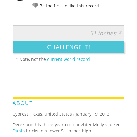
Be the first to like this record
51 inches *
RATE IT:
LEGENDARY
FUNNY
CUTE
CREATIVE
CHALLENGE IT!
GROSS
IMPRESSIVE
* Note, not the
current world record
ABOUT
Cypress, Texas, United States
/
January 19, 2013
Derek and his three-year-old daughter Molly stacked
Duplo
bricks in a tower 51 inches high.