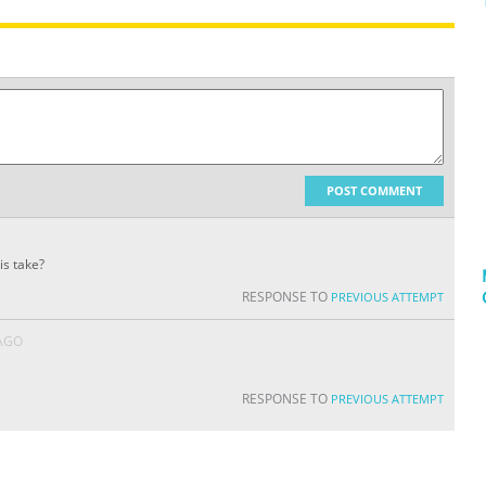
POST COMMENT
is take?
RESPONSE TO
PREVIOUS ATTEMPT
 AGO
RESPONSE TO
PREVIOUS ATTEMPT