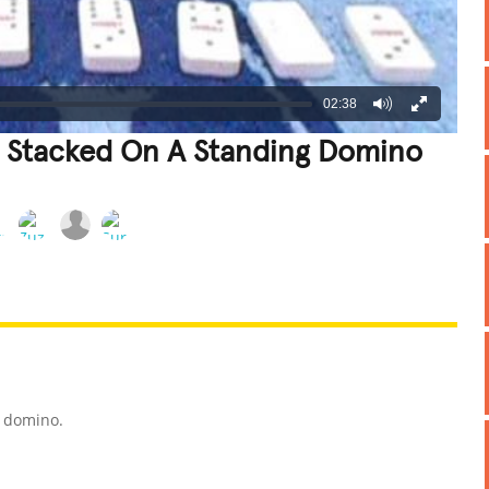
02:38
r Stacked On A Standing Domino
REATIVE
GROSS
IMPRESSIVE
g domino.