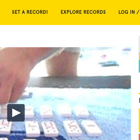
SET A RECORD!
EXPLORE RECORDS
LOG IN /