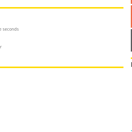
ve seconds
r