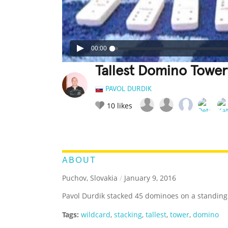
00:00
Tallest Domino Towe
PAVOL DURDIK
10
likes
LEGENDARY
FUNNY
CUTE
C
RATE IT:
ABOUT
Puchov, Slovakia
/
January 9, 2016
Pavol Durdik stacked 45 dominoes on a standin
Tags:
wildcard
,
stacking
,
tallest
,
tower
,
domino