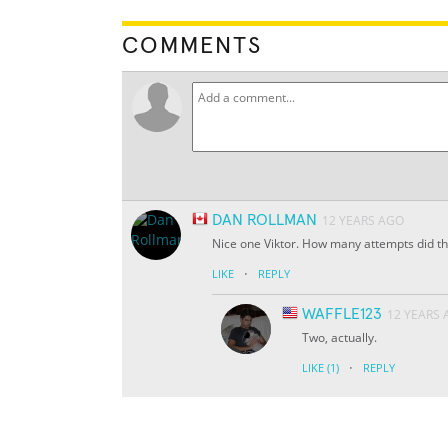
COMMENTS
DAN ROLLMAN
12 YEARS AGO
Nice one Viktor. How many attempts did th
·
LIKE
REPLY
WAFFLE123
12 YEARS
Two, actually.
·
LIKE
(1)
REPLY