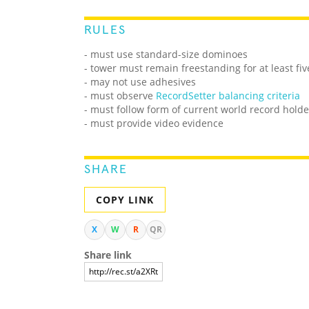
RULES
- must use standard-size dominoes
- tower must remain freestanding for at least fi
- may not use adhesives
- must observe
RecordSetter balancing criteria
- must follow form of current world record holde
- must provide video evidence
SHARE
COPY LINK
X
W
R
QR
Share link