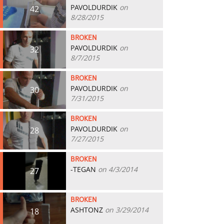
PAVOLDURDIK
on
42
8/28/2015
BROKEN
PAVOLDURDIK
on
32
8/7/2015
BROKEN
PAVOLDURDIK
on
30
7/31/2015
BROKEN
PAVOLDURDIK
on
28
7/27/2015
BROKEN
-TEGAN
on 4/3/2014
27
BROKEN
ASHTONZ
on 3/29/2014
18