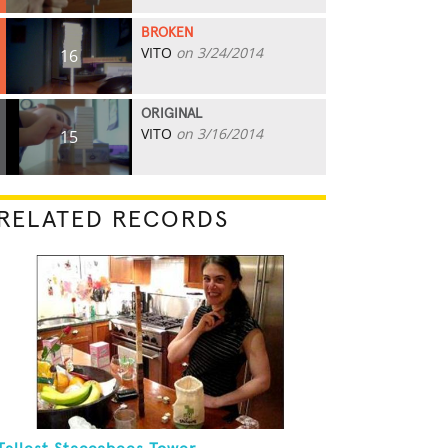
BROKEN
VITO
on 3/24/2014
16
ORIGINAL
VITO
on 3/16/2014
15
RELATED RECORDS