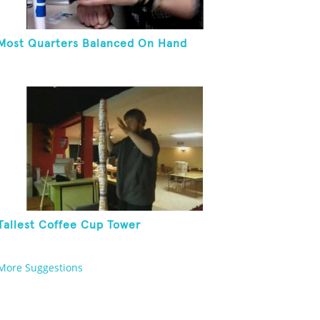
Most Quarters Balanced On Hand
Tallest Coffee Cup Tower
More Suggestions