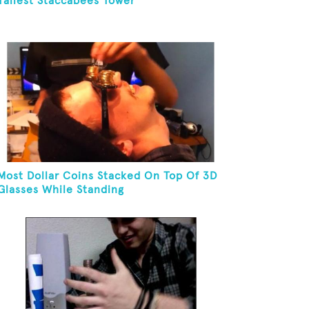
Tallest Staccabees Tower
Most Dollar Coins Stacked On Top Of 3D
Glasses While Standing