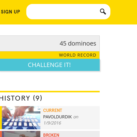
 SIGN UP
45 dominoes
WORLD RECORD
CHALLENGE IT!
HISTORY (9)
CURRENT
PAVOLDURDIK
on
45
1/9/2016
BROKEN