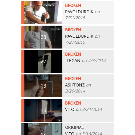
BROKEN
PAVOLDURDIK
on
30
7/31/2015
BROKEN
PAVOLDURDIK
on
28
7/27/2015
BROKEN
-TEGAN
on 4/3/2014
27
BROKEN
ASHTONZ
on
18
3/29/2014
BROKEN
VITO
on 3/24/2014
16
ORIGINAL
VITO
on 3/16/2014
15