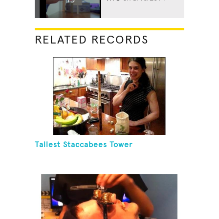
RELATED RECORDS
Tallest Staccabees Tower