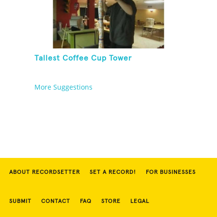
Tallest Coffee Cup Tower
More Suggestions
ABOUT RECORDSETTER
SET A RECORD!
FOR BUSINESSES
SUBMIT
CONTACT
FAQ
STORE
LEGAL