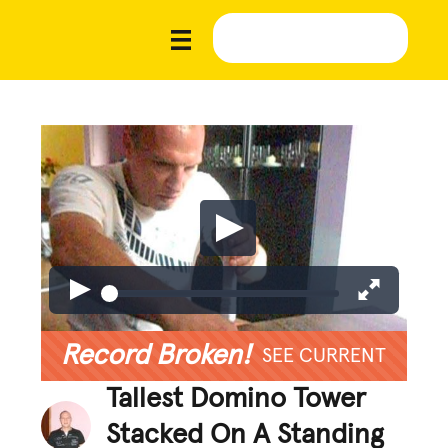
Record Broken!
SEE CURRENT
Tallest Domino Tower
Stacked On A Standing