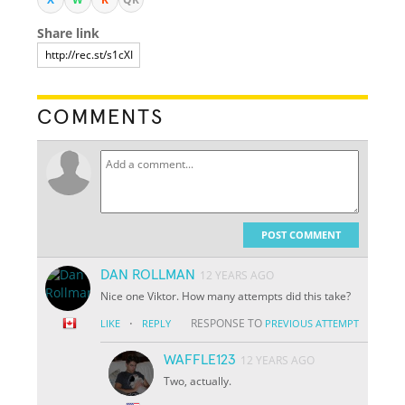
Share link
COMMENTS
POST COMMENT
DAN ROLLMAN
12 YEARS AGO
Nice one Viktor. How many attempts did this take?
·
RESPONSE TO
LIKE
REPLY
PREVIOUS ATTEMPT
WAFFLE123
12 YEARS AGO
Two, actually.