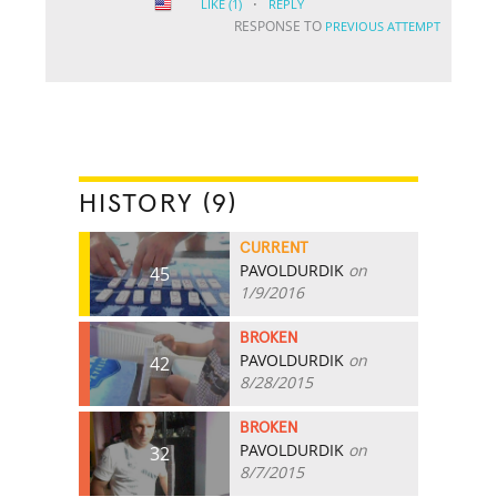
·
LIKE
(1)
REPLY
RESPONSE TO
PREVIOUS ATTEMPT
HISTORY (9)
CURRENT
PAVOLDURDIK
on
45
1/9/2016
BROKEN
PAVOLDURDIK
on
42
8/28/2015
BROKEN
PAVOLDURDIK
on
32
8/7/2015