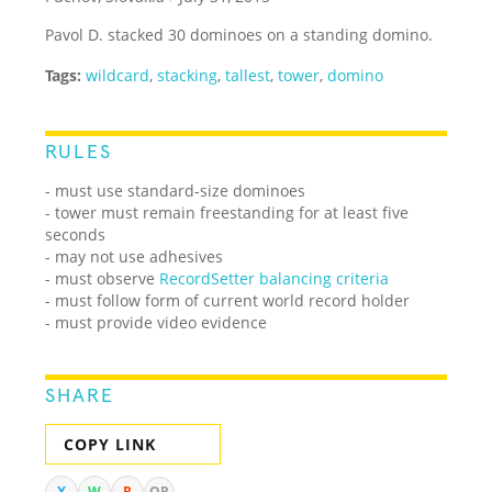
Pavol D. stacked 30 dominoes on a standing domino.
Tags:
wildcard
,
stacking
,
tallest
,
tower
,
domino
RULES
- must use standard-size dominoes
- tower must remain freestanding for at least five
seconds
- may not use adhesives
- must observe
RecordSetter balancing criteria
- must follow form of current world record holder
- must provide video evidence
SHARE
COPY LINK
X
W
R
QR