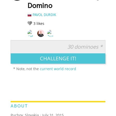
Domino
PAVOL DURDIK
3
likes
30 dominoes *
RATE IT:
LEGENDARY
FUNNY
CUTE
CREATIVE
CHALLENGE IT!
GROSS
IMPRESSIVE
* Note, not the
current world record
ABOUT
Puchov, Slovakia
/
July 31, 2015