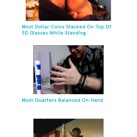
Most Dollar Coins Stacked On Top Of
3D Glasses While Standing
Most Quarters Balanced On Hand