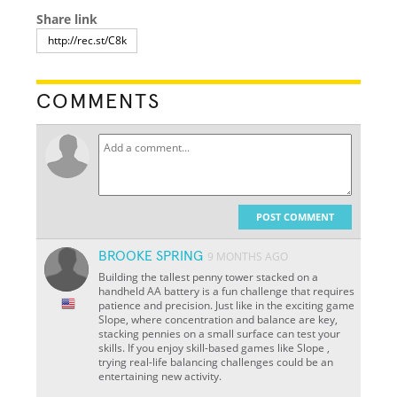
Share link
COMMENTS
POST COMMENT
BROOKE SPRING
9 MONTHS AGO
Building the tallest penny tower stacked on a
handheld AA battery is a fun challenge that requires
patience and precision. Just like in the exciting game
Slope, where concentration and balance are key,
stacking pennies on a small surface can test your
skills. If you enjoy skill-based games like Slope ,
trying real-life balancing challenges could be an
entertaining new activity.