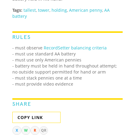
Tags:
tallest
,
tower
,
holding
,
American penny
,
AA
battery
RULES
- must observe
RecordSetter balancing criteria
- must use standard AA battery
- must use only American pennies
- battery must be held in hand throughout attempt;
no outside support permitted for hand or arm
- must stack pennies one at a time
- must provide video evidence
SHARE
COPY LINK
X
W
R
QR