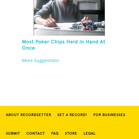
Most Poker Chips Held In Hand At
Once
More Suggestions
ABOUT RECORDSETTER
SET A RECORD!
FOR BUSINESSES
SUBMIT
CONTACT
FAQ
STORE
LEGAL