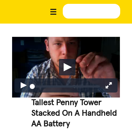
Tallest Penny Tower
Stacked On A Handheld
AA Battery