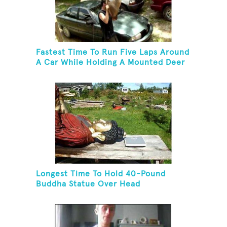
Fastest Time To Run Five Laps Around
A Car While Holding A Mounted Deer
Head
Longest Time To Hold 40-Pound
Buddha Statue Over Head