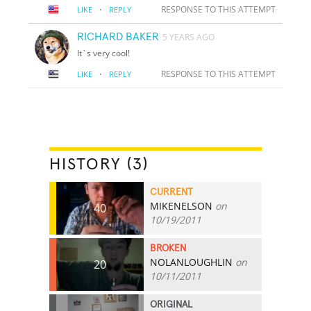
·
RESPONSE TO THIS ATTEMPT
LIKE
REPLY
RICHARD BAKER
5 YEARS AGO
It`s very cool!
·
RESPONSE TO THIS ATTEMPT
LIKE
REPLY
HISTORY (3)
CURRENT
MIKENELSON
on
40
10/19/2011
BROKEN
NOLANLOUGHLIN
on
20
10/11/2011
ORIGINAL