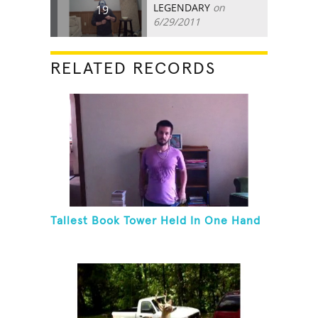
LEGENDARY
on
19
6/29/2011
RELATED RECORDS
Tallest Book Tower Held In One Hand