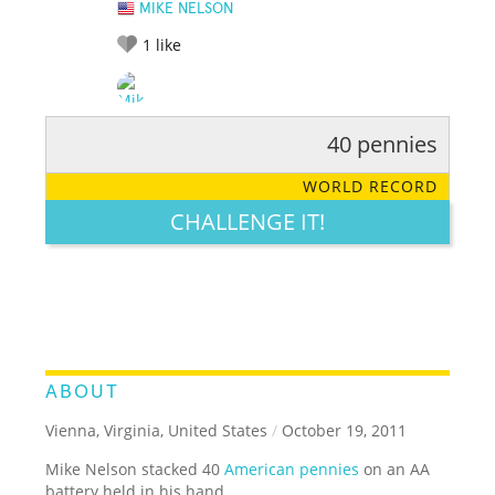
MIKE NELSON
1
like
40 pennies
RATE IT:
LEGENDARY
FUNNY
CUTE
CREATIVE
WORLD RECORD
GROSS
IMPRESSIVE
CHALLENGE IT!
ABOUT
Vienna, Virginia, United States
/
October 19, 2011
Mike Nelson stacked 40
American pennies
on an AA
battery held in his hand.