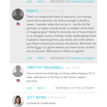
·
RESPONSE TO
LIKE
REPLY
PREVIOUS ATTEMPT
EDDY E.
11 MONTHS AGO
That's an impressive feat of balance! I can barely
stack three pennies, let alone enough to build a
tower. I wonder what the secret is - perfectly flat
pennies, a super steady hand, or maybe some kind
of magical glue? Haha! It reminds me of how tricky it
is to navigate some of those really challenging levels
in physics-based games, you know, the ones where
you have to build precarious structures. Reminds me
of the Eggy Car game where you have to be careful
not to tip over. Well done to Nolan Loughlin!
·
RESPONSE TO
LIKE
REPLY
PREVIOUS ATTEMPT
TIMOTHY TREADWELL
LAST YEAR
Since tomorrow belongs to those who prepare for it
now, education is the key to the future papa's
pizzeria.
·
RESPONSE TO THIS ATTEMPT
LIKE
REPLY
JETT REINH
5 YEARS AGO
Comment moderated