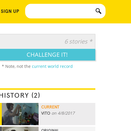
 SIGN UP
6 stories *
CHALLENGE IT!
* Note, not the
current world record
HISTORY (2)
CURRENT
VITO
on 4/8/2017
7