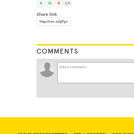
X
W
R
QR
Share link
COMMENTS