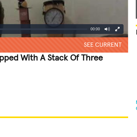
00:00
SEE CURRENT
opped With A Stack Of Three
REATIVE
GROSS
IMPRESSIVE