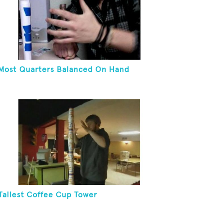
Most Quarters Balanced On Hand
Tallest Coffee Cup Tower