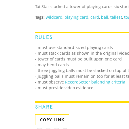
Tai Star stacked a tower of playing cards six stor
Tags:
wildcard
,
playing card
,
card
,
ball
,
tallest
,
to
RULES
- must use standard-sized playing cards
- must stack cards as shown in the original vide
- tower of cards must be built upon one card
- may bend cards
- three juggling balls must be stacked on top of 
- juggling balls must remain on top for at least 
- must observe
RecordSetter balancing criteria
- must provide video evidence
SHARE
COPY LINK