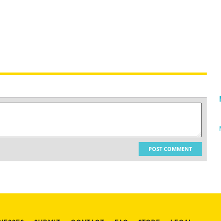
POST COMMENT