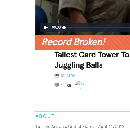
00:00
Record Broken!
Tallest Card Tower T
Juggling Balls
TAI STAR
1
like
LEGENDARY
FUNNY
CUTE
C
RATE IT:
ABOUT
Tucson, Arizona, United States
/
April 11, 2013