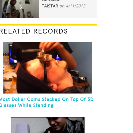
ORIGINAL
TAISTAR
on 4/11/2013
6
RELATED RECORDS
Most Dollar Coins Stacked On Top Of 3D
Glasses While Standing