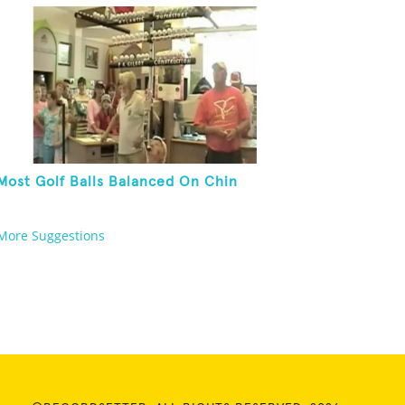
Most Golf Balls Balanced On Chin
More Suggestions