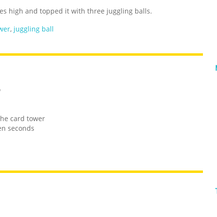
ies high and topped it with three juggling balls.
wer
,
juggling ball
o
the card tower
ten seconds