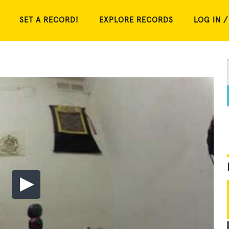
SET A RECORD!
EXPLORE RECORDS
LOG IN /