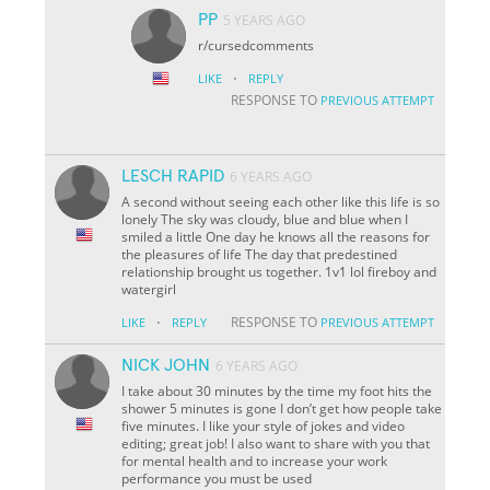
PP
5 YEARS AGO
r/cursedcomments
·
LIKE
REPLY
RESPONSE TO
PREVIOUS ATTEMPT
LESCH RAPID
6 YEARS AGO
A second without seeing each other like this life is so
lonely The sky was cloudy, blue and blue when I
smiled a little One day he knows all the reasons for
the pleasures of life The day that predestined
relationship brought us together. 1v1 lol fireboy and
watergirl
·
RESPONSE TO
LIKE
REPLY
PREVIOUS ATTEMPT
NICK JOHN
6 YEARS AGO
I take about 30 minutes by the time my foot hits the
shower 5 minutes is gone I don’t get how people take
five minutes. I like your style of jokes and video
editing; great job! I also want to share with you that
for mental health and to increase your work
performance you must be used