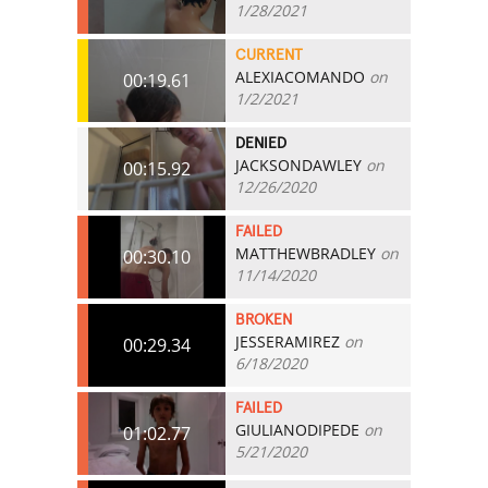
1/28/2021
CURRENT
ALEXIACOMANDO
on
00:19.61
1/2/2021
DENIED
JACKSONDAWLEY
on
00:15.92
12/26/2020
FAILED
MATTHEWBRADLEY
on
00:30.10
11/14/2020
BROKEN
JESSERAMIREZ
on
00:29.34
6/18/2020
FAILED
GIULIANODIPEDE
on
01:02.77
5/21/2020