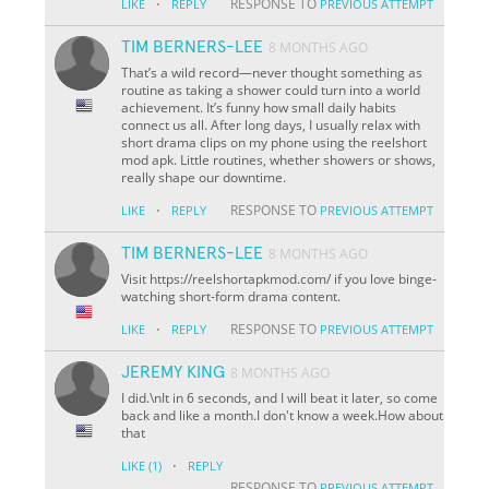
·
RESPONSE TO
LIKE
REPLY
PREVIOUS ATTEMPT
TIM BERNERS-LEE
8 MONTHS AGO
That’s a wild record—never thought something as
routine as taking a shower could turn into a world
achievement. It’s funny how small daily habits
connect us all. After long days, I usually relax with
short drama clips on my phone using the reelshort
mod apk. Little routines, whether showers or shows,
really shape our downtime.
·
RESPONSE TO
LIKE
REPLY
PREVIOUS ATTEMPT
TIM BERNERS-LEE
8 MONTHS AGO
Visit https://reelshortapkmod.com/ if you love binge-
watching short-form drama content.
·
RESPONSE TO
LIKE
REPLY
PREVIOUS ATTEMPT
JEREMY KING
8 MONTHS AGO
I did.\nIt in 6 seconds, and I will beat it later, so come
back and like a month.I don't know a week.How about
that
·
LIKE
(1)
REPLY
RESPONSE TO
PREVIOUS ATTEMPT