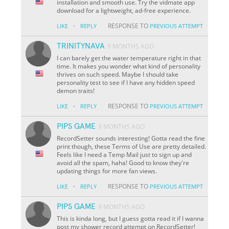
installation and smooth use. Try the vidmate app
download for a lightweight, ad-free experience.
·
RESPONSE TO
LIKE
REPLY
PREVIOUS ATTEMPT
TRINITYNAVA
9 MONTHS AGO
I can barely get the water temperature right in that
time. It makes you wonder what kind of personality
thrives on such speed. Maybe I should take
personality test to see if I have any hidden speed
demon traits!
·
RESPONSE TO
LIKE
REPLY
PREVIOUS ATTEMPT
PIPS GAME
9 MONTHS AGO
RecordSetter sounds interesting! Gotta read the fine
print though, these Terms of Use are pretty detailed.
Feels like I need a Temp Mail just to sign up and
avoid all the spam, haha! Good to know they're
updating things for more fan views.
·
RESPONSE TO
LIKE
REPLY
PREVIOUS ATTEMPT
PIPS GAME
9 MONTHS AGO
This is kinda long, but I guess gotta read it if I wanna
post my shower record attempt on RecordSetter!