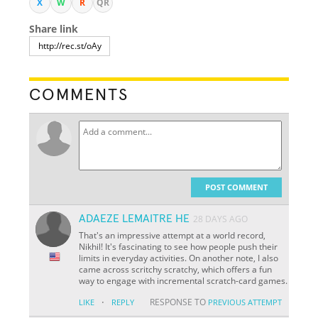
X
W
R
QR
Share link
COMMENTS
POST COMMENT
ADAEZE LEMAITRE HE
28 DAYS AGO
That's an impressive attempt at a world record,
Nikhil! It's fascinating to see how people push their
limits in everyday activities. On another note, I also
came across scritchy scratchy, which offers a fun
way to engage with incremental scratch-card games.
·
RESPONSE TO
LIKE
REPLY
PREVIOUS ATTEMPT