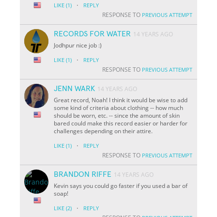
·
LIKE
(1)
REPLY
RESPONSE TO
PREVIOUS ATTEMPT
RECORDS FOR WATER
14 YEARS AGO
Jodhpur nice job :)
·
LIKE
(1)
REPLY
RESPONSE TO
PREVIOUS ATTEMPT
JENN WARK
14 YEARS AGO
Great record, Noah! I think it would be wise to add
some kind of criteria about clothing -- how much
should be worn, etc. -- since the amount of skin
bared could make this record easier or harder for
challenges depending on their attire.
·
LIKE
(1)
REPLY
RESPONSE TO
PREVIOUS ATTEMPT
BRANDON RIFFE
14 YEARS AGO
Kevin says you could go faster if you used a bar of
soap!
·
LIKE
(2)
REPLY