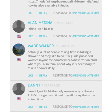
https://modafinil.org/buy-modafinil-from-india/ and
now its also available in India.
·
RESPONSE TO
LIKE
REPLY
PREVIOUS ATTEMPT
ALAN MEDINA
6 YEARS AGO
i think i can beat it
·
RESPONSE TO
LIKE
REPLY
PREVIOUS ATTEMPT
WADE WALKER
7 YEARS AGO
Actually, a lot of people taking time in taking a
shower and they like to do it. A guide published
www.essayontime.com/services/dissertation.html
where you also think about why it is necessary to
take a shower daily.
·
RESPONSE TO
LIKE
REPLY
PREVIOUS ATTEMPT
DANNY
7 YEARS AGO
I am 9 I got 49.64 the only reason why is I have a
THIRST for games I timed myself today that’s my
actual time
·
RESPONSE TO
LIKE
REPLY
PREVIOUS ATTEMPT