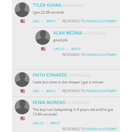
TYLER KUHNS
8 YEARS AGO
I got 22.08 seconds
·
RESPONSE TO
LIKE
REPLY
PREVIOUS ATTEMPT
ALAN MEDINA
6 YEARS AGO
good job
·
LIKE
(1)
REPLY
RESPONSE TO
PREVIOUS ATTEMPT
FAITH EDWARDS
8 YEARS AGO
I take less time in the shower I got a minute
·
RESPONSE TO
LIKE
REPLY
PREVIOUS ATTEMPT
KENIA MORENO
8 YEARS AGO
The boy I am babysitting is 9 years old and he got
15.84 seconds!
·
LIKE
(1)
REPLY
RESPONSE TO
PREVIOUS ATTEMPT