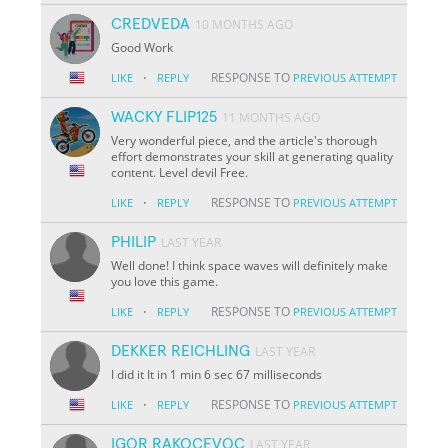
CREDVEDA
10 MONTHS AGO
Good Work
·
RESPONSE TO
LIKE
REPLY
PREVIOUS ATTEMPT
WACKY FLIP125
11 MONTHS AGO
Very wonderful piece, and the article's thorough
effort demonstrates your skill at generating quality
content. Level devil Free.
·
RESPONSE TO
LIKE
REPLY
PREVIOUS ATTEMPT
PHILIP
LAST YEAR
Well done! I think space waves will definitely make
you love this game.
·
RESPONSE TO
LIKE
REPLY
PREVIOUS ATTEMPT
DEKKER REICHLING
LAST YEAR
I did it It in 1 min 6 sec 67 milliseconds
·
RESPONSE TO
LIKE
REPLY
PREVIOUS ATTEMPT
IGOR RAKOCEVOC
LAST YEAR