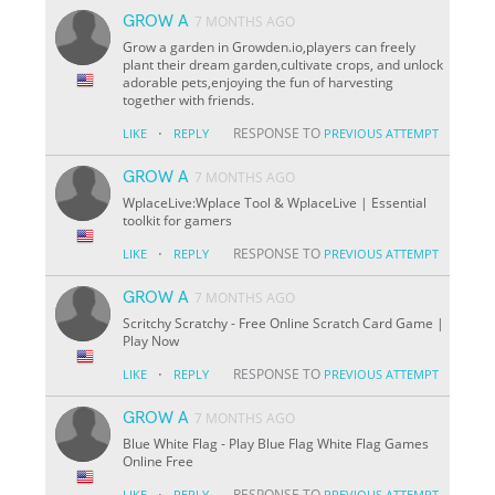
GROW A
7 MONTHS AGO
Grow a garden in Growden.io,players can freely
plant their dream garden,cultivate crops, and unlock
adorable pets,enjoying the fun of harvesting
together with friends.
·
RESPONSE TO
LIKE
REPLY
PREVIOUS ATTEMPT
GROW A
7 MONTHS AGO
WplaceLive:Wplace Tool & WplaceLive | Essential
toolkit for gamers
·
RESPONSE TO
LIKE
REPLY
PREVIOUS ATTEMPT
GROW A
7 MONTHS AGO
Scritchy Scratchy - Free Online Scratch Card Game |
Play Now
·
RESPONSE TO
LIKE
REPLY
PREVIOUS ATTEMPT
GROW A
7 MONTHS AGO
Blue White Flag - Play Blue Flag White Flag Games
Online Free
·
RESPONSE TO
LIKE
REPLY
PREVIOUS ATTEMPT