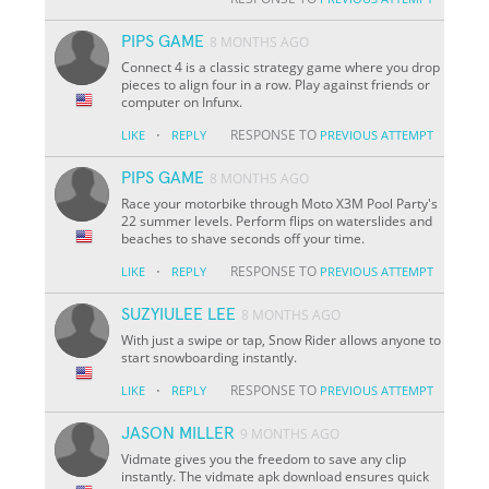
PIPS GAME
8 MONTHS AGO
Connect 4 is a classic strategy game where you drop
pieces to align four in a row. Play against friends or
computer on Infunx.
·
RESPONSE TO
LIKE
REPLY
PREVIOUS ATTEMPT
PIPS GAME
8 MONTHS AGO
Race your motorbike through Moto X3M Pool Party's
22 summer levels. Perform flips on waterslides and
beaches to shave seconds off your time.
·
RESPONSE TO
LIKE
REPLY
PREVIOUS ATTEMPT
SUZYIULEE LEE
8 MONTHS AGO
With just a swipe or tap, Snow Rider allows anyone to
start snowboarding instantly.
·
RESPONSE TO
LIKE
REPLY
PREVIOUS ATTEMPT
JASON MILLER
9 MONTHS AGO
Vidmate gives you the freedom to save any clip
instantly. The vidmate apk download ensures quick