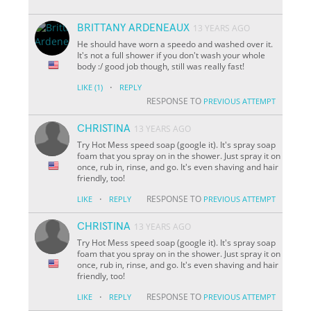
BRITTANY ARDENEAUX
13 YEARS AGO
He should have worn a speedo and washed over it.
It's not a full shower if you don't wash your whole
body :/ good job though, still was really fast!
·
LIKE
(1)
REPLY
RESPONSE TO
PREVIOUS ATTEMPT
CHRISTINA
13 YEARS AGO
Try Hot Mess speed soap (google it). It's spray soap
foam that you spray on in the shower. Just spray it on
once, rub in, rinse, and go. It's even shaving and hair
friendly, too!
·
RESPONSE TO
LIKE
REPLY
PREVIOUS ATTEMPT
CHRISTINA
13 YEARS AGO
Try Hot Mess speed soap (google it). It's spray soap
foam that you spray on in the shower. Just spray it on
once, rub in, rinse, and go. It's even shaving and hair
friendly, too!
·
RESPONSE TO
LIKE
REPLY
PREVIOUS ATTEMPT