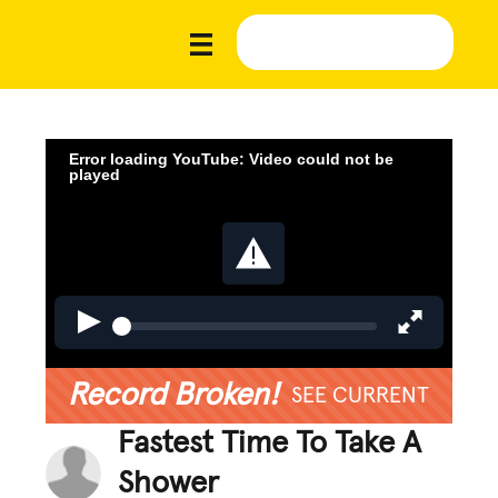
Error loading YouTube: Video could not be
played
Record Broken!
SEE CURRENT
Fastest Time To Take A
Shower