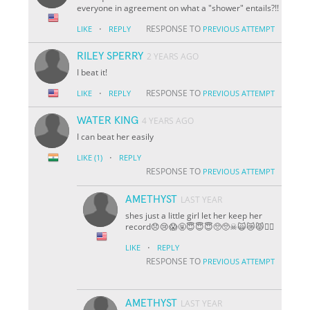
everyone in agreement on what a "shower" entails?!!
·
RESPONSE TO
LIKE
REPLY
PREVIOUS ATTEMPT
RILEY SPERRY
2 YEARS AGO
I beat it!
·
RESPONSE TO
LIKE
REPLY
PREVIOUS ATTEMPT
WATER KING
4 YEARS AGO
I can beat her easily
·
LIKE
(1)
REPLY
RESPONSE TO
PREVIOUS ATTEMPT
AMETHYST
LAST YEAR
shes just a little girl let her keep her
record😞😢😱🤬😇😇😇🥺🥺☠🙀😿😾🐱‍👤
·
LIKE
REPLY
RESPONSE TO
PREVIOUS ATTEMPT
AMETHYST
LAST YEAR