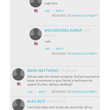
rude bich
·
LIKE
REPLY
RESPONSE TO
PREVIOUS ATTEMPT
WEEWEEKING KUMAR
LAST
MONTH
I will.
·
LIKE
REPLY
RESPONSE TO
PREVIOUS ATTEMPT
MARK MATTHEWS
5 YEARS AGO
Did you take the shower properly. And just wanted to
know, id someone in your family a bathroom tile
expert? So fast, without skidding!!
·
RESPONSE TO
LIKE
REPLY
PREVIOUS ATTEMPT
ALEX BEST
5 YEARS AGO
I am from India and I broke the record for 20 sec