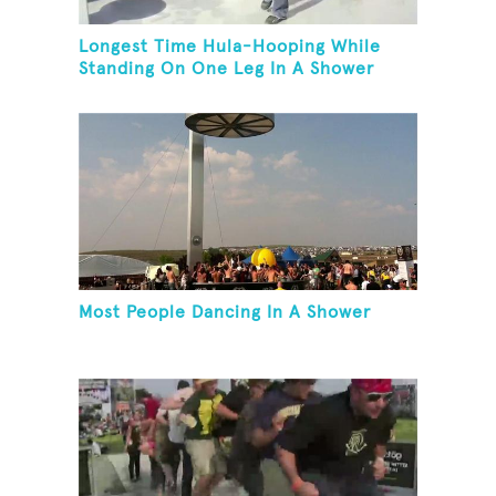
Longest Time Hula-Hooping While
Standing On One Leg In A Shower
Most People Dancing In A Shower