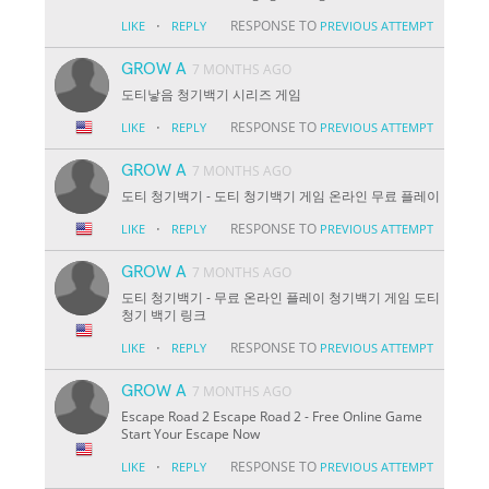
·
RESPONSE TO
LIKE
REPLY
PREVIOUS ATTEMPT
GROW A
7 MONTHS AGO
도티낳음 청기백기 시리즈 게임
·
RESPONSE TO
LIKE
REPLY
PREVIOUS ATTEMPT
GROW A
7 MONTHS AGO
도티 청기백기 - 도티 청기백기 게임 온라인 무료 플레이
·
RESPONSE TO
LIKE
REPLY
PREVIOUS ATTEMPT
GROW A
7 MONTHS AGO
도티 청기백기 - 무료 온라인 플레이 청기백기 게임 도티
청기 백기 링크
·
RESPONSE TO
LIKE
REPLY
PREVIOUS ATTEMPT
GROW A
7 MONTHS AGO
Escape Road 2 Escape Road 2 - Free Online Game
Start Your Escape Now
·
RESPONSE TO
LIKE
REPLY
PREVIOUS ATTEMPT