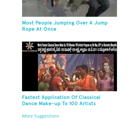
Most People Jumping Over A Jump
Rope At Once
Fastest Application Of Classical
Dance Make-up To 100 Artists
More Suggestions