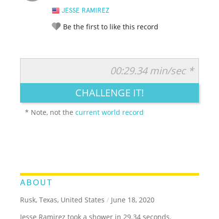
JESSE RAMIREZ
Be the first to like this record
00:29.34 min/sec *
RATE IT:
LEGENDARY
FUNNY
CUTE
CREATIVE
CHALLENGE IT!
GROSS
IMPRESSIVE
* Note, not the
current world record
ABOUT
Rusk, Texas, United States
/
June 18, 2020
Jesse Ramirez took a shower in 29.34 seconds.