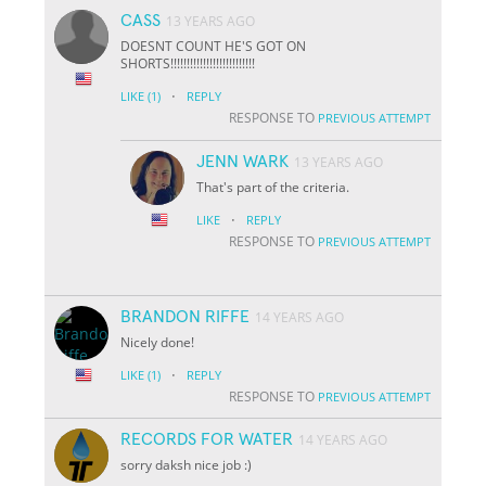
CASS
13 YEARS AGO
DOESNT COUNT HE'S GOT ON
SHORTS!!!!!!!!!!!!!!!!!!!!!!!!!!
·
LIKE
(1)
REPLY
RESPONSE TO
PREVIOUS ATTEMPT
JENN WARK
13 YEARS AGO
That's part of the criteria.
·
LIKE
REPLY
RESPONSE TO
PREVIOUS ATTEMPT
BRANDON RIFFE
14 YEARS AGO
Nicely done!
·
LIKE
(1)
REPLY
RESPONSE TO
PREVIOUS ATTEMPT
RECORDS FOR WATER
14 YEARS AGO
sorry daksh nice job :)