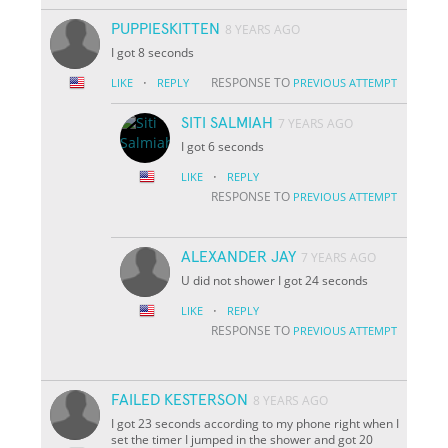
PUPPIESKITTEN
8 YEARS AGO
I got 8 seconds
·
RESPONSE TO
LIKE
REPLY
PREVIOUS ATTEMPT
SITI SALMIAH
7 YEARS AGO
I got 6 seconds
·
LIKE
REPLY
RESPONSE TO
PREVIOUS ATTEMPT
ALEXANDER JAY
7 YEARS AGO
U did not shower I got 24 seconds
·
LIKE
REPLY
RESPONSE TO
PREVIOUS ATTEMPT
FAILED KESTERSON
8 YEARS AGO
I got 23 seconds according to my phone right when I
set the timer I jumped in the shower and got 20