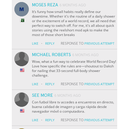
MOSES REZA
6 MONTHS AGO
It’s funny how small habits really define our
downtime. Whether it's the routine of a daily shower
or the excitement of a world record, we all need that
perfect way to switch off. For me, it's all about quick
stories using the reelshort mod apk to make the
most of those short breaks
·
RESPONSE TO
LIKE
REPLY
PREVIOUS ATTEMPT
MICHAEL ROBERTS
6 MONTHS AGO
Wow, what a fun way to celebrate World Record Day!
Love how specific the rules are—shoutout to Daksh
for nailing that 33-second full-body shower
challenge.
·
RESPONSE TO
LIKE
REPLY
PREVIOUS ATTEMPT
SEE MORE
6 MONTHS AGO
Con futbol libre tv accedes a encuentros en directo,
buena calidad de imagen y carga rápida desde
navegador móvil o computadora.
·
RESPONSE TO
LIKE
REPLY
PREVIOUS ATTEMPT