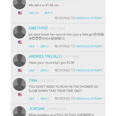
We did it in 31.66 sec
·
LIKE
(1)
REPLY
RESPONSE TO
PREVIOUS ATTEMPT
AMETHYST
LAST YEAR
plz dont break her record shes just a little girl😞😢😱
🤬😇😇😇🥺🥺☠🙀😿😾🐱‍👤
·
RESPONSE TO
LIKE
REPLY
PREVIOUS ATTEMPT
ANDRES TRUJILLO
LAST YEAR
I beat your record by l got 35.36
·
RESPONSE TO
LIKE
REPLY
PREVIOUS ATTEMPT
TINA
LAST YEAR
YOU DON'T NEED TO RUSH IN THE SHOWER SO
SLOW DOWN TAKE YOUR TIME OKAY
·
RESPONSE TO
LIKE
REPLY
PREVIOUS ATTEMPT
JORDAN
2 YEARS AGO
What qualifies as a FULL ACTUAL SHOWER! Is