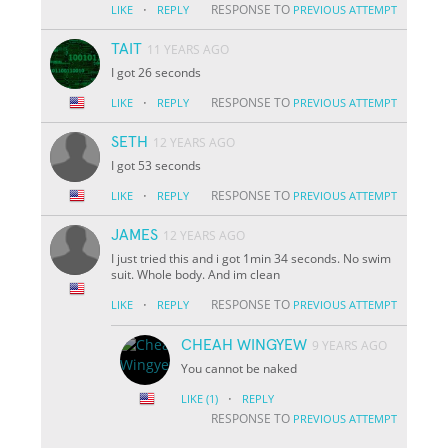
·
RESPONSE TO
LIKE
REPLY
PREVIOUS ATTEMPT
TAIT
11 YEARS AGO
I got 26 seconds
·
RESPONSE TO
LIKE
REPLY
PREVIOUS ATTEMPT
SETH
12 YEARS AGO
I got 53 seconds
·
RESPONSE TO
LIKE
REPLY
PREVIOUS ATTEMPT
JAMES
12 YEARS AGO
I just tried this and i got 1min 34 seconds. No swim
suit. Whole body. And im clean
·
RESPONSE TO
LIKE
REPLY
PREVIOUS ATTEMPT
CHEAH WINGYEW
9 YEARS AGO
You cannot be naked
·
LIKE
(1)
REPLY
RESPONSE TO
PREVIOUS ATTEMPT