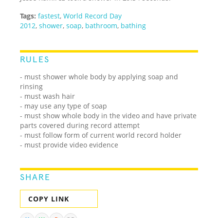
Tags:
fastest
,
World Record Day
2012
,
shower
,
soap
,
bathroom
,
bathing
RULES
- must shower whole body by applying soap and
rinsing
- must wash hair
- may use any type of soap
- must show whole body in the video and have private
parts covered during record attempt
- must follow form of current world record holder
- must provide video evidence
SHARE
COPY LINK