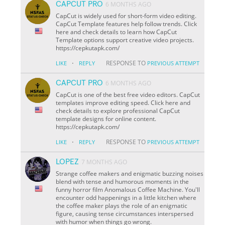
CAPCUT PRO
6 MONTHS AGO
CapCut is widely used for short-form video editing.
CapCut Template features help follow trends. Click
here and check details to learn how CapCut
Template options support creative video projects.
https://cepkutapk.com/
·
RESPONSE TO
LIKE
REPLY
PREVIOUS ATTEMPT
CAPCUT PRO
6 MONTHS AGO
CapCut is one of the best free video editors. CapCut
templates improve editing speed. Click here and
check details to explore professional CapCut
template designs for online content.
https://cepkutapk.com/
·
RESPONSE TO
LIKE
REPLY
PREVIOUS ATTEMPT
LOPEZ
7 MONTHS AGO
Strange coffee makers and enigmatic buzzing noises
blend with tense and humorous moments in the
funny horror film Anomalous Coffee Machine. You'll
encounter odd happenings in a little kitchen where
the coffee maker plays the role of an enigmatic
figure, causing tense circumstances interspersed
with humor when things go wrong.