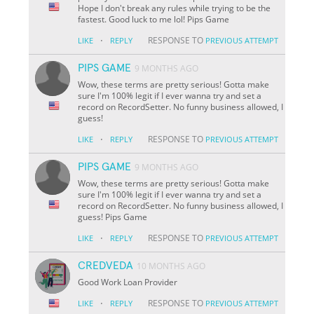
Hope I don't break any rules while trying to be the
fastest. Good luck to me lol! Pips Game
·
RESPONSE TO
LIKE
REPLY
PREVIOUS ATTEMPT
PIPS GAME
9 MONTHS AGO
Wow, these terms are pretty serious! Gotta make
sure I'm 100% legit if I ever wanna try and set a
record on RecordSetter. No funny business allowed, I
guess!
·
RESPONSE TO
LIKE
REPLY
PREVIOUS ATTEMPT
PIPS GAME
9 MONTHS AGO
Wow, these terms are pretty serious! Gotta make
sure I'm 100% legit if I ever wanna try and set a
record on RecordSetter. No funny business allowed, I
guess! Pips Game
·
RESPONSE TO
LIKE
REPLY
PREVIOUS ATTEMPT
CREDVEDA
10 MONTHS AGO
Good Work Loan Provider
·
RESPONSE TO
LIKE
REPLY
PREVIOUS ATTEMPT