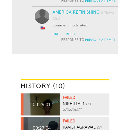
RESPONSE TO
PREVIOUS ATTEMPT
AMERICA REFINISHING
5 YEARS
AGO
Comment moderated
·
LIKE
REPLY
RESPONSE TO
PREVIOUS ATTEMPT
HISTORY (10)
FAILED
NIKHILLAL1
on
00:29.01
2/22/2021
FAILED
KAVISHAGRAWAL
on
00:27.04