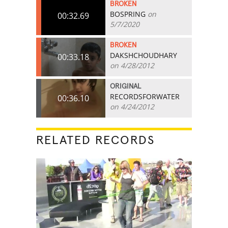
BROKEN
BOSPRING
on
00:32.69
5/7/2020
BROKEN
DAKSHCHOUDHARY
00:33.18
on 4/28/2012
ORIGINAL
RECORDSFORWATER
00:36.10
on 4/24/2012
RELATED RECORDS