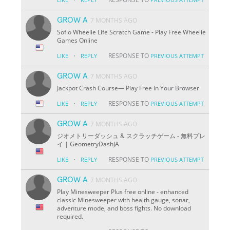
GROW A
7 MONTHS AGO
Soflo Wheelie Life Scratch Game - Play Free Wheelie
Games Online
·
RESPONSE TO
LIKE
REPLY
PREVIOUS ATTEMPT
GROW A
7 MONTHS AGO
Jackpot Crash Course— Play Free in Your Browser
·
RESPONSE TO
LIKE
REPLY
PREVIOUS ATTEMPT
GROW A
7 MONTHS AGO
ジオメトリーダッシュ & スクラッチゲーム - 無料プレ
イ | GeometryDashJA
·
RESPONSE TO
LIKE
REPLY
PREVIOUS ATTEMPT
GROW A
7 MONTHS AGO
Play Minesweeper Plus free online - enhanced
classic Minesweeper with health gauge, sonar,
adventure mode, and boss fights. No download
required.