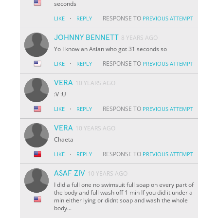
seconds
·
RESPONSE TO
LIKE
REPLY
PREVIOUS ATTEMPT
JOHNNY BENNETT
8 YEARS AGO
Yo I know an Asian who got 31 seconds so
·
RESPONSE TO
LIKE
REPLY
PREVIOUS ATTEMPT
VERA
10 YEARS AGO
:V :U
·
RESPONSE TO
LIKE
REPLY
PREVIOUS ATTEMPT
VERA
10 YEARS AGO
Chaeta
·
RESPONSE TO
LIKE
REPLY
PREVIOUS ATTEMPT
ASAF ZIV
10 YEARS AGO
I did a full one no swimsuit full soap on every part of
the body and full wash off 1 min If you did it under a
min either lying or didnt soap and wash the whole
body...