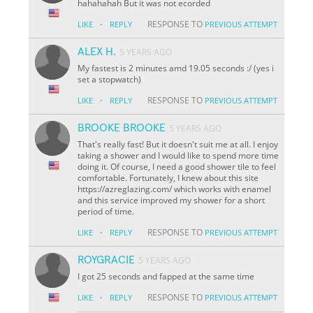
hahahahah But it was not ecorded
·
RESPONSE TO
LIKE
REPLY
PREVIOUS ATTEMPT
ALEX H.
5 YEARS AGO
My fastest is 2 minutes amd 19.05 seconds :/ (yes i
set a stopwatch)
·
RESPONSE TO
LIKE
REPLY
PREVIOUS ATTEMPT
BROOKE BROOKE
5 YEARS AGO
That's really fast! But it doesn't suit me at all. I enjoy
taking a shower and I would like to spend more time
doing it. Of course, I need a good shower tile to feel
comfortable. Fortunately, I knew about this site
https://azreglazing.com/ which works with enamel
and this service improved my shower for a short
period of time.
·
RESPONSE TO
LIKE
REPLY
PREVIOUS ATTEMPT
ROYGRACIE
5 YEARS AGO
I got 25 seconds and fapped at the same time
·
RESPONSE TO
LIKE
REPLY
PREVIOUS ATTEMPT