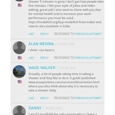
shower 5 minutes is gone I don’t get how people take
five minutes. I like your style of jokes and video
editing; great job! I also want to share with you that
for mental health and to increase your work
performance you must be used
https://modafinil.org/buy-modafinil-from-india/ and
now its also available in India.
·
RESPONSE TO
LIKE
REPLY
PREVIOUS ATTEMPT
ALAN MEDINA
6 YEARS AGO
i think i can beat it
·
RESPONSE TO
LIKE
REPLY
PREVIOUS ATTEMPT
WADE WALKER
7 YEARS AGO
Actually, a lot of people taking time in taking a
shower and they like to do it. A guide published
www.essayontime.com/services/dissertation.html
where you also think about why it is necessary to
take a shower daily.
·
RESPONSE TO
LIKE
REPLY
PREVIOUS ATTEMPT
DANNY
7 YEARS AGO
I am 9 I got 49.64 the only reason why is I have a