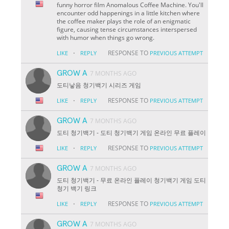
funny horror film Anomalous Coffee Machine. You'll
encounter odd happenings in a little kitchen where
the coffee maker plays the role of an enigmatic
figure, causing tense circumstances interspersed
with humor when things go wrong.
·
RESPONSE TO
LIKE
REPLY
PREVIOUS ATTEMPT
GROW A
7 MONTHS AGO
도티낳음 청기백기 시리즈 게임
·
RESPONSE TO
LIKE
REPLY
PREVIOUS ATTEMPT
GROW A
7 MONTHS AGO
도티 청기백기 - 도티 청기백기 게임 온라인 무료 플레이
·
RESPONSE TO
LIKE
REPLY
PREVIOUS ATTEMPT
GROW A
7 MONTHS AGO
도티 청기백기 - 무료 온라인 플레이 청기백기 게임 도티
청기 백기 링크
·
RESPONSE TO
LIKE
REPLY
PREVIOUS ATTEMPT
GROW A
7 MONTHS AGO