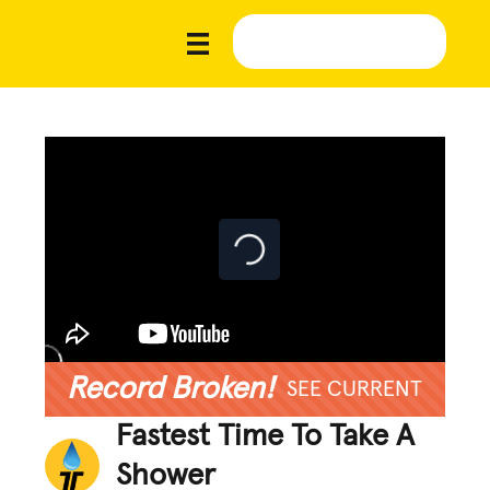
Record Broken!
SEE CURRENT
Fastest Time To Take A
Shower