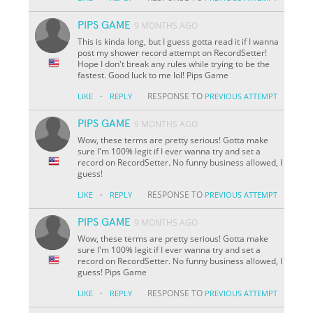
PIPS GAME
9 MONTHS AGO
This is kinda long, but I guess gotta read it if I wanna
post my shower record attempt on RecordSetter!
Hope I don't break any rules while trying to be the
fastest. Good luck to me lol! Pips Game
·
RESPONSE TO
LIKE
REPLY
PREVIOUS ATTEMPT
PIPS GAME
9 MONTHS AGO
Wow, these terms are pretty serious! Gotta make
sure I'm 100% legit if I ever wanna try and set a
record on RecordSetter. No funny business allowed, I
guess!
·
RESPONSE TO
LIKE
REPLY
PREVIOUS ATTEMPT
PIPS GAME
9 MONTHS AGO
Wow, these terms are pretty serious! Gotta make
sure I'm 100% legit if I ever wanna try and set a
record on RecordSetter. No funny business allowed, I
guess! Pips Game
·
RESPONSE TO
LIKE
REPLY
PREVIOUS ATTEMPT