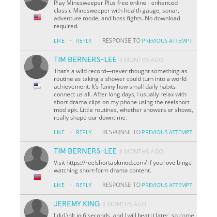
Play Minesweeper Plus free online - enhanced
classic Minesweeper with health gauge, sonar,
adventure mode, and boss fights. No download
required.
·
RESPONSE TO
LIKE
REPLY
PREVIOUS ATTEMPT
TIM BERNERS-LEE
8 MONTHS AGO
That’s a wild record—never thought something as
routine as taking a shower could turn into a world
achievement. It’s funny how small daily habits
connect us all. After long days, I usually relax with
short drama clips on my phone using the reelshort
mod apk. Little routines, whether showers or shows,
really shape our downtime.
·
RESPONSE TO
LIKE
REPLY
PREVIOUS ATTEMPT
TIM BERNERS-LEE
8 MONTHS AGO
Visit https://reelshortapkmod.com/ if you love binge-
watching short-form drama content.
·
RESPONSE TO
LIKE
REPLY
PREVIOUS ATTEMPT
JEREMY KING
8 MONTHS AGO
I did.\nIt in 6 seconds, and I will beat it later, so come