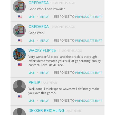
CREDVEDA
10 MONTHS AGO
Good Work Loan Provider
·
RESPONSE TO
LIKE
REPLY
PREVIOUS ATTEMPT
CREDVEDA
10 MONTHS AGO
Good Work
·
RESPONSE TO
LIKE
REPLY
PREVIOUS ATTEMPT
WACKY FLIP125
11 MONTHS AGO
Very wonderful piece, and the article's thorough
effort demonstrates your skill at generating quality
content. Level devil Free.
·
RESPONSE TO
LIKE
REPLY
PREVIOUS ATTEMPT
PHILIP
LAST YEAR
Well done! I think space waves will definitely make
you love this game.
·
RESPONSE TO
LIKE
REPLY
PREVIOUS ATTEMPT
DEKKER REICHLING
LAST YEAR