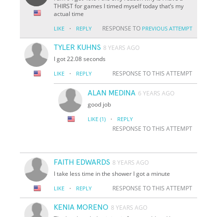
THIRST for games I timed myself today that’s my
actual time
·
RESPONSE TO
LIKE
REPLY
PREVIOUS ATTEMPT
TYLER KUHNS
8 YEARS AGO
I got 22.08 seconds
·
RESPONSE TO THIS ATTEMPT
LIKE
REPLY
ALAN MEDINA
6 YEARS AGO
good job
·
LIKE
(1)
REPLY
RESPONSE TO THIS ATTEMPT
FAITH EDWARDS
8 YEARS AGO
I take less time in the shower I got a minute
·
RESPONSE TO THIS ATTEMPT
LIKE
REPLY
KENIA MORENO
8 YEARS AGO