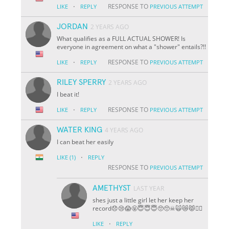
·
RESPONSE TO
LIKE
REPLY
PREVIOUS ATTEMPT
JORDAN
2 YEARS AGO
What qualifies as a FULL ACTUAL SHOWER! Is
everyone in agreement on what a "shower" entails?!!
·
RESPONSE TO
LIKE
REPLY
PREVIOUS ATTEMPT
RILEY SPERRY
2 YEARS AGO
I beat it!
·
RESPONSE TO
LIKE
REPLY
PREVIOUS ATTEMPT
WATER KING
4 YEARS AGO
I can beat her easily
·
LIKE
(1)
REPLY
RESPONSE TO
PREVIOUS ATTEMPT
AMETHYST
LAST YEAR
shes just a little girl let her keep her
record😞😢😱🤬😇😇😇🥺🥺☠🙀😿😾🐱‍👤
·
LIKE
REPLY