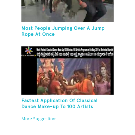
Most People Jumping Over A Jump
Rope At Once
Fastest Application Of Classical
Dance Make-up To 100 Artists
More Suggestions