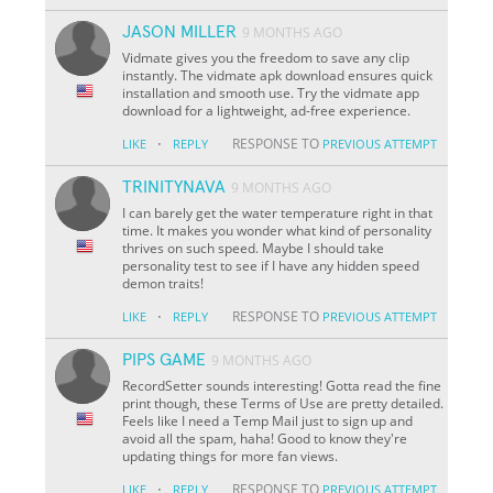
JASON MILLER
9 MONTHS AGO
Vidmate gives you the freedom to save any clip
instantly. The vidmate apk download ensures quick
installation and smooth use. Try the vidmate app
download for a lightweight, ad-free experience.
·
RESPONSE TO
LIKE
REPLY
PREVIOUS ATTEMPT
TRINITYNAVA
9 MONTHS AGO
I can barely get the water temperature right in that
time. It makes you wonder what kind of personality
thrives on such speed. Maybe I should take
personality test to see if I have any hidden speed
demon traits!
·
RESPONSE TO
LIKE
REPLY
PREVIOUS ATTEMPT
PIPS GAME
9 MONTHS AGO
RecordSetter sounds interesting! Gotta read the fine
print though, these Terms of Use are pretty detailed.
Feels like I need a Temp Mail just to sign up and
avoid all the spam, haha! Good to know they're
updating things for more fan views.
·
RESPONSE TO
LIKE
REPLY
PREVIOUS ATTEMPT