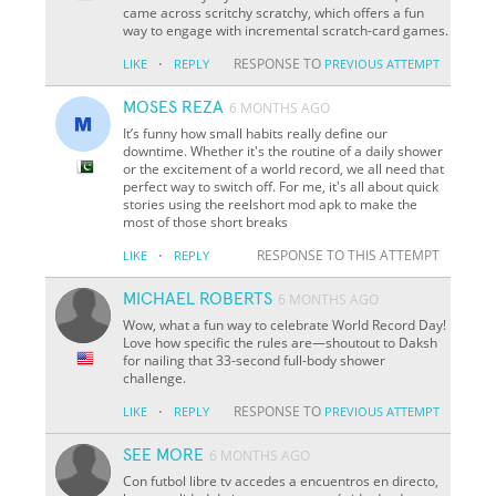
came across scritchy scratchy, which offers a fun
way to engage with incremental scratch-card games.
·
RESPONSE TO
LIKE
REPLY
PREVIOUS ATTEMPT
MOSES REZA
6 MONTHS AGO
It’s funny how small habits really define our
downtime. Whether it's the routine of a daily shower
or the excitement of a world record, we all need that
perfect way to switch off. For me, it's all about quick
stories using the reelshort mod apk to make the
most of those short breaks
·
RESPONSE TO THIS ATTEMPT
LIKE
REPLY
MICHAEL ROBERTS
6 MONTHS AGO
Wow, what a fun way to celebrate World Record Day!
Love how specific the rules are—shoutout to Daksh
for nailing that 33-second full-body shower
challenge.
·
RESPONSE TO
LIKE
REPLY
PREVIOUS ATTEMPT
SEE MORE
6 MONTHS AGO
Con futbol libre tv accedes a encuentros en directo,