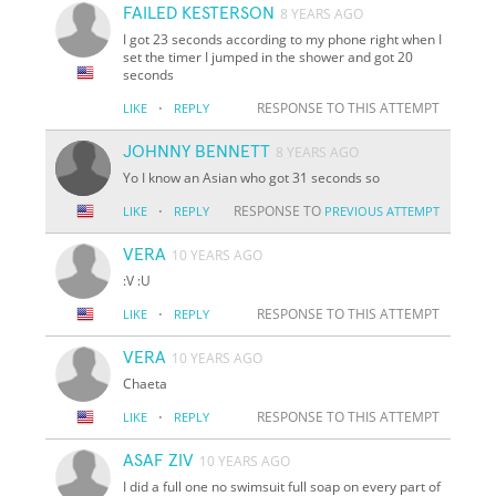
FAILED KESTERSON
8 YEARS AGO
I got 23 seconds according to my phone right when I
set the timer I jumped in the shower and got 20
seconds
·
RESPONSE TO THIS ATTEMPT
LIKE
REPLY
JOHNNY BENNETT
8 YEARS AGO
Yo I know an Asian who got 31 seconds so
·
RESPONSE TO
LIKE
REPLY
PREVIOUS ATTEMPT
VERA
10 YEARS AGO
:V :U
·
RESPONSE TO THIS ATTEMPT
LIKE
REPLY
VERA
10 YEARS AGO
Chaeta
·
RESPONSE TO THIS ATTEMPT
LIKE
REPLY
ASAF ZIV
10 YEARS AGO
I did a full one no swimsuit full soap on every part of