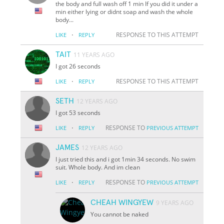
the body and full wash off 1 min If you did it under a
min either lying or didnt soap and wash the whole
body...
·
RESPONSE TO THIS ATTEMPT
LIKE
REPLY
TAIT
11 YEARS AGO
I got 26 seconds
·
RESPONSE TO THIS ATTEMPT
LIKE
REPLY
SETH
12 YEARS AGO
I got 53 seconds
·
RESPONSE TO
LIKE
REPLY
PREVIOUS ATTEMPT
JAMES
12 YEARS AGO
I just tried this and i got 1min 34 seconds. No swim
suit. Whole body. And im clean
·
RESPONSE TO
LIKE
REPLY
PREVIOUS ATTEMPT
CHEAH WINGYEW
9 YEARS AGO
You cannot be naked