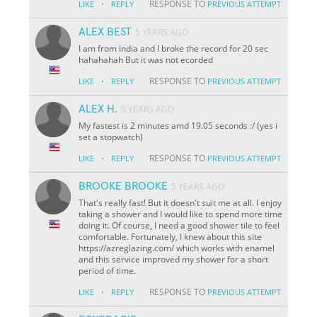
·
RESPONSE TO
LIKE
REPLY
PREVIOUS ATTEMPT
ALEX BEST
5 YEARS AGO
I am from India and I broke the record for 20 sec
hahahahah But it was not ecorded
·
RESPONSE TO
LIKE
REPLY
PREVIOUS ATTEMPT
ALEX H.
5 YEARS AGO
My fastest is 2 minutes amd 19.05 seconds :/ (yes i
set a stopwatch)
·
RESPONSE TO
LIKE
REPLY
PREVIOUS ATTEMPT
BROOKE BROOKE
5 YEARS AGO
That's really fast! But it doesn't suit me at all. I enjoy
taking a shower and I would like to spend more time
doing it. Of course, I need a good shower tile to feel
comfortable. Fortunately, I knew about this site
https://azreglazing.com/ which works with enamel
and this service improved my shower for a short
period of time.
·
RESPONSE TO
LIKE
REPLY
PREVIOUS ATTEMPT