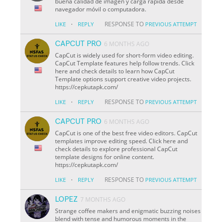
buena calidad de imagen y carga rápida desde
navegador móvil o computadora.
·
RESPONSE TO
LIKE
REPLY
PREVIOUS ATTEMPT
CAPCUT PRO
6 MONTHS AGO
CapCut is widely used for short-form video editing.
CapCut Template features help follow trends. Click
here and check details to learn how CapCut
Template options support creative video projects.
https://cepkutapk.com/
·
RESPONSE TO
LIKE
REPLY
PREVIOUS ATTEMPT
CAPCUT PRO
6 MONTHS AGO
CapCut is one of the best free video editors. CapCut
templates improve editing speed. Click here and
check details to explore professional CapCut
template designs for online content.
https://cepkutapk.com/
·
RESPONSE TO
LIKE
REPLY
PREVIOUS ATTEMPT
LOPEZ
7 MONTHS AGO
Strange coffee makers and enigmatic buzzing noises
blend with tense and humorous moments in the