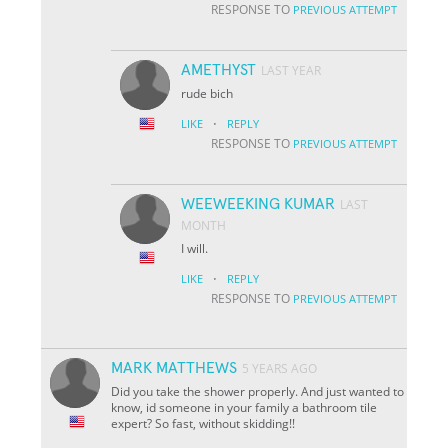
RESPONSE TO
PREVIOUS ATTEMPT
AMETHYST
LAST YEAR
rude bich
·
LIKE
REPLY
RESPONSE TO
PREVIOUS ATTEMPT
WEEWEEKING KUMAR
LAST
MONTH
I will.
·
LIKE
REPLY
RESPONSE TO
PREVIOUS ATTEMPT
MARK MATTHEWS
5 YEARS AGO
Did you take the shower properly. And just wanted to
know, id someone in your family a bathroom tile
expert? So fast, without skidding!!