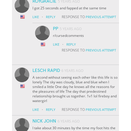
ROYGRACIE
5 YEARS AGO
I got 25 seconds and fapped at the same time
·
RESPONSE TO
LIKE
REPLY
PREVIOUS ATTEMPT
PP
5 YEARS AGO
r/cursedcomments
·
LIKE
REPLY
RESPONSE TO
PREVIOUS ATTEMPT
LESCH RAPID
6 YEARS AGO
A second without seeing each other like this life is so
lonely The sky was cloudy, blue and blue when I
smiled a little One day he knows all the reasons for
the pleasures of life The day that predestined
relationship brought us together. 1v1 lol fireboy and
watergirl
·
RESPONSE TO
LIKE
REPLY
PREVIOUS ATTEMPT
NICK JOHN
6 YEARS AGO
I take about 30 minutes by the time my foot hits the