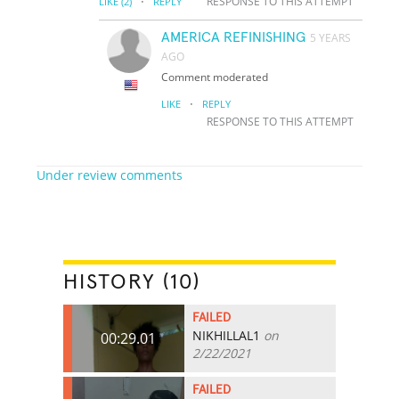
·
RESPONSE TO THIS ATTEMPT
LIKE
(2)
REPLY
AMERICA REFINISHING
5 YEARS
AGO
Comment moderated
·
LIKE
REPLY
RESPONSE TO THIS ATTEMPT
Under review comments
HISTORY (10)
FAILED
NIKHILLAL1
on
00:29.01
2/22/2021
FAILED