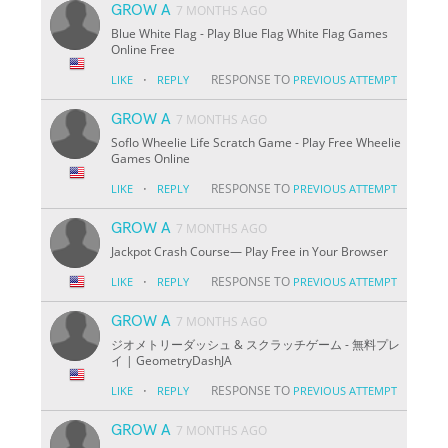
GROW A
7 MONTHS AGO
Blue White Flag - Play Blue Flag White Flag Games
Online Free
·
RESPONSE TO
LIKE
REPLY
PREVIOUS ATTEMPT
GROW A
7 MONTHS AGO
Soflo Wheelie Life Scratch Game - Play Free Wheelie
Games Online
·
RESPONSE TO
LIKE
REPLY
PREVIOUS ATTEMPT
GROW A
7 MONTHS AGO
Jackpot Crash Course— Play Free in Your Browser
·
RESPONSE TO
LIKE
REPLY
PREVIOUS ATTEMPT
GROW A
7 MONTHS AGO
ジオメトリーダッシュ & スクラッチゲーム - 無料プレ
イ | GeometryDashJA
·
RESPONSE TO
LIKE
REPLY
PREVIOUS ATTEMPT
GROW A
7 MONTHS AGO