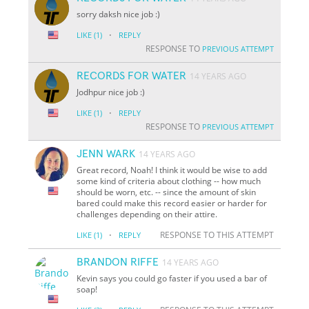
sorry daksh nice job :)
·
LIKE
(1)
REPLY
RESPONSE TO
PREVIOUS ATTEMPT
RECORDS FOR WATER
14 YEARS AGO
Jodhpur nice job :)
·
LIKE
(1)
REPLY
RESPONSE TO
PREVIOUS ATTEMPT
JENN WARK
14 YEARS AGO
Great record, Noah! I think it would be wise to add
some kind of criteria about clothing -- how much
should be worn, etc. -- since the amount of skin
bared could make this record easier or harder for
challenges depending on their attire.
·
RESPONSE TO THIS ATTEMPT
LIKE
(1)
REPLY
BRANDON RIFFE
14 YEARS AGO
Kevin says you could go faster if you used a bar of
soap!