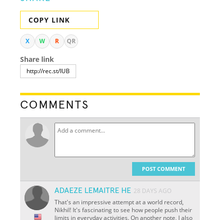
COPY LINK
X
W
R
QR
Share link
COMMENTS
POST COMMENT
ADAEZE LEMAITRE HE
28 DAYS AGO
That's an impressive attempt at a world record,
Nikhil! It's fascinating to see how people push their
limits in everyday activities. On another note, I also