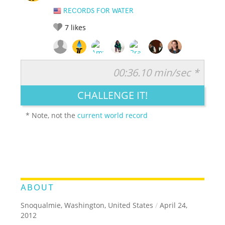
RECORDS FOR WATER
7
likes
00:36.10 min/sec *
RATE IT:
LEGENDARY
FUNNY
CUTE
CREATIVE
CHALLENGE IT!
GROSS
IMPRESSIVE
* Note, not the
current world record
ABOUT
Snoqualmie, Washington, United States
/
April 24,
2012