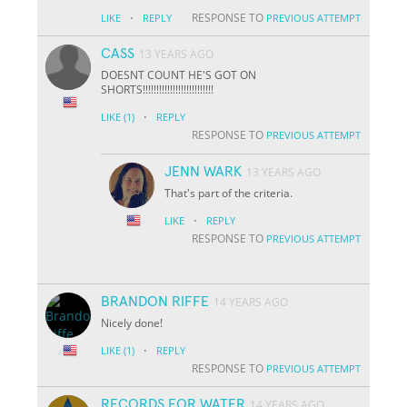
·
RESPONSE TO
LIKE
REPLY
PREVIOUS ATTEMPT
CASS
13 YEARS AGO
DOESNT COUNT HE'S GOT ON
SHORTS!!!!!!!!!!!!!!!!!!!!!!!!!!
·
LIKE
(1)
REPLY
RESPONSE TO
PREVIOUS ATTEMPT
JENN WARK
13 YEARS AGO
That's part of the criteria.
·
LIKE
REPLY
RESPONSE TO
PREVIOUS ATTEMPT
BRANDON RIFFE
14 YEARS AGO
Nicely done!
·
LIKE
(1)
REPLY
RESPONSE TO
PREVIOUS ATTEMPT
RECORDS FOR WATER
14 YEARS AGO