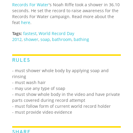
Records For Water
's Noah Riffe took a shower in 36.10
seconds. He set the record to raise awareness for the
Records For Water campaign. Read more about the
feat
here
.
Tags:
fastest
,
World Record Day
2012
,
shower
,
soap
,
bathroom
,
bathing
RULES
- must shower whole body by applying soap and
rinsing
- must wash hair
- may use any type of soap
- must show whole body in the video and have private
parts covered during record attempt
- must follow form of current world record holder
- must provide video evidence
SHARE