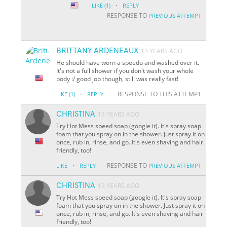
·
LIKE
(1)
REPLY
RESPONSE TO
PREVIOUS ATTEMPT
BRITTANY ARDENEAUX
13 YEARS AGO
He should have worn a speedo and washed over it.
It's not a full shower if you don't wash your whole
body :/ good job though, still was really fast!
·
RESPONSE TO THIS ATTEMPT
LIKE
(1)
REPLY
CHRISTINA
13 YEARS AGO
Try Hot Mess speed soap (google it). It's spray soap
foam that you spray on in the shower. Just spray it on
once, rub in, rinse, and go. It's even shaving and hair
friendly, too!
·
RESPONSE TO
LIKE
REPLY
PREVIOUS ATTEMPT
CHRISTINA
13 YEARS AGO
Try Hot Mess speed soap (google it). It's spray soap
foam that you spray on in the shower. Just spray it on
once, rub in, rinse, and go. It's even shaving and hair
friendly, too!