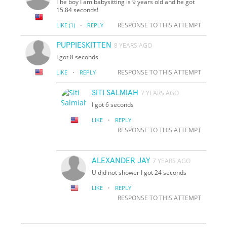
The boy I am babysitting is 9 years old and he got
15.84 seconds!
·
RESPONSE TO THIS ATTEMPT
LIKE
(1)
REPLY
PUPPIESKITTEN
8 YEARS AGO
I got 8 seconds
·
RESPONSE TO THIS ATTEMPT
LIKE
REPLY
SITI SALMIAH
7 YEARS AGO
I got 6 seconds
·
LIKE
REPLY
RESPONSE TO THIS ATTEMPT
ALEXANDER JAY
7 YEARS AGO
U did not shower I got 24 seconds
·
LIKE
REPLY
RESPONSE TO THIS ATTEMPT