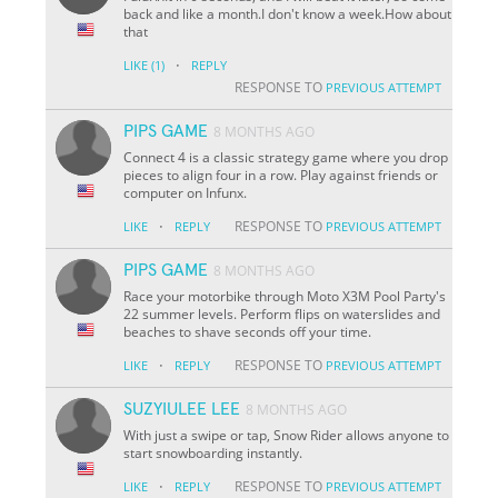
back and like a month.I don't know a week.How about
that
·
LIKE
(1)
REPLY
RESPONSE TO
PREVIOUS ATTEMPT
PIPS GAME
8 MONTHS AGO
Connect 4 is a classic strategy game where you drop
pieces to align four in a row. Play against friends or
computer on Infunx.
·
RESPONSE TO
LIKE
REPLY
PREVIOUS ATTEMPT
PIPS GAME
8 MONTHS AGO
Race your motorbike through Moto X3M Pool Party's
22 summer levels. Perform flips on waterslides and
beaches to shave seconds off your time.
·
RESPONSE TO
LIKE
REPLY
PREVIOUS ATTEMPT
SUZYIULEE LEE
8 MONTHS AGO
With just a swipe or tap, Snow Rider allows anyone to
start snowboarding instantly.
·
RESPONSE TO
LIKE
REPLY
PREVIOUS ATTEMPT