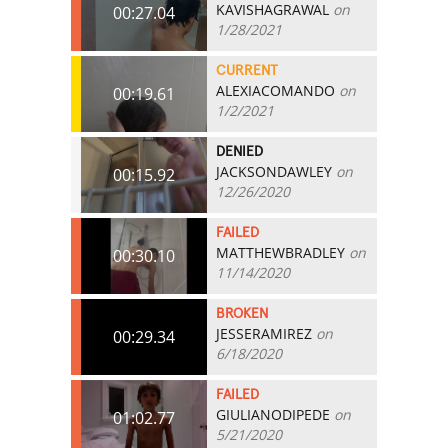
KAVISHAGRAWAL
on
00:27.04
1/28/2021
CURRENT
ALEXIACOMANDO
on
00:19.61
1/2/2021
DENIED
JACKSONDAWLEY
on
00:15.92
12/26/2020
FAILED
MATTHEWBRADLEY
on
00:30.10
11/14/2020
BROKEN
JESSERAMIREZ
on
00:29.34
6/18/2020
FAILED
GIULIANODIPEDE
on
01:02.77
5/21/2020