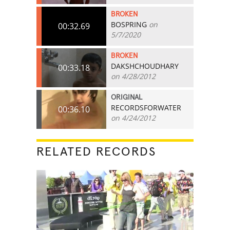
BROKEN
BOSPRING
on
00:32.69
5/7/2020
BROKEN
DAKSHCHOUDHARY
00:33.18
on 4/28/2012
ORIGINAL
RECORDSFORWATER
00:36.10
on 4/24/2012
RELATED RECORDS