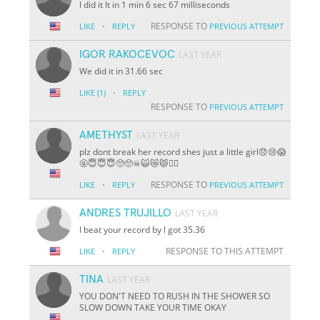
I did it It in 1 min 6 sec 67 milliseconds
·
RESPONSE TO
LIKE
REPLY
PREVIOUS ATTEMPT
IGOR RAKOCEVOC
LAST YEAR
We did it in 31.66 sec
·
LIKE
(1)
REPLY
RESPONSE TO
PREVIOUS ATTEMPT
AMETHYST
LAST YEAR
plz dont break her record shes just a little girl😞😢😱
🤬😇😇😇🥺🥺☠🙀😿😾🐱‍👤
·
RESPONSE TO
LIKE
REPLY
PREVIOUS ATTEMPT
ANDRES TRUJILLO
LAST YEAR
I beat your record by l got 35.36
·
RESPONSE TO THIS ATTEMPT
LIKE
REPLY
TINA
LAST YEAR
YOU DON'T NEED TO RUSH IN THE SHOWER SO
SLOW DOWN TAKE YOUR TIME OKAY