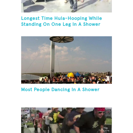
Longest Time Hula-Hooping While
Standing On One Leg In A Shower
Most People Dancing In A Shower