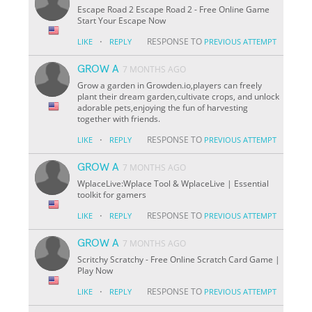
Escape Road 2 Escape Road 2 - Free Online Game
Start Your Escape Now
·
RESPONSE TO
LIKE
REPLY
PREVIOUS ATTEMPT
GROW A
7 MONTHS AGO
Grow a garden in Growden.io,players can freely
plant their dream garden,cultivate crops, and unlock
adorable pets,enjoying the fun of harvesting
together with friends.
·
RESPONSE TO
LIKE
REPLY
PREVIOUS ATTEMPT
GROW A
7 MONTHS AGO
WplaceLive:Wplace Tool & WplaceLive | Essential
toolkit for gamers
·
RESPONSE TO
LIKE
REPLY
PREVIOUS ATTEMPT
GROW A
7 MONTHS AGO
Scritchy Scratchy - Free Online Scratch Card Game |
Play Now
·
RESPONSE TO
LIKE
REPLY
PREVIOUS ATTEMPT