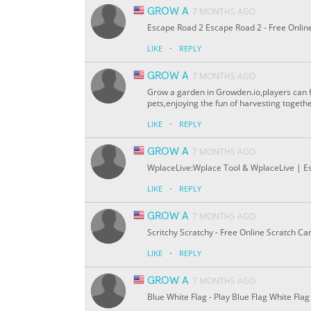
GROW A
7 MONTHS AGO
Escape Road 2 Escape Road 2 - Free Onli
·
LIKE
REPLY
GROW A
7 MONTHS AGO
Grow a garden in Growden.io,players can f
pets,enjoying the fun of harvesting togethe
·
LIKE
REPLY
GROW A
7 MONTHS AGO
WplaceLive:Wplace Tool & WplaceLive | Ess
·
LIKE
REPLY
GROW A
7 MONTHS AGO
Scritchy Scratchy - Free Online Scratch C
·
LIKE
REPLY
GROW A
7 MONTHS AGO
Blue White Flag - Play Blue Flag White Fl