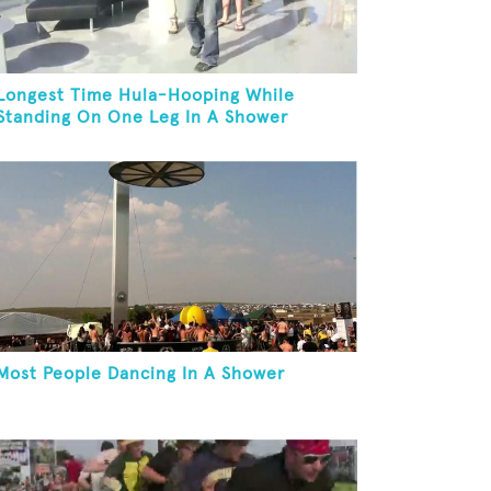
Longest Time Hula-Hooping While
Standing On One Leg In A Shower
Most People Dancing In A Shower