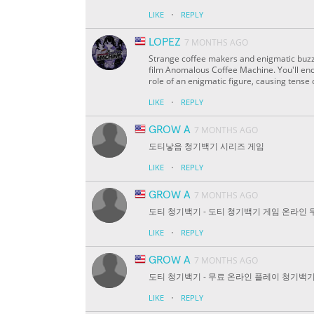
·
LIKE
REPLY
LOPEZ
7 MONTHS AGO
Strange coffee makers and enigmatic buzz
film Anomalous Coffee Machine. You'll enc
role of an enigmatic figure, causing tens
·
LIKE
REPLY
GROW A
7 MONTHS AGO
도티낳음 청기백기 시리즈 게임
·
LIKE
REPLY
GROW A
7 MONTHS AGO
도티 청기백기 - 도티 청기백기 게임 온라인 
·
LIKE
REPLY
GROW A
7 MONTHS AGO
도티 청기백기 - 무료 온라인 플레이 청기백기
·
LIKE
REPLY