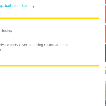
ap
,
bathroom
,
bathing
 rinsing
rivate parts covered during record attempt
r