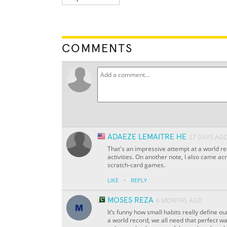
COMMENTS
ADAEZE LEMAITRE HE
27 DAYS AG
That's an impressive attempt at a world rec
activities. On another note, I also came ac
scratch-card games.
·
LIKE
REPLY
MOSES REZA
6 MONTHS AGO
It’s funny how small habits really define o
a world record, we all need that perfect way