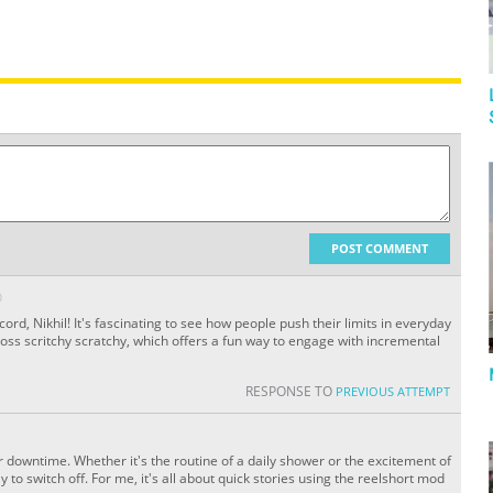
POST COMMENT
O
ord, Nikhil! It's fascinating to see how people push their limits in everyday
ross scritchy scratchy, which offers a fun way to engage with incremental
RESPONSE TO
PREVIOUS ATTEMPT
ur downtime. Whether it's the routine of a daily shower or the excitement of
 to switch off. For me, it's all about quick stories using the reelshort mod