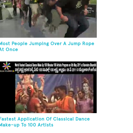
Most People Jumping Over A Jump Rope
At Once
Fastest Application Of Classical Dance
Make-up To 100 Artists