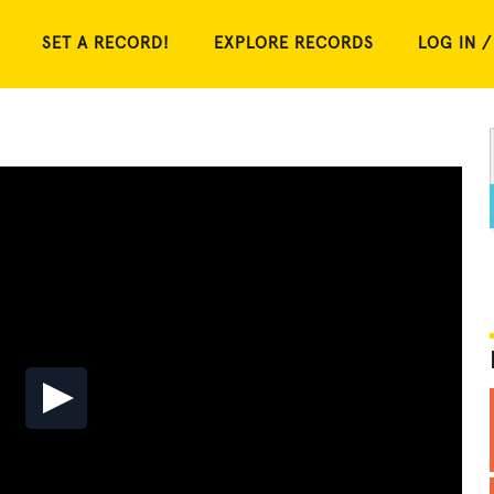
SET A RECORD!
EXPLORE RECORDS
LOG IN /