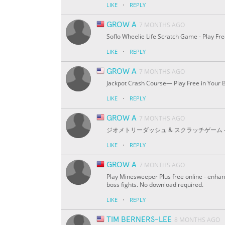
·
LIKE
REPLY
GROW A
7 MONTHS AGO
Soflo Wheelie Life Scratch Game - Play F
·
LIKE
REPLY
GROW A
7 MONTHS AGO
Jackpot Crash Course— Play Free in Your 
·
LIKE
REPLY
GROW A
7 MONTHS AGO
ジオメトリーダッシュ & スクラッチゲーム - 無料
·
LIKE
REPLY
GROW A
7 MONTHS AGO
Play Minesweeper Plus free online - enha
boss fights. No download required.
·
LIKE
REPLY
TIM BERNERS-LEE
8 MONTHS AGO