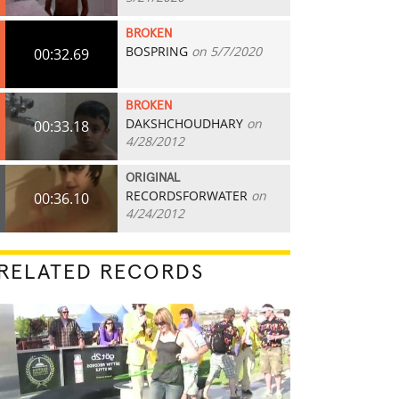
BROKEN
BOSPRING
on 5/7/2020
00:32.69
BROKEN
DAKSHCHOUDHARY
on
00:33.18
4/28/2012
ORIGINAL
RECORDSFORWATER
on
00:36.10
4/24/2012
RELATED RECORDS