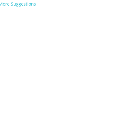
More Suggestions