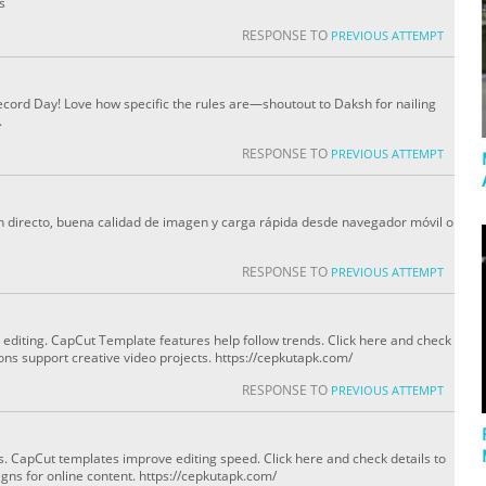
s
RESPONSE TO
PREVIOUS ATTEMPT
cord Day! Love how specific the rules are—shoutout to Daksh for nailing
.
RESPONSE TO
PREVIOUS ATTEMPT
en directo, buena calidad de imagen y carga rápida desde navegador móvil o
RESPONSE TO
PREVIOUS ATTEMPT
 editing. CapCut Template features help follow trends. Click here and check
ns support creative video projects. https://cepkutapk.com/
RESPONSE TO
PREVIOUS ATTEMPT
rs. CapCut templates improve editing speed. Click here and check details to
gns for online content. https://cepkutapk.com/