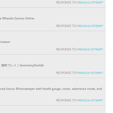
RESPONSE TO
PREVIOUS ATTEMPT
ree Wheelie Games Online
RESPONSE TO
PREVIOUS ATTEMPT
Browser
RESPONSE TO
PREVIOUS ATTEMPT
プレイ | GeometryDashJA
RESPONSE TO
PREVIOUS ATTEMPT
nced classic Minesweeper with health gauge, sonar, adventure mode, and
RESPONSE TO
PREVIOUS ATTEMPT