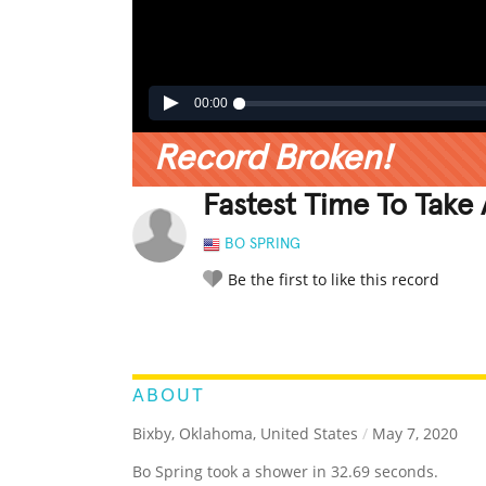
00:00
Record Broken!
Fastest Time To Take
BO SPRING
Be the first to like this record
LEGENDARY
FUNNY
CUTE
C
RATE IT:
ABOUT
Bixby, Oklahoma, United States
/
May 7, 2020
Bo Spring took a shower in 32.69 seconds.