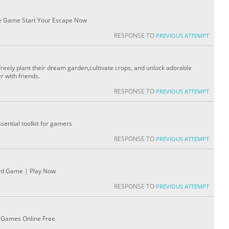
ne Game Start Your Escape Now
RESPONSE TO
PREVIOUS ATTEMPT
reely plant their dream garden,cultivate crops, and unlock adorable
r with friends.
RESPONSE TO
PREVIOUS ATTEMPT
ential toolkit for gamers
RESPONSE TO
PREVIOUS ATTEMPT
ard Game | Play Now
RESPONSE TO
PREVIOUS ATTEMPT
ag Games Online Free