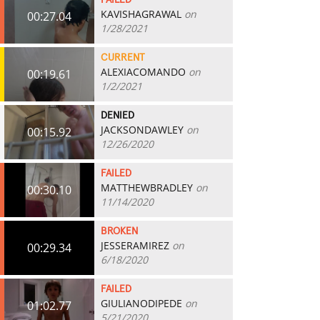
FAILED
KAVISHAGRAWAL
on
00:27.04
1/28/2021
CURRENT
ALEXIACOMANDO
on
00:19.61
1/2/2021
DENIED
JACKSONDAWLEY
on
00:15.92
12/26/2020
FAILED
MATTHEWBRADLEY
on
00:30.10
11/14/2020
BROKEN
JESSERAMIREZ
on
00:29.34
6/18/2020
FAILED
GIULIANODIPEDE
on
01:02.77
5/21/2020