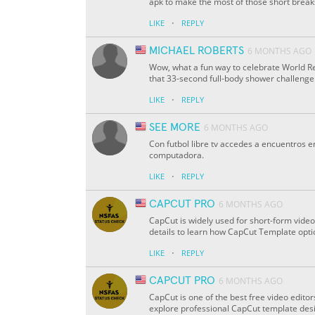
apk to make the most of those short break
·
LIKE
REPLY
MICHAEL ROBERTS
6 MONTHS AGO
Wow, what a fun way to celebrate World Re
that 33-second full-body shower challenge
·
LIKE
REPLY
SEE MORE
6 MONTHS AGO
Con futbol libre tv accedes a encuentros 
computadora.
·
LIKE
REPLY
CAPCUT PRO
6 MONTHS AGO
CapCut is widely used for short-form video
details to learn how CapCut Template optio
·
LIKE
REPLY
CAPCUT PRO
6 MONTHS AGO
CapCut is one of the best free video edito
explore professional CapCut template desi