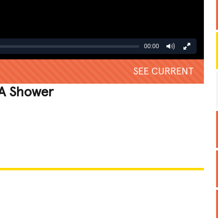
00:00
SEE CURRENT
 A Shower
REATIVE
GROSS
IMPRESSIVE