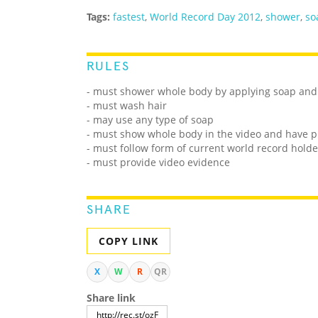
Tags:
fastest
,
World Record Day 2012
,
shower
,
so
RULES
- must shower whole body by applying soap and
- must wash hair
- may use any type of soap
- must show whole body in the video and have p
- must follow form of current world record holde
- must provide video evidence
SHARE
COPY LINK
X
W
R
QR
Share link