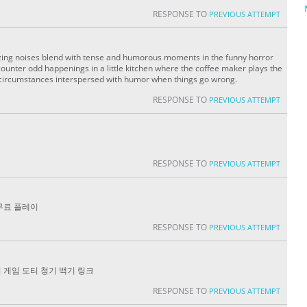
RESPONSE TO
PREVIOUS ATTEMPT
ing noises blend with tense and humorous moments in the funny horror
ounter odd happenings in a little kitchen where the coffee maker plays the
e circumstances interspersed with humor when things go wrong.
RESPONSE TO
PREVIOUS ATTEMPT
RESPONSE TO
PREVIOUS ATTEMPT
무료 플레이
RESPONSE TO
PREVIOUS ATTEMPT
 게임 도티 청기 백기 링크
RESPONSE TO
PREVIOUS ATTEMPT