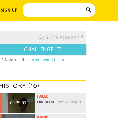
 SIGN UP
00:32.69 min/sec *
CHALLENGE IT!
* Note, not the
current world record
HISTORY (10)
FAILED
NIKHILLAL1
on 2/22/2021
00:29.01